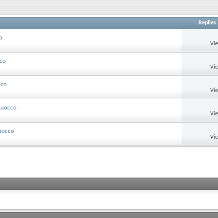
Replies
o
Vi
cco
Vi
cco
Vi
 Ruocco
Vi
Ruocco
Vi