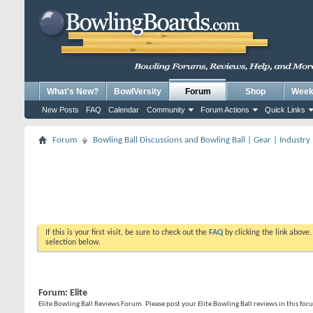
What's New?
BowlVersity
Forum
Shop
Weekl
New Posts
FAQ
Calendar
Community
Forum Actions
Quick Links
Forum
Bowling Ball Discussions and Bowling Ball | Gear | Industry
If this is your first visit, be sure to check out the
FAQ
by clicking the link above
selection below.
Forum:
Elite
Elite Bowling Ball Reviews Forum. Please post your Elite Bowling Ball reviews in this fo