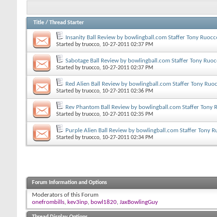
Title
/
Thread Starter
Insanity Ball Review by bowlingball.com Staffer Tony Ruocc
Started by
truocco
, 10-27-2011 02:37 PM
Sabotage Ball Review by bowlingball.com Staffer Tony Ruo
Started by
truocco
, 10-27-2011 02:37 PM
Red Alien Ball Review by bowlingball.com Staffer Tony Ruo
Started by
truocco
, 10-27-2011 02:36 PM
Rev Phantom Ball Review by bowlingball.com Staffer Tony
Started by
truocco
, 10-27-2011 02:35 PM
Purple Alien Ball Review by bowlingball.com Staffer Tony 
Started by
truocco
, 10-27-2011 02:34 PM
Forum Information and Options
Moderators of this Forum
onefrombills
,
kev3inp
,
bowl1820
,
JaxBowlingGuy
Thread Display Options