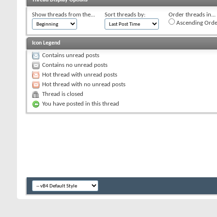
Show threads from the...
Sort threads by:
Order threads in...
Ascending Orde
Icon Legend
Contains unread posts
Contains no unread posts
Hot thread with unread posts
Hot thread with no unread posts
Thread is closed
You have posted in this thread