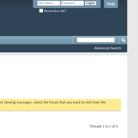
Help
Remember Me?
Advanced Search
tart viewing messages, select the forum that you want to visit from the
Threads 1 to 5 of 5