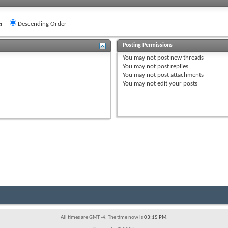
r
Descending Order
Posting Permissions
You
may not
post new threads
You
may not
post replies
You
may not
post attachments
You
may not
edit your posts
All times are GMT -4. The time now is
03:15 PM
.