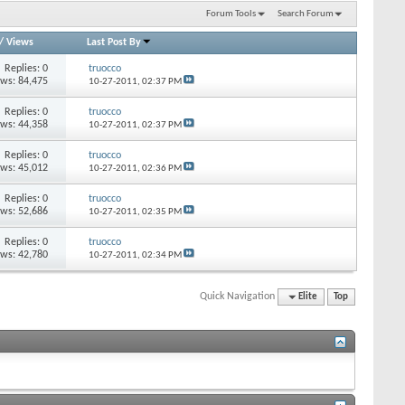
Forum Tools
Search Forum
/
Views
Last Post By
Replies: 0
truocco
ews: 84,475
10-27-2011,
02:37 PM
Replies: 0
truocco
ews: 44,358
10-27-2011,
02:37 PM
Replies: 0
truocco
ews: 45,012
10-27-2011,
02:36 PM
Replies: 0
truocco
ews: 52,686
10-27-2011,
02:35 PM
Replies: 0
truocco
ews: 42,780
10-27-2011,
02:34 PM
Quick Navigation
Elite
Top