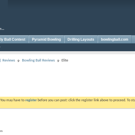
y Ball Contest
Pyramid Bowling
Drilling Layouts
bowlingball.com
 | Reviews
Bowling Ball Reviews
Elite
. You may have to
register
before you can post: click the register link above to proceed. To s
rum