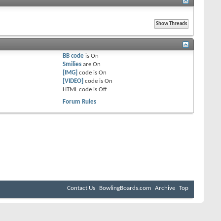
BB code
is
On
Smilies
are
On
[IMG]
code is
On
[VIDEO]
code is
On
HTML code is
Off
Forum Rules
Contact Us
BowlingBoards.com
Archive
Top