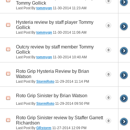
0
Tommy Gollick
Last Post By
tommygn
11-30-2014
11:23 AM
Hysteria review by staff player Tommy
0
Gollick
Last Post By
tommygn
11-30-2014
11:06 AM
Outcry review by staff member Tommy
0
Gollick
Last Post By
tommygn
11-30-2014
10:40 AM
Roto Grip Hysteria Review by Brian
0
Watson
Last Post By
StormRoto
11-29-2014
11:14 PM
Roto Grip Sinister by Brian Watson
0
Last Post By
StormRoto
11-29-2014
09:50 PM
Roto Grip Sinister review by Staffer Garrett
0
Richardson
Last Post By
GRstorm
11-27-2014
12:09 PM