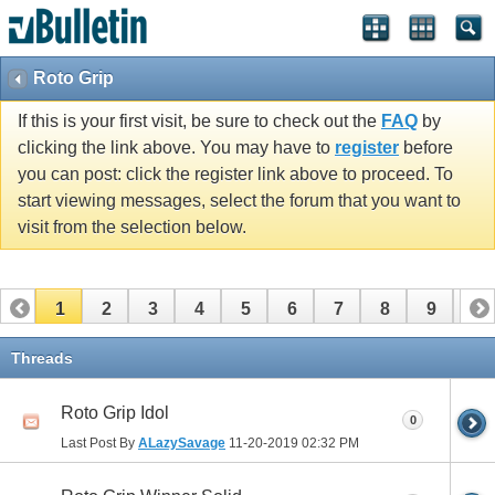
Roto Grip
If this is your first visit, be sure to check out the
FAQ
by
clicking the link above. You may have to
register
before
you can post: click the register link above to proceed. To
start viewing messages, select the forum that you want to
visit from the selection below.
1
2
3
4
5
6
7
8
9
10
11
12
13
14
Threads
Roto Grip Idol
0
Last Post By
ALazySavage
11-20-2019
02:32 PM