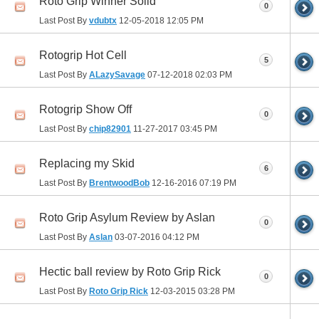
Roto Grip Winner Solid
0
Last Post By
vdubtx
12-05-2018
12:05 PM
Rotogrip Hot Cell
5
Last Post By
ALazySavage
07-12-2018
02:03 PM
Rotogrip Show Off
0
Last Post By
chip82901
11-27-2017
03:45 PM
Replacing my Skid
6
Last Post By
BrentwoodBob
12-16-2016
07:19 PM
Roto Grip Asylum Review by Aslan
0
Last Post By
Aslan
03-07-2016
04:12 PM
Hectic ball review by Roto Grip Rick
0
Last Post By
Roto Grip Rick
12-03-2015
03:28 PM