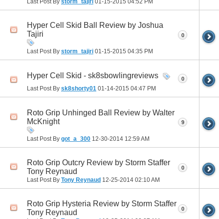
Last Post By
storm_tajiri
01-15-2015
04:52 PM
Hyper Cell Skid Ball Review by Joshua
Tajiri
0
Last Post By
storm_tajiri
01-15-2015
04:35 PM
Hyper Cell Skid - sk8sbowlingreviews
0
Last Post By
sk8shorty01
01-14-2015
04:47 PM
Roto Grip Unhinged Ball Review by Walter
McKnight
9
Last Post By
got_a_300
12-30-2014
12:59 AM
Roto Grip Outcry Review by Storm Staffer
0
Tony Reynaud
Last Post By
Tony Reynaud
12-25-2014
02:10 AM
Roto Grip Hysteria Review by Storm Staffer
0
Tony Reynaud