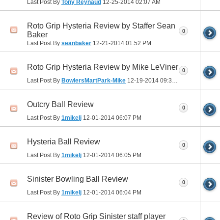
Last Post By
Tony Reynaud
12-25-2014
02:07 AM
Roto Grip Hysteria Review by Staffer Sean
0
Baker
Last Post By
seanbaker
12-21-2014
01:52 PM
Roto Grip Hysteria Review by Mike LeViner
0
Last Post By
BowlersMartPark-Mike
12-19-2014
09:35 PM
Outcry Ball Review
0
Last Post By
1mikelj
12-01-2014
06:07 PM
Hysteria Ball Review
0
Last Post By
1mikelj
12-01-2014
06:05 PM
Sinister Bowling Ball Review
0
Last Post By
1mikelj
12-01-2014
06:04 PM
Review of Roto Grip Sinister staff player