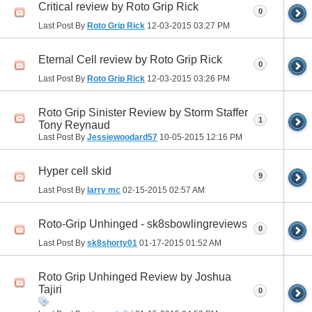
Critical review by Roto Grip Rick
0
Last Post By
Roto Grip Rick
12-03-2015
03:27 PM
Eternal Cell review by Roto Grip Rick
0
Last Post By
Roto Grip Rick
12-03-2015
03:26 PM
Roto Grip Sinister Review by Storm Staffer
1
Tony Reynaud
Last Post By
Jessiewoodard57
10-05-2015
12:16 PM
Hyper cell skid
9
Last Post By
larry mc
02-15-2015
02:57 AM
Roto-Grip Unhinged - sk8sbowlingreviews
0
Last Post By
sk8shorty01
01-17-2015
01:52 AM
Roto Grip Unhinged Review by Joshua
Tajiri
0