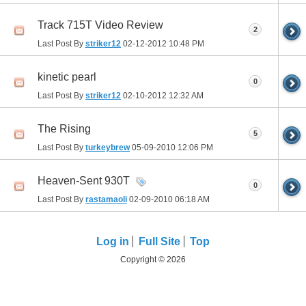
Track 715T Video Review
2
Last Post By
striker12
02-12-2012
10:48 PM
kinetic pearl
0
Last Post By
striker12
02-10-2012
12:32 AM
The Rising
5
Last Post By
turkeybrew
05-09-2010
12:06 PM
Heaven-Sent 930T
0
Last Post By
rastamaoli
02-09-2010
06:18 AM
Log in
Full Site
Top
Copyright © 2026