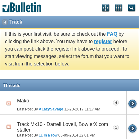
Track
If this is your first visit, be sure to check out the
FAQ
by
clicking the link above. You may have to
register
before
you can post: click the register link above to proceed. To
start viewing messages, select the forum that you want to
visit from the selection below.
Threads
Mako
4
Last Post By
ALazySavage
11-20-2017
11:17 AM
Track Mx10 - Darrell Lovell, BowlerX.com
1
staffer
Last Post By
11 in a row
05-09-2014
12:01 PM