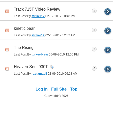
Track 715T Video Review
2
Last Post By
striker12
02-12-2012
10:48 PM
kinetic pearl
0
Last Post By
striker12
02-10-2012
12:32 AM
The Rising
5
Last Post By
turkeybrew
05-09-2010
12:06 PM
Heaven-Sent 930T
0
Last Post By
rastamaoli
02-09-2010
06:18 AM
Log in
Full Site
Top
Copyright © 2026