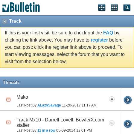
Track
If this is your first visit, be sure to check out the
FAQ
by
clicking the link above. You may have to
register
before
you can post: click the register link above to proceed. To
start viewing messages, select the forum that you want to
visit from the selection below.
Threads
Mako
4
Last Post By
ALazySavage
11-20-2017
11:17 AM
Track Mx10 - Darrell Lovell, BowlerX.com
1
staffer
Last Post By
11 in a row
05-09-2014
12:01 PM