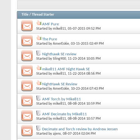
Title
/
Thread Starter
AMF Pure
Started by
mike811
, 05-07-2015 09:52 PM
The Pure
Started by
AmerEskie
, 03-15-2015 02:49 PM
Nighthawk SE review
Started by
Sling900
, 11-23-2014 10:05 PM
mike811 AMF Night Hawk SE
Started by
mike811
, 11-22-2014 08:56 PM
NightHawk SE Review
Started by
AmerEskie
, 10-23-2014 07:43 PM
AMF Torch by Mike811
Started by
mike811
, 08-08-2014 10:59 PM
AMF Decimate by Mike811
Started by
mike811
, 08-08-2014 10:57 PM
Decimate and Torch review by Andrew Jensen
Started by
ajens
, 08-07-2014 02:04 PM