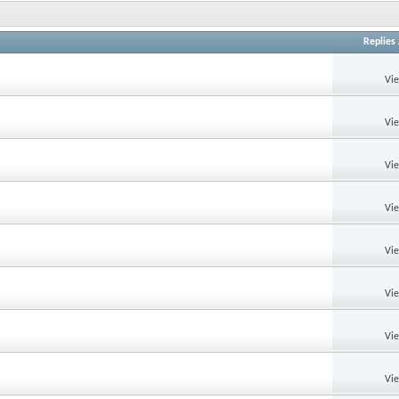
Replies
Vi
Vi
Vi
Vi
Vi
Vi
Vi
Vi