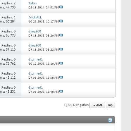
Replies: 2
Aslan
ews: 47,730
02-18-2014,
04:51 PM
Replies: 1
MICHAEL
ews: 66,284
10-23-2013,
10:17 PM
Replies: 0
Sling900
ews: 68,778
09-18-2013,
08:26 PM
Replies: 0
Sling900
ews: 57,110
09-18-2013,
08:22 PM
Replies: 0
Stormed1
ews: 73,762
10-12-2009,
11:16 AM
Replies: 0
Stormed1
ews: 45,112
09-05-2009,
11:58 PM
Replies: 0
Stormed1
ews: 45,231
09-05-2009,
11:48 PM
Quick Navigation
AMF
Top