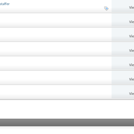
taffer
Vi
Vi
Vi
Vi
Vi
Vi
Vi