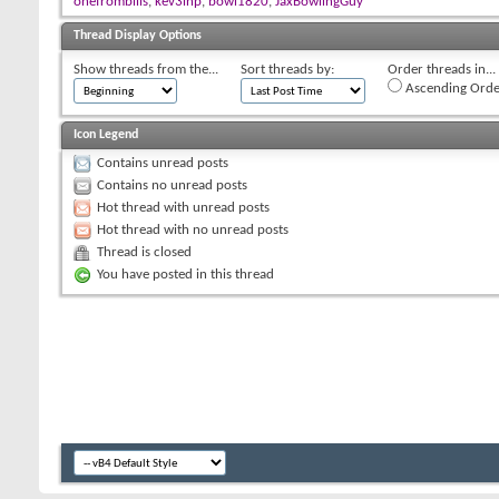
onefrombills
,
kev3inp
,
bowl1820
,
JaxBowlingGuy
Thread Display Options
Show threads from the...
Sort threads by:
Order threads in...
Ascending Orde
Icon Legend
Contains unread posts
Contains no unread posts
Hot thread with unread posts
Hot thread with no unread posts
Thread is closed
You have posted in this thread