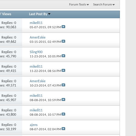
Forum Tools
Search Forum
/
Views
Last Post By
Replies: 0
mike811
ews: 90,063
05-07-2015,
09:52 PM
Replies: 0
AmerEskie
ews: 49,662
03-15-2015,
02:49 PM
Replies: 0
Sling900
ews: 45,790
11-23-2014,
10:05 PM
Replies: 0
mike811
ews: 49,415
11-22-2014,
08:56 PM
Replies: 0
AmerEskie
ews: 49,571
10-23-2014,
07:43 PM
Replies: 0
mike811
ews: 45,907
08-08-2014,
10:59 PM
Replies: 0
mike811
ews: 43,800
08-08-2014,
10:57 PM
Replies: 0
ajens
ews: 50,199
08-07-2014,
02:04 PM