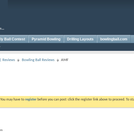
y Ball Contest
Pyramid Bowling
Drilling Layouts
bowlingball.com
 | Reviews
Bowling Ball Reviews
AMF
. You may have to
register
before you can post: click the register link above to proceed. To s
um