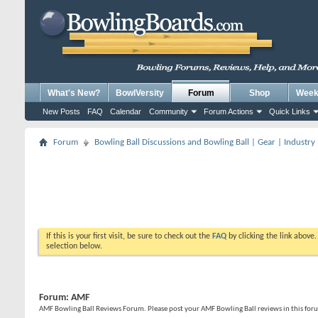
What's New?
BowlVersity
Forum
Shop
Weekl
New Posts
FAQ
Calendar
Community
Forum Actions
Quick Links
Forum
Bowling Ball Discussions and Bowling Ball | Gear | Industry
If this is your first visit, be sure to check out the
FAQ
by clicking the link above
selection below.
Forum:
AMF
AMF Bowling Ball Reviews Forum. Please post your AMF Bowling Ball reviews in this for