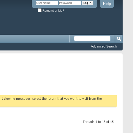
Help
Remember Me?
Advanced Search
tart viewing messages, select the forum that you want to visit from the
Threads 1 to 15 of 15