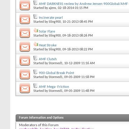
AMF DARKNESS review by Andrew Jensen 900Global/AMF s
Started by
ajens
, 02-18-2014 01:15 PM
Incinerate pearl
Started by
Sling900
, 10-21-2013 08:45 PM
Solar Flare
Started by
Sling900
, 09-18-2013 08:26 PM
Heat Stroke
Started by
Sling900
, 09-18-2013 08:22 PM
AMF Clutxh
Started by
Stormed1
, 10-12-2009 11:16 AM
900 Global Break Point
Started by
Stormed1
, 09-05-2009 11:58 PM
AMF Mega- Friction
Started by
Stormed1
, 09-05-2009 11:48 PM
Forum Information and Options
Moderators of this Forum