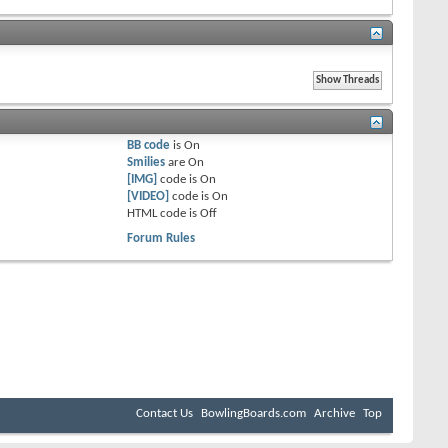
BB code
is
On
Smilies
are
On
[IMG]
code is
On
[VIDEO]
code is
On
HTML code is
Off
Forum Rules
Contact Us
BowlingBoards.com
Archive
Top