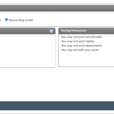
r
Descending Order
Posting Permissions
You
may not
post new threads
You
may not
post replies
You
may not
post attachments
You
may not
edit your posts