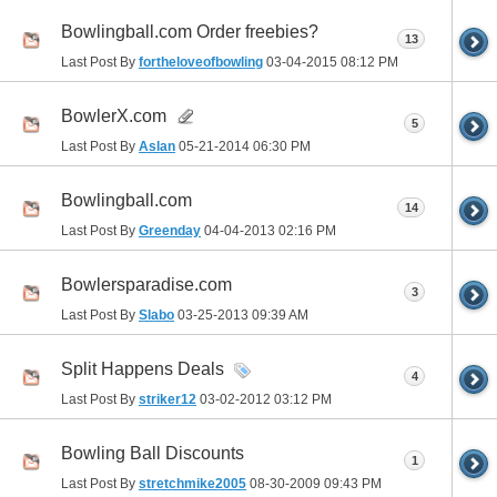
Bowlingball.com Order freebies?
13
Last Post By
fortheloveofbowling
03-04-2015
08:12 PM
BowlerX.com
5
Last Post By
Aslan
05-21-2014
06:30 PM
Bowlingball.com
14
Last Post By
Greenday
04-04-2013
02:16 PM
Bowlersparadise.com
3
Last Post By
Slabo
03-25-2013
09:39 AM
Split Happens Deals
4
Last Post By
striker12
03-02-2012
03:12 PM
Bowling Ball Discounts
1
Last Post By
stretchmike2005
08-30-2009
09:43 PM