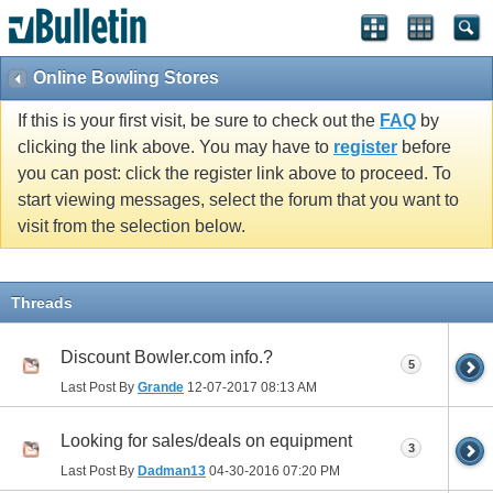
Online Bowling Stores
If this is your first visit, be sure to check out the
FAQ
by
clicking the link above. You may have to
register
before
you can post: click the register link above to proceed. To
start viewing messages, select the forum that you want to
visit from the selection below.
Threads
Discount Bowler.com info.?
5
Last Post By
Grande
12-07-2017
08:13 AM
Looking for sales/deals on equipment
3
Last Post By
Dadman13
04-30-2016
07:20 PM