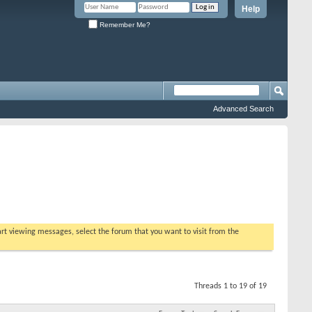
Help
Remember Me?
Advanced Search
tart viewing messages, select the forum that you want to visit from the
Threads 1 to 19 of 19