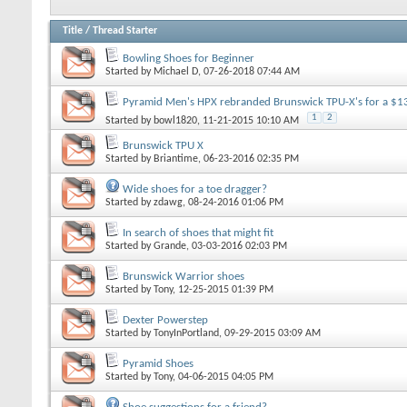
Title
/
Thread Starter
Bowling Shoes for Beginner
Started by
Michael D
, 07-26-2018 07:44 AM
Pyramid Men's HPX rebranded Brunswick TPU-X's for a $1
1
2
Started by
bowl1820
, 11-21-2015 10:10 AM
Brunswick TPU X
Started by
Briantime
, 06-23-2016 02:35 PM
Wide shoes for a toe dragger?
Started by
zdawg
, 08-24-2016 01:06 PM
In search of shoes that might fit
Started by
Grande
, 03-03-2016 02:03 PM
Brunswick Warrior shoes
Started by
Tony
, 12-25-2015 01:39 PM
Dexter Powerstep
Started by
TonyInPortland
, 09-29-2015 03:09 AM
Pyramid Shoes
Started by
Tony
, 04-06-2015 04:05 PM