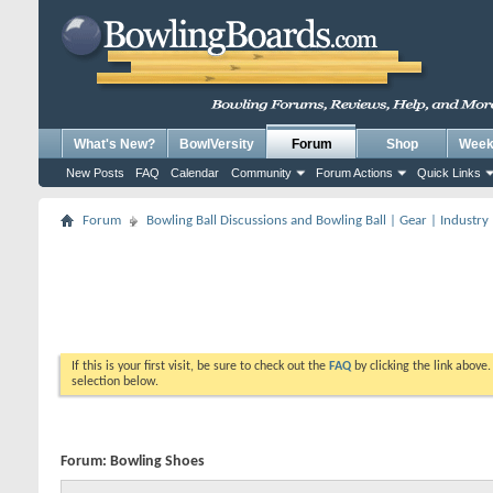
What's New?
BowlVersity
Forum
Shop
Weekl
New Posts
FAQ
Calendar
Community
Forum Actions
Quick Links
Forum
Bowling Ball Discussions and Bowling Ball | Gear | Industry
If this is your first visit, be sure to check out the
FAQ
by clicking the link above
selection below.
Forum:
Bowling Shoes