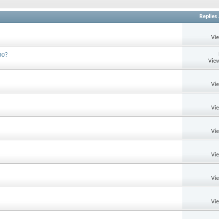
Replies
Vi
30?
View
Vi
Vi
Vi
Vi
Vi
Vi