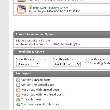
Brunswick BrunsPro Shoes
Started by
gbuck426
, 03-29-2011 12:57 PM
Forum Information and Options
Moderators of this Forum
onefrombills
,
kev3inp
,
bowl1820
,
JaxBowlingGuy
Thread Display Options
Show threads from the...
Sort threads by:
Order threads in...
Ascending Orde
Icon Legend
Contains unread posts
Contains no unread posts
Hot thread with unread posts
Hot thread with no unread posts
Thread is closed
You have posted in this thread