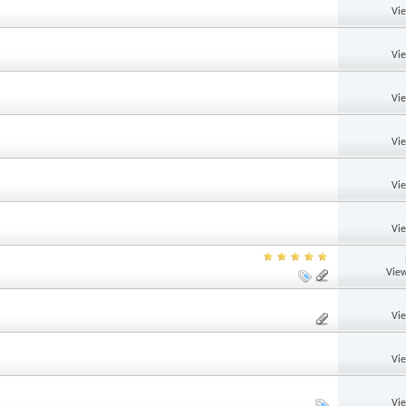
Vi
Vi
Vi
Vi
Vi
Vi
View
Vi
Vi
Vi