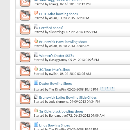
Shoe suggestions for a friend?
Started by
zdawg
, 02-16-2015 12:12 PM
ELITE Atlas bowling shoes
Started by
Aslan
, 01-23-2015 09:20 PM
Certified shoes?
Started by
slickstrings
, 07-29-2014 12:22 PM
Brunswick Hawk bowling shoes
Started by
Aslan
, 10-10-2013 02:09 AM
Women's Dexter SST8s
Started by
classygranny
, 05-24-2013 05:28 PM
3G Tour Men's Shoe
Started by
owlish
, 06-02-2010 03:26 AM
Dexter Bowling Shoes
1
2
3
Started by
The KingPin
, 02-25-2009 10:43 PM
Brunswick Ladies Bowling Slide Glides
Started by
Judy clemons
, 04-09-2013 04:34 PM
3g Kicks black bowling shoes
Started by
floridanative772
, 08-23-2012 09:09 AM
Linds Bowling Shoes
Started by
The KingPin
, 02-25-2009 10:55 PM