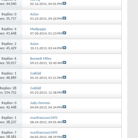
ews: 44,040
02-16-2015,
04:05 PM
Replies: 0
Aslan
ews: 35,717
01-23-2015,
09:20 PM
Replies: 4
Mudpuppy
ews: 41,648
07-30-2014,
01:23 PM
Replies: 2
Aslan
ews: 45,429
10-11-2013,
03:44 PM
Replies: 6
Bennett Miles
ews: 50,017
09-21-2013,
10:40 AM
Replies: 1
GoKidd
ews: 46,689
05-31-2013,
01:51 PM
Replies: 28
GoKidd
s: 554,752
05-23-2013,
12:38 PM
Replies: 0
Judy clemons
ews: 42,448
04-09-2013,
04:34 PM
Replies: 1
martinezsam2495
ews: 38,237
08-24-2012,
09:05 AM
Replies: 7
martinezsam2495
ews: 58,581
06-05-2012,
08:29 PM