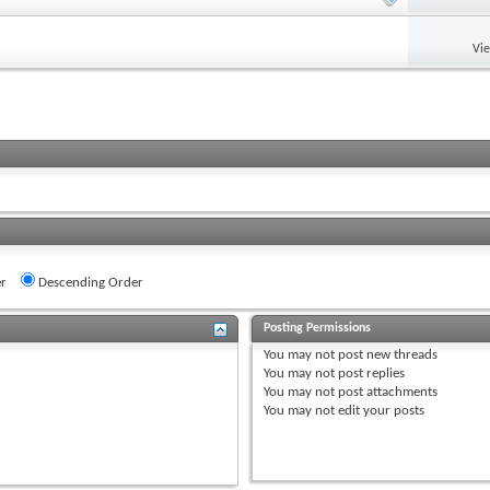
Vi
r
Descending Order
Posting Permissions
You
may not
post new threads
You
may not
post replies
You
may not
post attachments
You
may not
edit your posts