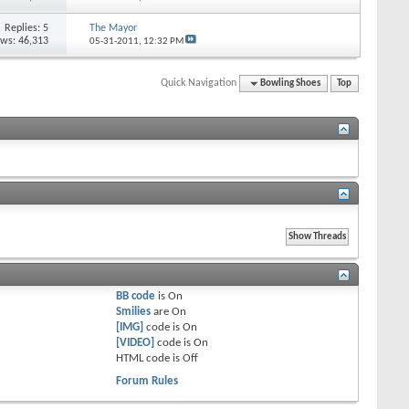
Replies: 5
The Mayor
ews: 46,313
05-31-2011,
12:32 PM
Quick Navigation
Bowling Shoes
Top
BB code
is
On
Smilies
are
On
[IMG]
code is
On
[VIDEO]
code is
On
HTML code is
Off
Forum Rules