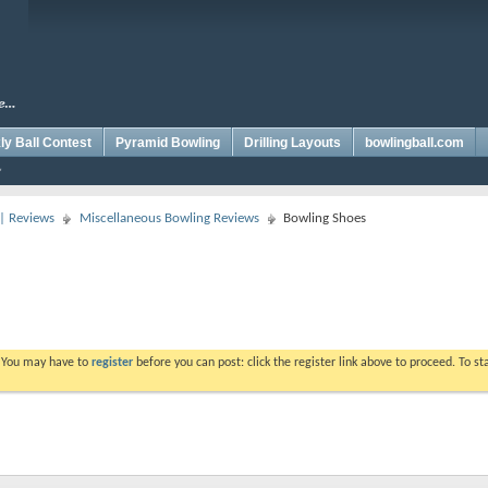
y Ball Contest
Pyramid Bowling
Drilling Layouts
bowlingball.com
 | Reviews
Miscellaneous Bowling Reviews
Bowling Shoes
. You may have to
register
before you can post: click the register link above to proceed. To s