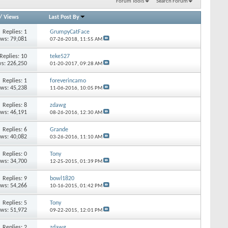
Forum Tools
Search Forum
/
Views
Last Post By
Replies: 1
GrumpyCatFace
ews: 79,081
07-26-2018,
11:55 AM
Replies: 10
teke527
s: 226,250
01-20-2017,
09:28 AM
Replies: 1
foreverincamo
ews: 45,238
11-06-2016,
10:05 PM
Replies: 8
zdawg
ews: 46,191
08-26-2016,
12:30 AM
Replies: 6
Grande
ews: 40,082
03-26-2016,
11:10 AM
Replies: 0
Tony
ews: 34,700
12-25-2015,
01:39 PM
Replies: 9
bowl1820
ews: 54,266
10-16-2015,
01:42 PM
Replies: 5
Tony
ews: 51,972
09-22-2015,
12:01 PM
Replies: 2
zdawg