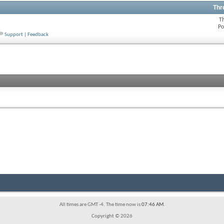
Thr
T
Po
Support | Feedback
All times are GMT -4. The time now is
07:46 AM
.
Copyright © 2026