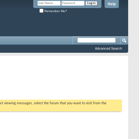
Help
Remember Me?
Advanced Search
tart viewing messages, select the forum that you want to visit from the