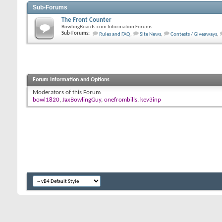
Sub-Forums
The Front Counter
BowlingBoards.com Information Forums
Sub-Forums:
Rules and FAQ
,
Site News
,
Contests / Giveaways
,
Forum Information and Options
Moderators of this Forum
bowl1820
,
JaxBowlingGuy
,
onefrombills
,
kev3inp