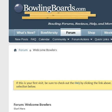
What's New?
BowlVersity
Forum
Shop
Weekl
New Posts
FAQ
Calendar
Community
Forum Actions
Quick Links
Forum
Welcome Bowlers
If this is your first visit, be sure to check out the
FAQ
by clicking the link above
selection below.
Forum:
Welcome Bowlers
Start Here