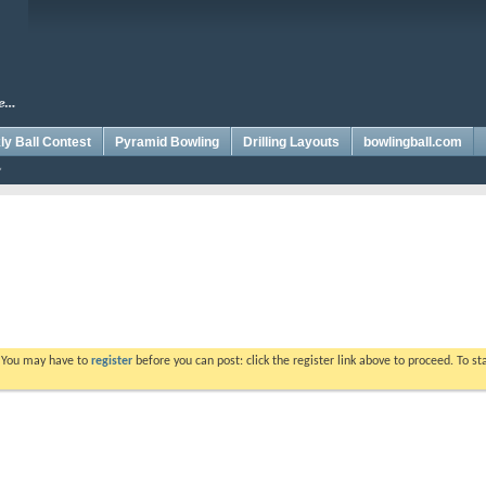
y Ball Contest
Pyramid Bowling
Drilling Layouts
bowlingball.com
. You may have to
register
before you can post: click the register link above to proceed. To s