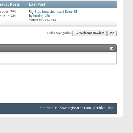
eads / Posts
Last Post
hreads: 794
Stop browsing, start living
sts: 14,934
by
hotdog`966
Yesterday,
03:51 PM
Quick Navigation
Welcome Bowlers
Top
Contact Us
BowlingBoards.com
Archive
Top