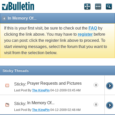
In Memory Of...
If this is your first visit, be sure to check out the
FAQ
by
clicking the link above. You may have to
register
before
you can post: click the register link above to proceed. To
start viewing messages, select the forum that you want to
visit from the selection below.
Sticky Threads
Prayer Requests and Pictures
Sticky:
0
Last Post By
The KingPin
04-12-2009
03:45 AM
In Memory Of...
Sticky:
0
Last Post By
The KingPin
04-12-2009
02:48 AM