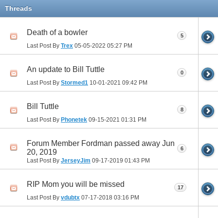
Threads
Death of a bowler
5
Last Post By
Trex
05-05-2022
05:27 PM
An update to Bill Tuttle
0
Last Post By
Stormed1
10-01-2021
09:42 PM
Bill Tuttle
8
Last Post By
Phonetek
09-15-2021
01:31 PM
Forum Member Fordman passed away Jun
6
20, 2019
Last Post By
JerseyJim
09-17-2019
01:43 PM
RIP Mom you will be missed
17
Last Post By
vdubtx
07-17-2018
03:16 PM