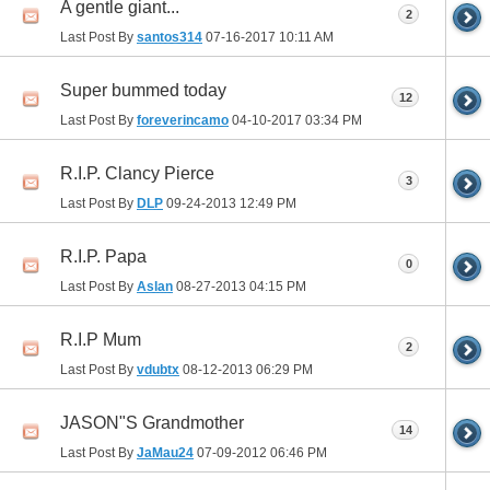
A gentle giant...
2
Last Post By
santos314
07-16-2017
10:11 AM
Super bummed today
12
Last Post By
foreverincamo
04-10-2017
03:34 PM
R.I.P. Clancy Pierce
3
Last Post By
DLP
09-24-2013
12:49 PM
R.I.P. Papa
0
Last Post By
Aslan
08-27-2013
04:15 PM
R.I.P Mum
2
Last Post By
vdubtx
08-12-2013
06:29 PM
JASON"S Grandmother
14
Last Post By
JaMau24
07-09-2012
06:46 PM