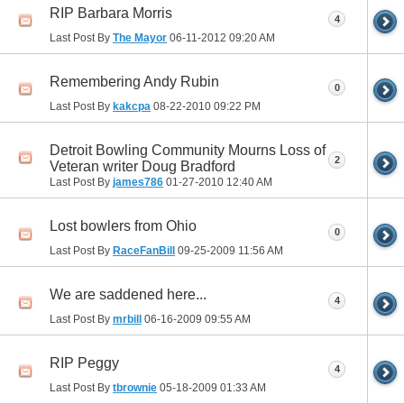
RIP Barbara Morris
4
Last Post By
The Mayor
06-11-2012
09:20 AM
Remembering Andy Rubin
0
Last Post By
kakcpa
08-22-2010
09:22 PM
Detroit Bowling Community Mourns Loss of
2
Veteran writer Doug Bradford
Last Post By
james786
01-27-2010
12:40 AM
Lost bowlers from Ohio
0
Last Post By
RaceFanBill
09-25-2009
11:56 AM
We are saddened here...
4
Last Post By
mrbill
06-16-2009
09:55 AM
RIP Peggy
4
Last Post By
tbrownie
05-18-2009
01:33 AM