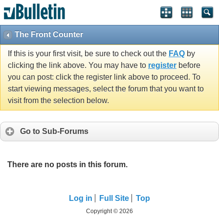
The Front Counter
If this is your first visit, be sure to check out the
FAQ
by
clicking the link above. You may have to
register
before
you can post: click the register link above to proceed. To
start viewing messages, select the forum that you want to
visit from the selection below.
Go to Sub-Forums
There are no posts in this forum.
Log in
Full Site
Top
Copyright © 2026