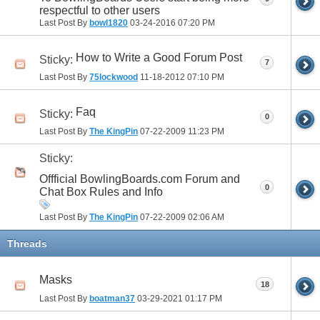
respectful to other users
Last Post By
bowl1820
03-24-2016
07:20 PM
How to Write a Good Forum Post
Sticky:
7
Last Post By
75lockwood
11-18-2012
07:10 PM
Faq
Sticky:
0
Last Post By
The KingPin
07-22-2009
11:23 PM
Sticky:
Offficial BowlingBoards.com Forum and
0
Chat Box Rules and Info
Last Post By
The KingPin
07-22-2009
02:06 AM
Threads
Masks
18
Last Post By
boatman37
03-29-2021
01:17 PM