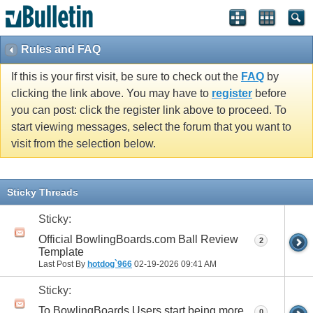
Rules and FAQ
If this is your first visit, be sure to check out the
FAQ
by
clicking the link above. You may have to
register
before
you can post: click the register link above to proceed. To
start viewing messages, select the forum that you want to
visit from the selection below.
Sticky Threads
Sticky:
Official BowlingBoards.com Ball Review
2
Template
Last Post By
hotdog`966
02-19-2026
09:41 AM
Sticky:
To BowlingBoards Users start being more
0