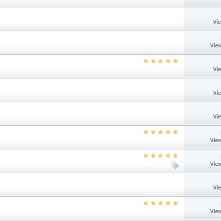
Vi
View
Vi
Vi
Vi
View
View
Vi
View