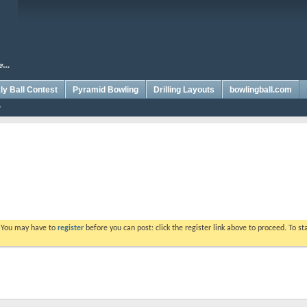
y Ball Contest
Pyramid Bowling
Drilling Layouts
bowlingball.com
. You may have to
register
before you can post: click the register link above to proceed. To s