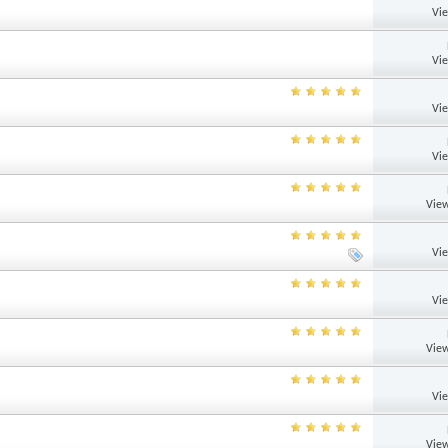
Vi
Vi
Vi
Vi
View
Vi
Vi
View
Vi
View