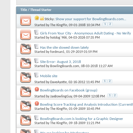
Title
/
Thread Starter
Sticky:
Show your support for BowlingBoards.com...
1
2
Started by
The KingPin
, 09-01-2008 10:34 PM
Girls From Your City - Anonymous Adult Dating - No Verify
Started by
hotdog`966
, 04-03-2026 07:35 PM
Has the site slowed down lately
Started by
fordman1
, 01-29-2019 01:59 PM
Site Error- August 3, 2018
Started by
BowlingBoards.com
, 08-03-2018 11:27 AM
Mobile site
1
2
Started by
DaveAyotte
, 02-16-2012 11:45 PM
BowlingBoards on Facebook (group)
1
2
Started by
JaxBowlingGuy
, 09-04-2009 12:08 PM
Bowling Score Tracking and Analysis Introduction (Currentl
Started by
The KingPin
, 01-09-2009 10:45 PM
BowlingBoards.com is looking for a Graphic Designer
Started by
The KingPin
, 09-18-2009 11:21 PM