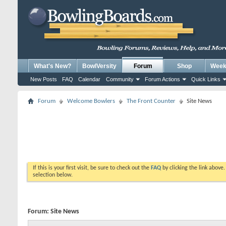
What's New?
BowlVersity
Forum
Shop
Weekl
New Posts
FAQ
Calendar
Community
Forum Actions
Quick Links
Forum
Welcome Bowlers
The Front Counter
Site News
If this is your first visit, be sure to check out the
FAQ
by clicking the link above
selection below.
Forum:
Site News