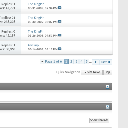
Replies: 1
The KingPin
ews: 47,791
03-31-2009,
09:34 PM
Replies: 21
The KingPin
s: 238,398
03-30-2009,
08:07 PM
Replies: 0
The KingPin
ews: 45,199
03-26-2009,
04:51 PM
Replies: 1
kev3inp
ews: 50,360
03-16-2009,
05:19 PM
Page 1 of 6
1
2
3
4
5
...
Last
Quick Navigation
Site News
Top