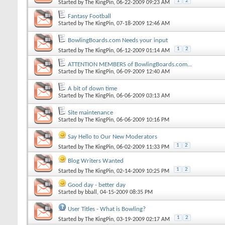
1
2
Started by
The KingPin
, 06-22-2009 09:23 AM
Fantasy Football
Started by
The KingPin
, 07-18-2009 12:46 AM
BowlingBoards.com Needs your input
1
2
Started by
The KingPin
, 06-12-2009 01:14 AM
ATTENTION MEMBERS of BowlingBoards.com...
Started by
The KingPin
, 06-09-2009 12:40 AM
A bit of down time
Started by
The KingPin
, 06-06-2009 03:13 AM
Site maintenance
Started by
The KingPin
, 06-06-2009 10:16 PM
Say Hello to Our New Moderators
1
2
Started by
The KingPin
, 06-02-2009 11:33 PM
Blog Writers Wanted
1
2
Started by
The KingPin
, 02-14-2009 10:25 PM
Good day - better day
Started by
bball
, 04-15-2009 08:35 PM
User Titles - What is Bowling?
1
2
Started by
The KingPin
, 03-19-2009 02:17 AM