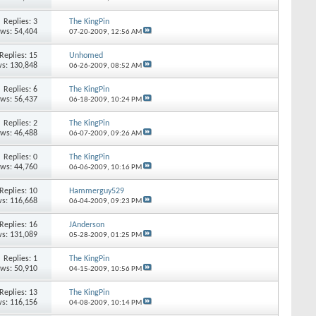
Replies: 3
The KingPin
ews: 54,404
07-20-2009,
12:56 AM
Replies: 15
Unhomed
s: 130,848
06-26-2009,
08:52 AM
Replies: 6
The KingPin
ews: 56,437
06-18-2009,
10:24 PM
Replies: 2
The KingPin
ews: 46,488
06-07-2009,
09:26 AM
Replies: 0
The KingPin
ews: 44,760
06-06-2009,
10:16 PM
Replies: 10
Hammerguy529
s: 116,668
06-04-2009,
09:23 PM
Replies: 16
JAnderson
s: 131,089
05-28-2009,
01:25 PM
Replies: 1
The KingPin
ews: 50,910
04-15-2009,
10:56 PM
Replies: 13
The KingPin
s: 116,156
04-08-2009,
10:14 PM