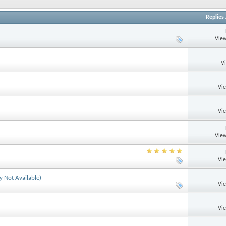
Replies
View
V
Vi
Vi
View
Vi
y Not Available)
Vi
Vi