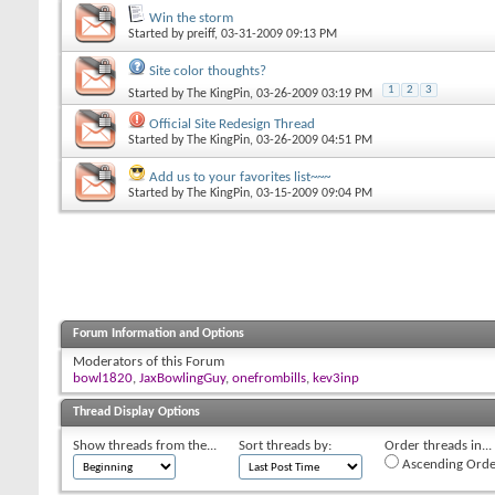
Win the storm
Started by
preiff
, 03-31-2009 09:13 PM
Site color thoughts?
1
2
3
Started by
The KingPin
, 03-26-2009 03:19 PM
Official Site Redesign Thread
Started by
The KingPin
, 03-26-2009 04:51 PM
Add us to your favorites list~~~
Started by
The KingPin
, 03-15-2009 09:04 PM
Forum Information and Options
Moderators of this Forum
bowl1820
,
JaxBowlingGuy
,
onefrombills
,
kev3inp
Thread Display Options
Show threads from the...
Sort threads by:
Order threads in...
Ascending Orde