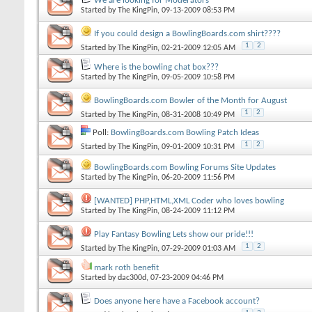
We are looking for Moderators
Started by
The KingPin
, 09-13-2009 08:53 PM
If you could design a BowlingBoards.com shirt????
1
2
Started by
The KingPin
, 02-21-2009 12:05 AM
Where is the bowling chat box???
Started by
The KingPin
, 09-05-2009 10:58 PM
BowlingBoards.com Bowler of the Month for August
1
2
Started by
The KingPin
, 08-31-2008 10:49 PM
Poll:
BowlingBoards.com Bowling Patch Ideas
1
2
Started by
The KingPin
, 09-01-2009 10:31 PM
BowlingBoards.com Bowling Forums Site Updates
Started by
The KingPin
, 06-20-2009 11:56 PM
[WANTED] PHP,HTML,XML Coder who loves bowling
Started by
The KingPin
, 08-24-2009 11:12 PM
Play Fantasy Bowling Lets show our pride!!!
1
2
Started by
The KingPin
, 07-29-2009 01:03 AM
mark roth benefit
Started by
dac300d
, 07-23-2009 04:46 PM
Does anyone here have a Facebook account?