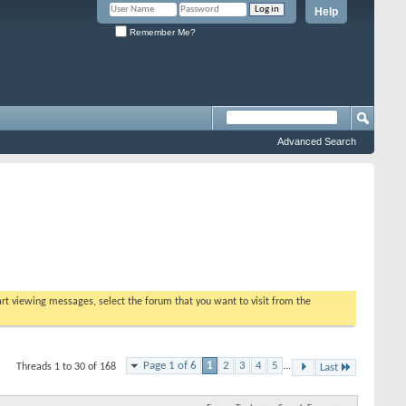
Help
Remember Me?
Advanced Search
tart viewing messages, select the forum that you want to visit from the
Page 1 of 6
1
2
3
4
5
...
Threads 1 to 30 of 168
Last