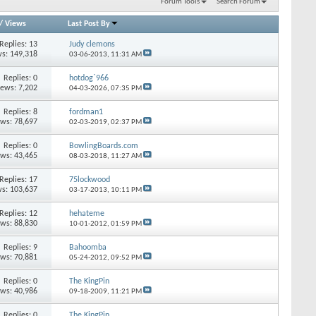
Forum Tools
Search Forum
/
Views
Last Post By
Replies: 13
Judy clemons
s: 149,318
03-06-2013,
11:31 AM
Replies: 0
hotdog`966
iews: 7,202
04-03-2026,
07:35 PM
Replies: 8
fordman1
ews: 78,697
02-03-2019,
02:37 PM
Replies: 0
BowlingBoards.com
ews: 43,465
08-03-2018,
11:27 AM
Replies: 17
75lockwood
s: 103,637
03-17-2013,
10:11 PM
Replies: 12
hehateme
ews: 88,830
10-01-2012,
01:59 PM
Replies: 9
Bahoomba
ews: 70,881
05-24-2012,
09:52 PM
Replies: 0
The KingPin
ews: 40,986
09-18-2009,
11:21 PM
Replies: 0
The KingPin