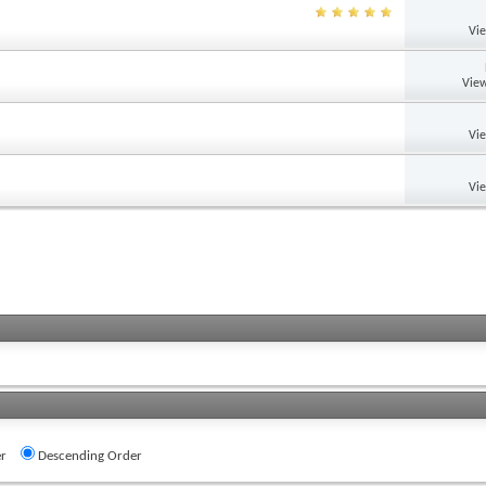
Vi
View
Vi
Vi
r
Descending Order