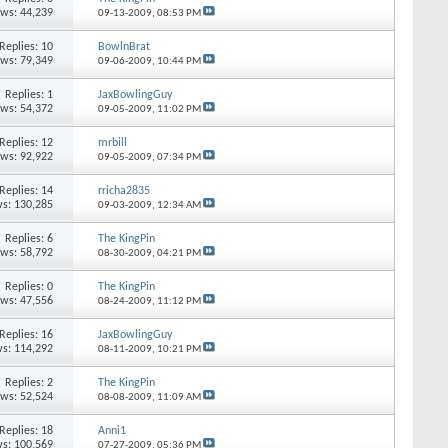
ews: 44,239
09-13-2009,
08:53 PM
Replies: 10
BowlnBrat
ews: 79,349
09-06-2009,
10:44 PM
Replies: 1
JaxBowlingGuy
ews: 54,372
09-05-2009,
11:02 PM
Replies: 12
mrbill
ews: 92,922
09-05-2009,
07:34 PM
Replies: 14
rricha2835
s: 130,285
09-03-2009,
12:34 AM
Replies: 6
The KingPin
ews: 58,792
08-30-2009,
04:21 PM
Replies: 0
The KingPin
ews: 47,556
08-24-2009,
11:12 PM
Replies: 16
JaxBowlingGuy
s: 114,292
08-11-2009,
10:21 PM
Replies: 2
The KingPin
ews: 52,524
08-08-2009,
11:09 AM
Replies: 18
Anni1
s: 100,569
07-27-2009,
05:36 PM