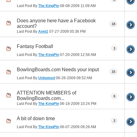
Last Post By
The KingPin
08-08-2009
11:09 AM
Does anyone here have a Facebook
18
account?
Last Post By
Anni1
07-27-2009
05:36 PM
Fantasy Football
3
Last Post By
The KingPin
07-20-2009
12:56 AM
BowlingBoards.com Needs your input
15
Last Post By
Unhomed
06-26-2009
08:52 AM
ATTENTION MEMBERS of
6
BowlingBoards.com...
Last Post By
The KingPin
06-18-2009
10:24 PM
A bit of down time
2
Last Post By
The KingPin
06-07-2009
09:26 AM