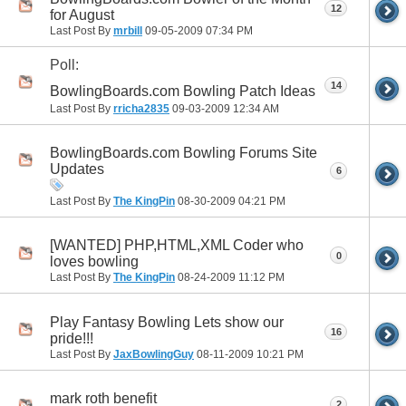
12
for August
Last Post By
mrbill
09-05-2009
07:34 PM
Poll:
14
BowlingBoards.com Bowling Patch Ideas
Last Post By
rricha2835
09-03-2009
12:34 AM
BowlingBoards.com Bowling Forums Site
Updates
6
Last Post By
The KingPin
08-30-2009
04:21 PM
[WANTED] PHP,HTML,XML Coder who
0
loves bowling
Last Post By
The KingPin
08-24-2009
11:12 PM
Play Fantasy Bowling Lets show our
16
pride!!!
Last Post By
JaxBowlingGuy
08-11-2009
10:21 PM
mark roth benefit
2