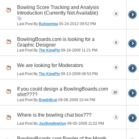
Bowling Score Tracking and Analysis
Introduction (Currently Not Available)
9
Last Post By
Bahoomba
05-24-2012
09:52 PM
BowlingBoards.com is looking for a
0
Graphic Designer
Last Post By
The KingPin
09-18-2009
11:21 PM
We are looking for Moderators
0
Last Post By
The KingPin
09-13-2009
08:53 PM
If you could design a BowlingBoards.com
10
shirt????
Last Post By
BowlnBrat
09-06-2009
10:44 PM
Where is the bowling chat box???
1
Last Post By
JaxBowlingGuy
09-05-2009
11:02 PM
BowlingBoards.com Bowler of the Month