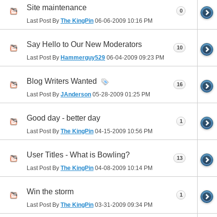
Site maintenance
0
Last Post By
The KingPin
06-06-2009
10:16 PM
Say Hello to Our New Moderators
10
Last Post By
Hammerguy529
06-04-2009
09:23 PM
Blog Writers Wanted
16
Last Post By
JAnderson
05-28-2009
01:25 PM
Good day - better day
1
Last Post By
The KingPin
04-15-2009
10:56 PM
User Titles - What is Bowling?
13
Last Post By
The KingPin
04-08-2009
10:14 PM
Win the storm
1
Last Post By
The KingPin
03-31-2009
09:34 PM