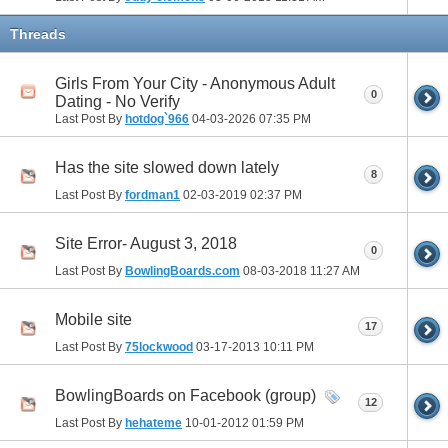
Threads
Girls From Your City - Anonymous Adult
0
Dating - No Verify
Last Post By
hotdog`966
04-03-2026
07:35 PM
Has the site slowed down lately
8
Last Post By
fordman1
02-03-2019
02:37 PM
Site Error- August 3, 2018
0
Last Post By
BowlingBoards.com
08-03-2018
11:27 AM
Mobile site
17
Last Post By
75lockwood
03-17-2013
10:11 PM
BowlingBoards on Facebook (group)
12
Last Post By
hehateme
10-01-2012
01:59 PM