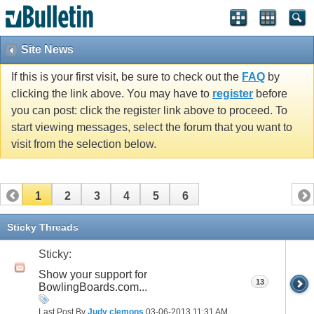
Site News
If this is your first visit, be sure to check out the
FAQ
by
clicking the link above. You may have to
register
before
you can post: click the register link above to proceed. To
start viewing messages, select the forum that you want to
visit from the selection below.
1
2
3
4
5
6
Sticky Threads
Sticky:
Show your support for
13
BowlingBoards.com...
Last Post By
Judy clemons
03-06-2013
11:31 AM