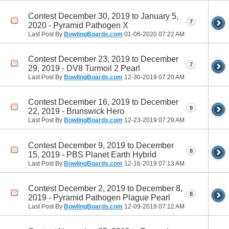
Contest December 30, 2019 to January 5,
7
2020 - Pyramid Pathogen X
Last Post By
BowlingBoards.com
01-06-2020
07:22 AM
Contest December 23, 2019 to December
7
29, 2019 - DV8 Turmoil 2 Pearl
Last Post By
BowlingBoards.com
12-30-2019
07:20 AM
Contest December 16, 2019 to December
9
22, 2019 - Brunswick Hero
Last Post By
BowlingBoards.com
12-23-2019
07:29 AM
Contest December 9, 2019 to December
8
15, 2019 - PBS Planet Earth Hybrid
Last Post By
BowlingBoards.com
12-16-2019
07:13 AM
Contest December 2, 2019 to December 8,
8
2019 - Pyramid Pathogen Plague Pearl
Last Post By
BowlingBoards.com
12-09-2019
07:12 AM