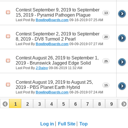
Contest September 9, 2019 to September
13
15, 2019 - Pyramid Pathogen Plague
Last Post By
BowlingBoards.com
09-16-2019
07:25 AM
Contest September 2, 2019 to September
20
8, 2019 - DV8 Turmoil 2 Pearl
Last Post By
BowlingBoards.com
09-09-2019
07:27 AM
Contest August 26, 2019 to September 1,
25
2019 - Brunswick Jagged Edge Solid
Last Post By
J Daisy
09-06-2019
11:32 AM
Contest August 19, 2019 to August 25,
15
2019 - PBS Planet Earth Hybrid
Last Post By
BowlingBoards.com
08-26-2019
07:24 AM
1
2
3
4
5
6
7
8
9
10
11
12
13
14
15
16
Log in
Full Site
Top