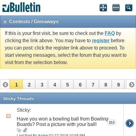
Contests / Giveaways
If this is your first visit, be sure to check out the
FAQ
by
clicking the link above. You may have to
register
before
you can post: click the register link above to proceed. To
start viewing messages, select the forum that you want to
visit from the selection below.
1
2
3
4
5
6
7
8
9
10
11
12
13
14
15
16
Sticky Threads
Sticky:
Have you won a bowling ball from Bowling
213
Boards? Post a picture with your ball!
Last Post By
Aslan
07-27-2019
10:58 PM