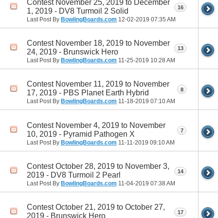
Contest November 25, 2019 to December
16
1, 2019 - DV8 Turmoil 2 Solid
Last Post By
BowlingBoards.com
12-02-2019
07:35 AM
Contest November 18, 2019 to November
13
24, 2019 - Brunswick Hero
Last Post By
BowlingBoards.com
11-25-2019
10:28 AM
Contest November 11, 2019 to November
8
17, 2019 - PBS Planet Earth Hybrid
Last Post By
BowlingBoards.com
11-18-2019
07:10 AM
Contest November 4, 2019 to November
7
10, 2019 - Pyramid Pathogen X
Last Post By
BowlingBoards.com
11-11-2019
09:10 AM
Contest October 28, 2019 to November 3,
14
2019 - DV8 Turmoil 2 Pearl
Last Post By
BowlingBoards.com
11-04-2019
07:38 AM
Contest October 21, 2019 to October 27,
17
2019 - Brunswick Hero