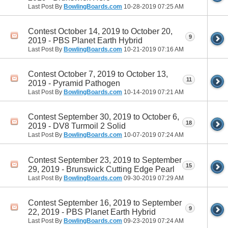
Last Post By
BowlingBoards.com
10-28-2019
07:25 AM
Contest October 14, 2019 to October 20,
9
2019 - PBS Planet Earth Hybrid
Last Post By
BowlingBoards.com
10-21-2019
07:16 AM
Contest October 7, 2019 to October 13,
11
2019 - Pyramid Pathogen
Last Post By
BowlingBoards.com
10-14-2019
07:21 AM
Contest September 30, 2019 to October 6,
18
2019 - DV8 Turmoil 2 Solid
Last Post By
BowlingBoards.com
10-07-2019
07:24 AM
Contest September 23, 2019 to September
15
29, 2019 - Brunswick Cutting Edge Pearl
Last Post By
BowlingBoards.com
09-30-2019
07:29 AM
Contest September 16, 2019 to September
9
22, 2019 - PBS Planet Earth Hybrid
Last Post By
BowlingBoards.com
09-23-2019
07:24 AM