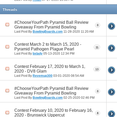
Threads
#ChooseYourPath Pyramid Ball Review
0
Giveaway From Pyramid Bowling
Last Post By
BowlingBoards.com
11-28-2020
11:20 AM
Contest March 2 to March 15, 2020 -
11
Pyramid Pathogen Plague Pearl
Last Post By
bxlady
05-13-2020
12:34 PM
Contest February 17, 2020 to March 1,
13
2020 - DV8 Glam
Last Post By
Revemup300
03-01-2020
08:54 AM
#ChooseYourPath Pyramid Ball Review
0
Giveaway From Pyramid Bowling
Last Post By
BowlingBoards.com
02-25-2020
02:46 PM
Contest February 10, 2020 to February 16,
8
2020 - Brunswick Uppercut