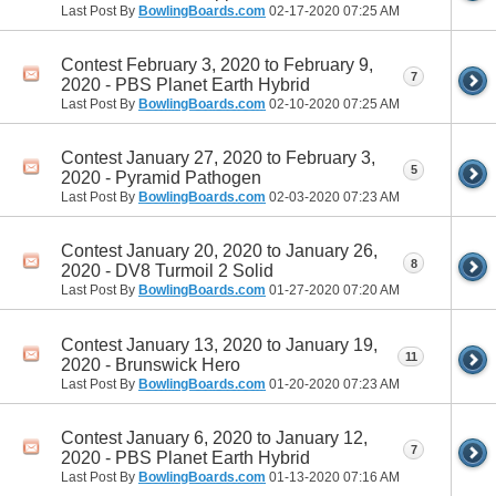
Last Post By
BowlingBoards.com
02-17-2020
07:25 AM
Contest February 3, 2020 to February 9,
7
2020 - PBS Planet Earth Hybrid
Last Post By
BowlingBoards.com
02-10-2020
07:25 AM
Contest January 27, 2020 to February 3,
5
2020 - Pyramid Pathogen
Last Post By
BowlingBoards.com
02-03-2020
07:23 AM
Contest January 20, 2020 to January 26,
8
2020 - DV8 Turmoil 2 Solid
Last Post By
BowlingBoards.com
01-27-2020
07:20 AM
Contest January 13, 2020 to January 19,
11
2020 - Brunswick Hero
Last Post By
BowlingBoards.com
01-20-2020
07:23 AM
Contest January 6, 2020 to January 12,
7
2020 - PBS Planet Earth Hybrid
Last Post By
BowlingBoards.com
01-13-2020
07:16 AM