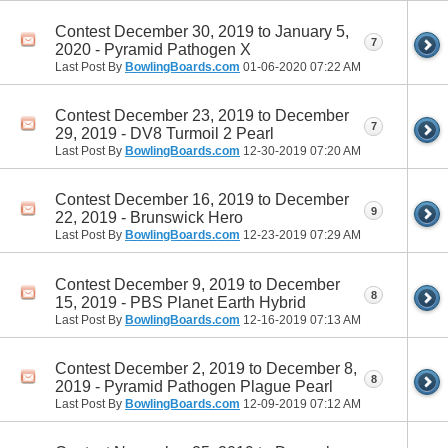
Contest December 30, 2019 to January 5,
7
2020 - Pyramid Pathogen X
Last Post By
BowlingBoards.com
01-06-2020
07:22 AM
Contest December 23, 2019 to December
7
29, 2019 - DV8 Turmoil 2 Pearl
Last Post By
BowlingBoards.com
12-30-2019
07:20 AM
Contest December 16, 2019 to December
9
22, 2019 - Brunswick Hero
Last Post By
BowlingBoards.com
12-23-2019
07:29 AM
Contest December 9, 2019 to December
8
15, 2019 - PBS Planet Earth Hybrid
Last Post By
BowlingBoards.com
12-16-2019
07:13 AM
Contest December 2, 2019 to December 8,
8
2019 - Pyramid Pathogen Plague Pearl
Last Post By
BowlingBoards.com
12-09-2019
07:12 AM