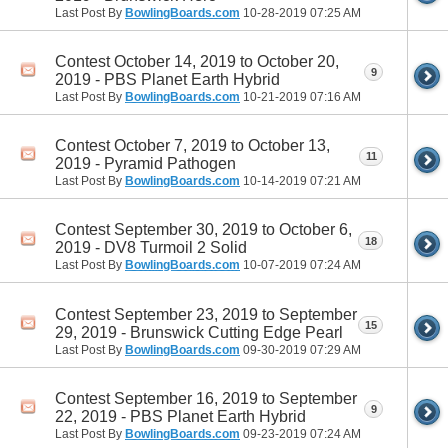
Last Post By
BowlingBoards.com
10-28-2019
07:25 AM
Contest October 14, 2019 to October 20,
9
2019 - PBS Planet Earth Hybrid
Last Post By
BowlingBoards.com
10-21-2019
07:16 AM
Contest October 7, 2019 to October 13,
11
2019 - Pyramid Pathogen
Last Post By
BowlingBoards.com
10-14-2019
07:21 AM
Contest September 30, 2019 to October 6,
18
2019 - DV8 Turmoil 2 Solid
Last Post By
BowlingBoards.com
10-07-2019
07:24 AM
Contest September 23, 2019 to September
15
29, 2019 - Brunswick Cutting Edge Pearl
Last Post By
BowlingBoards.com
09-30-2019
07:29 AM
Contest September 16, 2019 to September
9
22, 2019 - PBS Planet Earth Hybrid
Last Post By
BowlingBoards.com
09-23-2019
07:24 AM