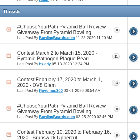
Threads
#ChooseYourPath Pyramid Ball Review
0
Giveaway From Pyramid Bowling
Last Post By
BowlingBoards.com
11-28-2020
11:20 AM
Contest March 2 to March 15, 2020 -
11
Pyramid Pathogen Plague Pearl
Last Post By
bxlady
05-13-2020
12:34 PM
Contest February 17, 2020 to March 1,
13
2020 - DV8 Glam
Last Post By
Revemup300
03-01-2020
08:54 AM
#ChooseYourPath Pyramid Ball Review
0
Giveaway From Pyramid Bowling
Last Post By
BowlingBoards.com
02-25-2020
02:46 PM
Contest February 10, 2020 to February 16,
8
2020 - Brunswick Uppercut