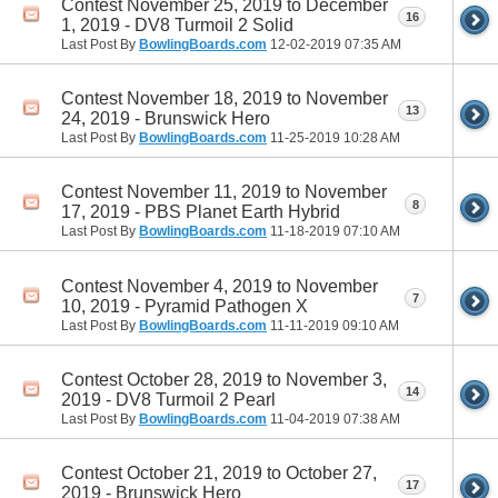
Contest November 25, 2019 to December
16
1, 2019 - DV8 Turmoil 2 Solid
Last Post By
BowlingBoards.com
12-02-2019
07:35 AM
Contest November 18, 2019 to November
13
24, 2019 - Brunswick Hero
Last Post By
BowlingBoards.com
11-25-2019
10:28 AM
Contest November 11, 2019 to November
8
17, 2019 - PBS Planet Earth Hybrid
Last Post By
BowlingBoards.com
11-18-2019
07:10 AM
Contest November 4, 2019 to November
7
10, 2019 - Pyramid Pathogen X
Last Post By
BowlingBoards.com
11-11-2019
09:10 AM
Contest October 28, 2019 to November 3,
14
2019 - DV8 Turmoil 2 Pearl
Last Post By
BowlingBoards.com
11-04-2019
07:38 AM
Contest October 21, 2019 to October 27,
17
2019 - Brunswick Hero