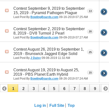
Contest September 9, 2019 to September
13
15, 2019 - Pyramid Pathogen Plague
Last Post By
BowlingBoards.com
09-16-2019
07:25 AM
Contest September 2, 2019 to September
20
8, 2019 - DV8 Turmoil 2 Pearl
Last Post By
BowlingBoards.com
09-09-2019
07:27 AM
Contest August 26, 2019 to September 1,
25
2019 - Brunswick Jagged Edge Solid
Last Post By
J Daisy
09-06-2019
11:32 AM
Contest August 19, 2019 to August 25,
15
2019 - PBS Planet Earth Hybrid
Last Post By
BowlingBoards.com
08-26-2019
07:24 AM
1
2
3
4
5
6
7
8
9
10
11
12
13
14
15
16
Log in
Full Site
Top