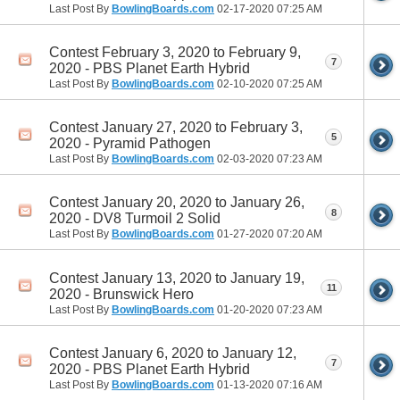
Last Post By
BowlingBoards.com
02-17-2020
07:25 AM
Contest February 3, 2020 to February 9,
7
2020 - PBS Planet Earth Hybrid
Last Post By
BowlingBoards.com
02-10-2020
07:25 AM
Contest January 27, 2020 to February 3,
5
2020 - Pyramid Pathogen
Last Post By
BowlingBoards.com
02-03-2020
07:23 AM
Contest January 20, 2020 to January 26,
8
2020 - DV8 Turmoil 2 Solid
Last Post By
BowlingBoards.com
01-27-2020
07:20 AM
Contest January 13, 2020 to January 19,
11
2020 - Brunswick Hero
Last Post By
BowlingBoards.com
01-20-2020
07:23 AM
Contest January 6, 2020 to January 12,
7
2020 - PBS Planet Earth Hybrid
Last Post By
BowlingBoards.com
01-13-2020
07:16 AM