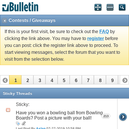
Contests / Giveaways
If this is your first visit, be sure to check out the
FAQ
by
clicking the link above. You may have to
register
before
you can post: click the register link above to proceed. To
start viewing messages, select the forum that you want to
visit from the selection below.
1
2
3
4
5
6
7
8
9
10
11
12
13
14
15
16
Sticky Threads
Sticky:
Have you won a bowling ball from Bowling
213
Boards? Post a picture with your ball!
Last Post By
Aslan
07-27-2019
10:58 PM