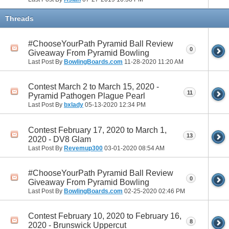
Threads
#ChooseYourPath Pyramid Ball Review
0
Giveaway From Pyramid Bowling
Last Post By
BowlingBoards.com
11-28-2020
11:20 AM
Contest March 2 to March 15, 2020 -
11
Pyramid Pathogen Plague Pearl
Last Post By
bxlady
05-13-2020
12:34 PM
Contest February 17, 2020 to March 1,
13
2020 - DV8 Glam
Last Post By
Revemup300
03-01-2020
08:54 AM
#ChooseYourPath Pyramid Ball Review
0
Giveaway From Pyramid Bowling
Last Post By
BowlingBoards.com
02-25-2020
02:46 PM
Contest February 10, 2020 to February 16,
8
2020 - Brunswick Uppercut