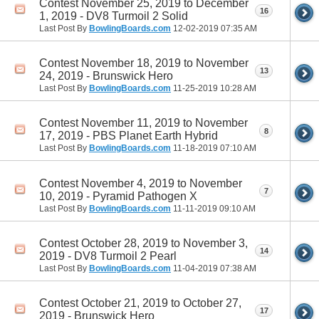
Contest November 25, 2019 to December
16
1, 2019 - DV8 Turmoil 2 Solid
Last Post By
BowlingBoards.com
12-02-2019
07:35 AM
Contest November 18, 2019 to November
13
24, 2019 - Brunswick Hero
Last Post By
BowlingBoards.com
11-25-2019
10:28 AM
Contest November 11, 2019 to November
8
17, 2019 - PBS Planet Earth Hybrid
Last Post By
BowlingBoards.com
11-18-2019
07:10 AM
Contest November 4, 2019 to November
7
10, 2019 - Pyramid Pathogen X
Last Post By
BowlingBoards.com
11-11-2019
09:10 AM
Contest October 28, 2019 to November 3,
14
2019 - DV8 Turmoil 2 Pearl
Last Post By
BowlingBoards.com
11-04-2019
07:38 AM
Contest October 21, 2019 to October 27,
17
2019 - Brunswick Hero