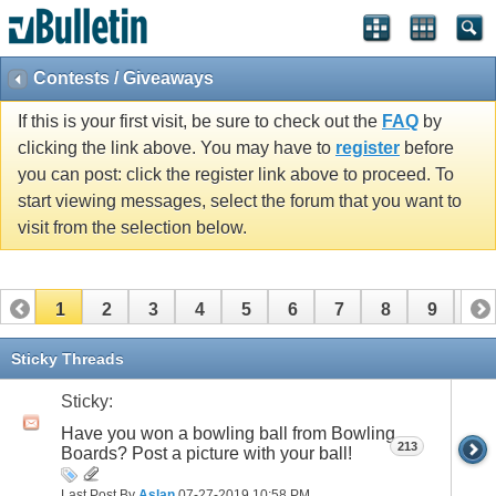
Contests / Giveaways
If this is your first visit, be sure to check out the
FAQ
by
clicking the link above. You may have to
register
before
you can post: click the register link above to proceed. To
start viewing messages, select the forum that you want to
visit from the selection below.
1
2
3
4
5
6
7
8
9
10
11
12
13
14
15
16
Sticky Threads
Sticky:
Have you won a bowling ball from Bowling
213
Boards? Post a picture with your ball!
Last Post By
Aslan
07-27-2019
10:58 PM