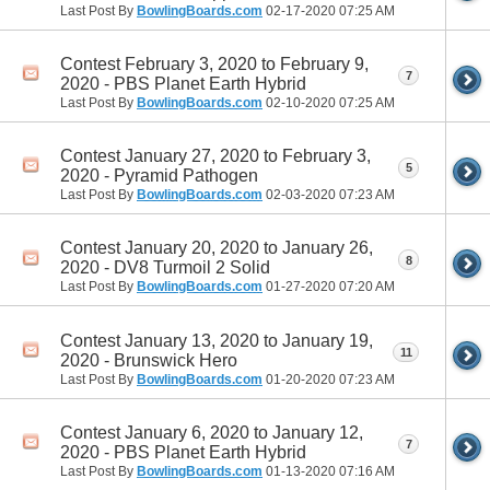
Last Post By
BowlingBoards.com
02-17-2020
07:25 AM
Contest February 3, 2020 to February 9,
7
2020 - PBS Planet Earth Hybrid
Last Post By
BowlingBoards.com
02-10-2020
07:25 AM
Contest January 27, 2020 to February 3,
5
2020 - Pyramid Pathogen
Last Post By
BowlingBoards.com
02-03-2020
07:23 AM
Contest January 20, 2020 to January 26,
8
2020 - DV8 Turmoil 2 Solid
Last Post By
BowlingBoards.com
01-27-2020
07:20 AM
Contest January 13, 2020 to January 19,
11
2020 - Brunswick Hero
Last Post By
BowlingBoards.com
01-20-2020
07:23 AM
Contest January 6, 2020 to January 12,
7
2020 - PBS Planet Earth Hybrid
Last Post By
BowlingBoards.com
01-13-2020
07:16 AM