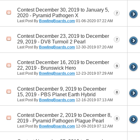
Contest December 30, 2019 to January 5,
7
2020 - Pyramid Pathogen X
Last Post By
BowlingBoards.com
01-06-2020
07:22 AM
Contest December 23, 2019 to December
7
29, 2019 - DV8 Turmoil 2 Pearl
Last Post By
BowlingBoards.com
12-30-2019
07:20 AM
Contest December 16, 2019 to December
9
22, 2019 - Brunswick Hero
Last Post By
BowlingBoards.com
12-23-2019
07:29 AM
Contest December 9, 2019 to December
8
15, 2019 - PBS Planet Earth Hybrid
Last Post By
BowlingBoards.com
12-16-2019
07:13 AM
Contest December 2, 2019 to December 8,
8
2019 - Pyramid Pathogen Plague Pearl
Last Post By
BowlingBoards.com
12-09-2019
07:12 AM