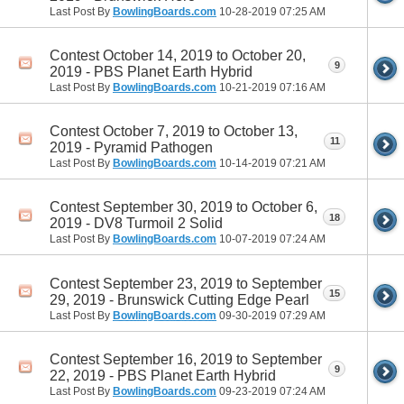
Last Post By
BowlingBoards.com
10-28-2019
07:25 AM
Contest October 14, 2019 to October 20,
9
2019 - PBS Planet Earth Hybrid
Last Post By
BowlingBoards.com
10-21-2019
07:16 AM
Contest October 7, 2019 to October 13,
11
2019 - Pyramid Pathogen
Last Post By
BowlingBoards.com
10-14-2019
07:21 AM
Contest September 30, 2019 to October 6,
18
2019 - DV8 Turmoil 2 Solid
Last Post By
BowlingBoards.com
10-07-2019
07:24 AM
Contest September 23, 2019 to September
15
29, 2019 - Brunswick Cutting Edge Pearl
Last Post By
BowlingBoards.com
09-30-2019
07:29 AM
Contest September 16, 2019 to September
9
22, 2019 - PBS Planet Earth Hybrid
Last Post By
BowlingBoards.com
09-23-2019
07:24 AM