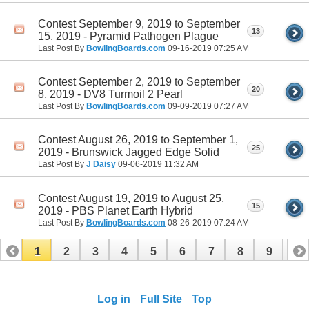
Contest September 9, 2019 to September
13
15, 2019 - Pyramid Pathogen Plague
Last Post By
BowlingBoards.com
09-16-2019
07:25 AM
Contest September 2, 2019 to September
20
8, 2019 - DV8 Turmoil 2 Pearl
Last Post By
BowlingBoards.com
09-09-2019
07:27 AM
Contest August 26, 2019 to September 1,
25
2019 - Brunswick Jagged Edge Solid
Last Post By
J Daisy
09-06-2019
11:32 AM
Contest August 19, 2019 to August 25,
15
2019 - PBS Planet Earth Hybrid
Last Post By
BowlingBoards.com
08-26-2019
07:24 AM
1
2
3
4
5
6
7
8
9
10
11
12
13
14
15
16
Log in
Full Site
Top