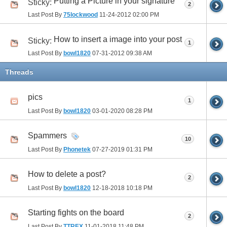
Putting a Picture in your signature
Sticky:
2
Last Post By
75lockwood
11-24-2012
02:00 PM
How to insert a image into your post
Sticky:
1
Last Post By
bowl1820
07-31-2012
09:38 AM
Threads
pics
1
Last Post By
bowl1820
03-01-2020
08:28 PM
Spammers
10
Last Post By
Phonetek
07-27-2019
01:31 PM
How to delete a post?
2
Last Post By
bowl1820
12-18-2018
10:18 PM
Starting fights on the board
2
Last Post By
TTREX
11-01-2018
11:48 PM