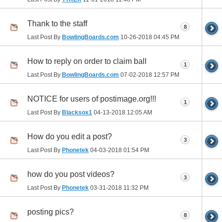
Thank to the staff
8
Last Post By
BowlingBoards.com
10-26-2018
04:45 PM
How to reply on order to claim ball
1
Last Post By
BowlingBoards.com
07-02-2018
12:57 PM
NOTICE for users of postimage.org!!!
1
Last Post By
Blacksox1
04-13-2018
12:05 AM
How do you edit a post?
3
Last Post By
Phonetek
04-03-2018
01:54 PM
how do you post videos?
3
Last Post By
Phonetek
03-31-2018
11:32 PM
posting pics?
8