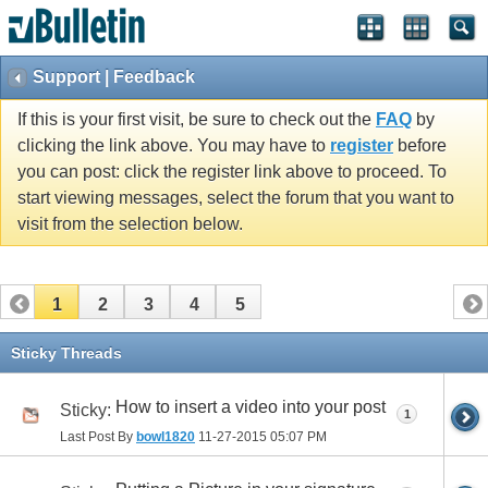
Support | Feedback
If this is your first visit, be sure to check out the
FAQ
by
clicking the link above. You may have to
register
before
you can post: click the register link above to proceed. To
start viewing messages, select the forum that you want to
visit from the selection below.
1
2
3
4
5
Sticky Threads
How to insert a video into your post
Sticky:
1
Last Post By
bowl1820
11-27-2015
05:07 PM