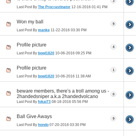
3
Last Post By
The Procrastinator
12-16-2016
01:41 PM
Won my ball
9
Last Post By
manke
11-22-2016
03:30 PM
Profile picture
4
Last Post By
bowl1820
10-06-2016
09:25 PM
Profile picture
1
Last Post By
bowl1820
10-06-2016
11:38 AM
beware members, there's a troll among us -
0
2handedsniper a.k.a 2handedvolcano
Last Post By
fokai73
08-18-2016
05:56 PM
Ball Give Aways
9
Last Post By
hondo
07-20-2016
03:30 PM