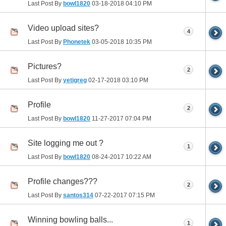
Last Post By
bowl1820
03-18-2018
04:10 PM
Video upload sites?
4
Last Post By
Phonetek
03-05-2018
10:35 PM
Pictures?
2
Last Post By
yetigreg
02-17-2018
03:10 PM
Profile
2
Last Post By
bowl1820
11-27-2017
07:04 PM
Site logging me out ?
1
Last Post By
bowl1820
08-24-2017
10:22 AM
Profile changes???
2
Last Post By
santos314
07-22-2017
07:15 PM
Winning bowling balls...
1