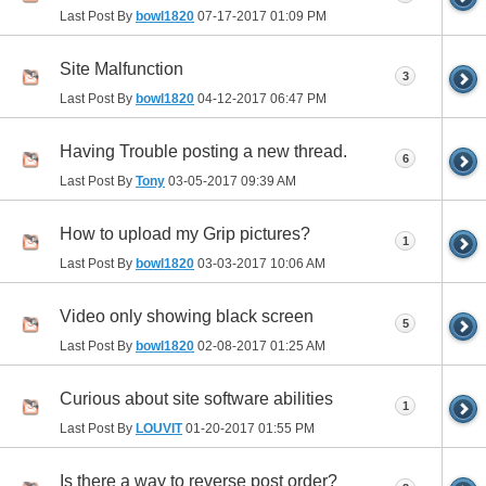
Last Post By
bowl1820
07-17-2017
01:09 PM
Site Malfunction
3
Last Post By
bowl1820
04-12-2017
06:47 PM
Having Trouble posting a new thread.
6
Last Post By
Tony
03-05-2017
09:39 AM
How to upload my Grip pictures?
1
Last Post By
bowl1820
03-03-2017
10:06 AM
Video only showing black screen
5
Last Post By
bowl1820
02-08-2017
01:25 AM
Curious about site software abilities
1
Last Post By
LOUVIT
01-20-2017
01:55 PM
Is there a way to reverse post order?