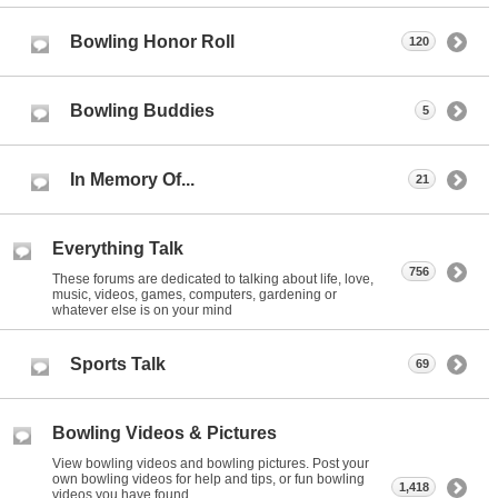
Bowling Honor Roll
120
Bowling Buddies
5
In Memory Of...
21
Everything Talk
756
These forums are dedicated to talking about life, love,
music, videos, games, computers, gardening or
whatever else is on your mind
Sports Talk
69
Bowling Videos & Pictures
View bowling videos and bowling pictures. Post your
own bowling videos for help and tips, or fun bowling
1,418
videos you have found.