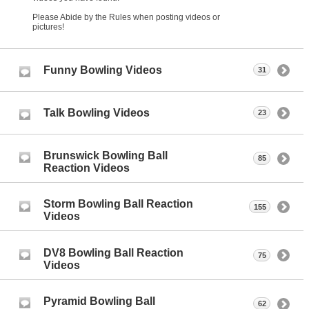
Please Abide by the Rules when posting videos or
pictures!
Funny Bowling Videos
31
Talk Bowling Videos
23
Brunswick Bowling Ball
85
Reaction Videos
Storm Bowling Ball Reaction
155
Videos
DV8 Bowling Ball Reaction
75
Videos
Pyramid Bowling Ball
62