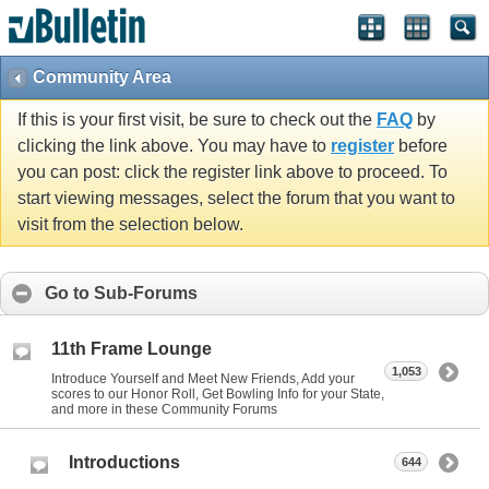
Community Area
If this is your first visit, be sure to check out the
FAQ
by
clicking the link above. You may have to
register
before
you can post: click the register link above to proceed. To
start viewing messages, select the forum that you want to
visit from the selection below.
Go to Sub-Forums
11th Frame Lounge
1,053
Introduce Yourself and Meet New Friends, Add your
scores to our Honor Roll, Get Bowling Info for your State,
and more in these Community Forums
Introductions
644