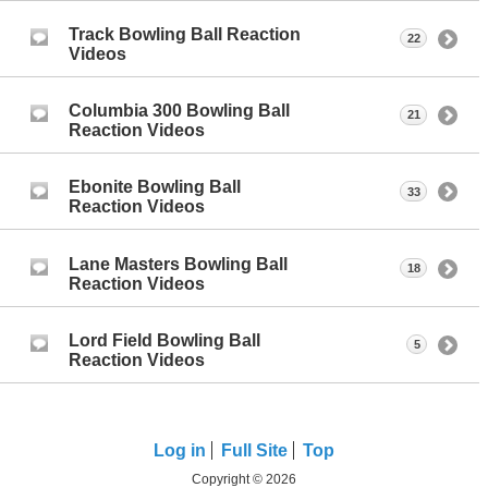
Track Bowling Ball Reaction
22
Videos
Columbia 300 Bowling Ball
21
Reaction Videos
Ebonite Bowling Ball
33
Reaction Videos
Lane Masters Bowling Ball
18
Reaction Videos
Lord Field Bowling Ball
5
Reaction Videos
Log in
Full Site
Top
Copyright © 2026