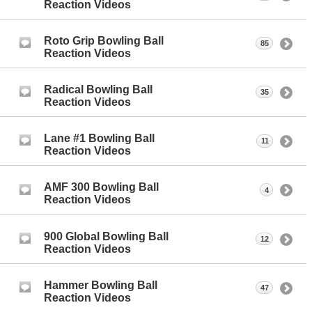
Reaction Videos
Roto Grip Bowling Ball
85
Reaction Videos
Radical Bowling Ball
35
Reaction Videos
Lane #1 Bowling Ball
11
Reaction Videos
AMF 300 Bowling Ball
4
Reaction Videos
900 Global Bowling Ball
12
Reaction Videos
Hammer Bowling Ball
47
Reaction Videos