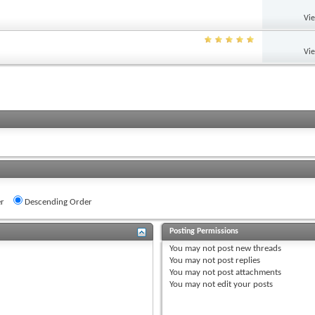
Vi
Vi
r
Descending Order
Posting Permissions
You
may not
post new threads
You
may not
post replies
You
may not
post attachments
You
may not
edit your posts