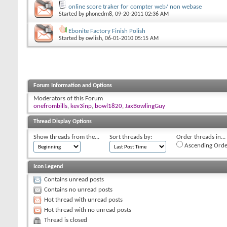
online score traker for compter web/ non webase
Started by
phonedrn8
, 09-20-2011 02:36 AM
Ebonite Factory Finish Polish
Started by
owlish
, 06-01-2010 05:15 AM
Forum Information and Options
Moderators of this Forum
onefrombills
,
kev3inp
,
bowl1820
,
JaxBowlingGuy
Thread Display Options
Show threads from the...
Sort threads by:
Order threads in...
Ascending Orde
Icon Legend
Contains unread posts
Contains no unread posts
Hot thread with unread posts
Hot thread with no unread posts
Thread is closed