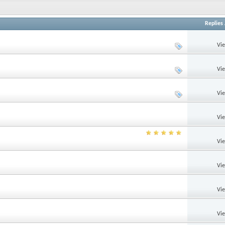
Replies
Vi
Vi
Vi
Vi
Vi
Vi
Vi
Vi