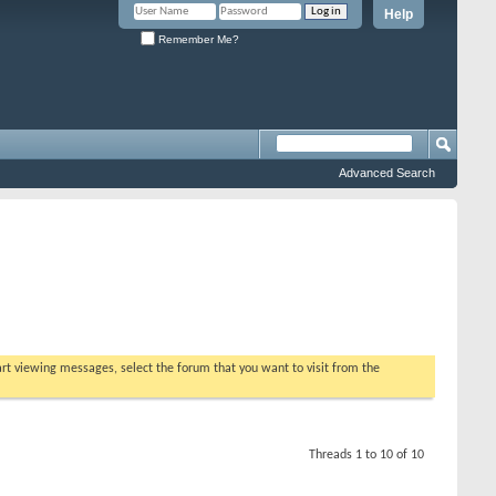
Help
Remember Me?
Advanced Search
tart viewing messages, select the forum that you want to visit from the
Threads 1 to 10 of 10