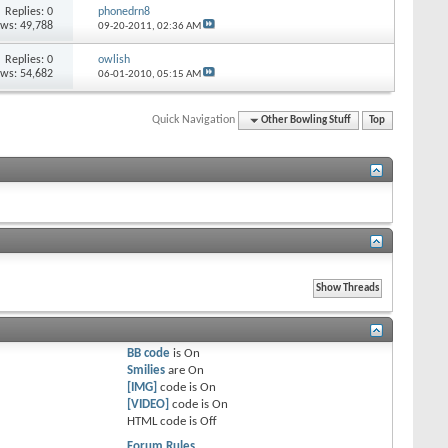
Replies: 0
phonedrn8
ews: 49,788
09-20-2011,
02:36 AM
Replies: 0
owlish
ews: 54,682
06-01-2010,
05:15 AM
Quick Navigation
Other Bowling Stuff
Top
BB code
is
On
Smilies
are
On
[IMG]
code is
On
[VIDEO]
code is
On
HTML code is
Off
Forum Rules