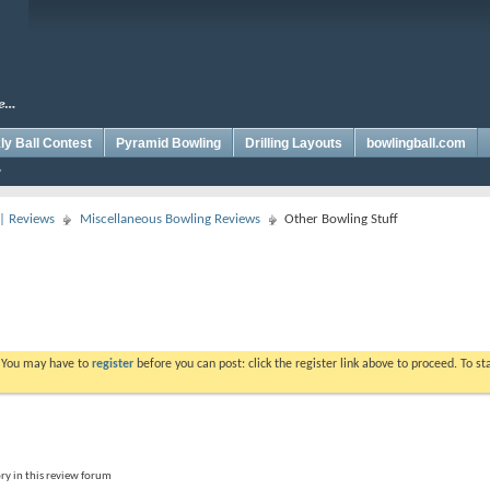
y Ball Contest
Pyramid Bowling
Drilling Layouts
bowlingball.com
 | Reviews
Miscellaneous Bowling Reviews
Other Bowling Stuff
. You may have to
register
before you can post: click the register link above to proceed. To s
ry in this review forum