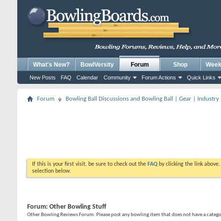
What's New?
BowlVersity
Forum
Shop
Weekl
New Posts
FAQ
Calendar
Community
Forum Actions
Quick Links
Forum
Bowling Ball Discussions and Bowling Ball | Gear | Industry
If this is your first visit, be sure to check out the
FAQ
by clicking the link above
selection below.
Forum:
Other Bowling Stuff
Other Bowling Reviews Forum. Please post any bowling item that does not have a catego