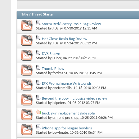
Title
/
Thread Starter
Storm Red/Cherry Rosin Bag Review
Started by
J Daisy
, 07-30-2019 12:11 AM
Hot Glove Rosin Bag Review
Started by
J Daisy
, 07-24-2019 05:12 PM
DV8 Sleeve
Started by
Huber
, 04-29-2016 06:12 PM
Thumb Pillow
Started by
fordman1
, 10-05-2015 01:45 PM
EFX Promafmance Wristbands
Started by
onefrombills
, 12-16-2010 09:03 PM
Beyond the bowling basics video review
Started by
bdpeters
, 01-05-2012 03:27 PM
buck skin replacement slide sole
Started by
ormond pro shop
, 10-28-2011 06:26 PM
iPhone app for league bowlers
Started by
bowlmate
, 10-31-2010 06:34 PM