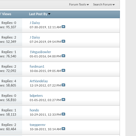
Forum Tools
Search Forum
/
Views
Last Post By
Replies: 0
J Daisy
ews: 95,107
07-30-2019,
12:11 AM
Replies: 2
J Daisy
ews: 52,349
07-24-2019,
09:54 PM
Replies: 1
1VegasBowler
ews: 76,540
05-01-2016,
04:00 PM
Replies: 2
fordman1
ews: 72,092
10-06-2015,
09:05 AM
Replies: 4
ArtVandelay
ews: 58,605
12-19-2012,
07:22 PM
Replies: 0
bdpeters
ews: 56,810
01-05-2012,
03:27 PM
Replies: 1
hondo
ews: 58,113
10-29-2011,
12:33 PM
Replies: 2
toeppermr
ews: 60,464
10-18-2011,
10:14 AM