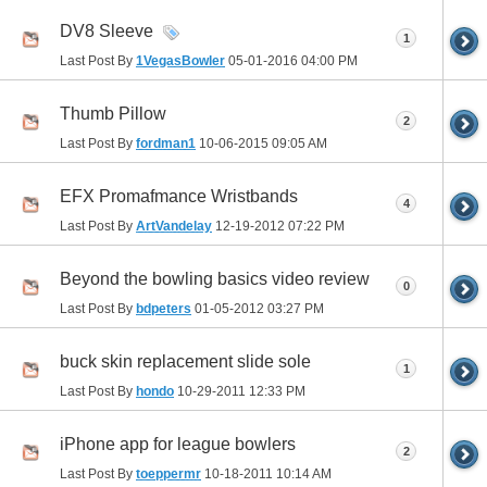
DV8 Sleeve
1
Last Post By
1VegasBowler
05-01-2016
04:00 PM
Thumb Pillow
2
Last Post By
fordman1
10-06-2015
09:05 AM
EFX Promafmance Wristbands
4
Last Post By
ArtVandelay
12-19-2012
07:22 PM
Beyond the bowling basics video review
0
Last Post By
bdpeters
01-05-2012
03:27 PM
buck skin replacement slide sole
1
Last Post By
hondo
10-29-2011
12:33 PM
iPhone app for league bowlers
2
Last Post By
toeppermr
10-18-2011
10:14 AM