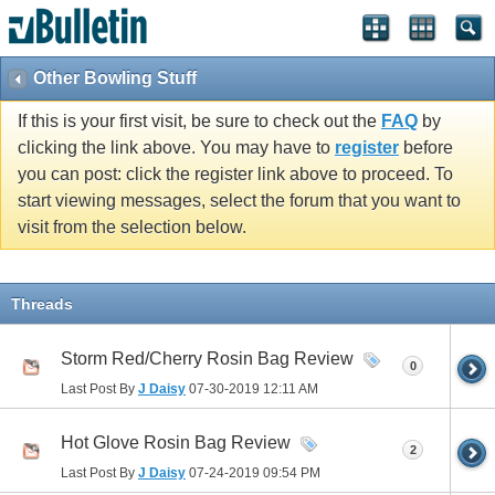
Other Bowling Stuff
If this is your first visit, be sure to check out the
FAQ
by
clicking the link above. You may have to
register
before
you can post: click the register link above to proceed. To
start viewing messages, select the forum that you want to
visit from the selection below.
Threads
Storm Red/Cherry Rosin Bag Review
0
Last Post By
J Daisy
07-30-2019
12:11 AM
Hot Glove Rosin Bag Review
2
Last Post By
J Daisy
07-24-2019
09:54 PM