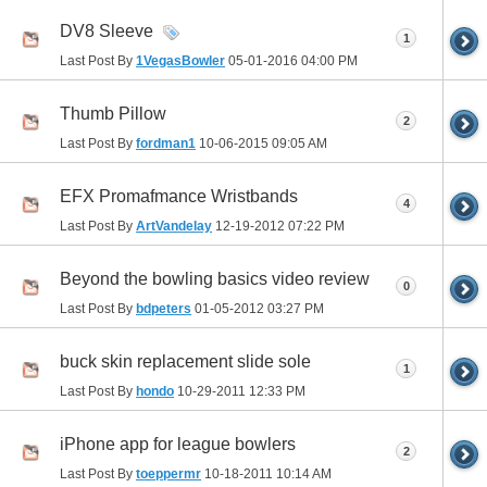
DV8 Sleeve
1
Last Post By
1VegasBowler
05-01-2016
04:00 PM
Thumb Pillow
2
Last Post By
fordman1
10-06-2015
09:05 AM
EFX Promafmance Wristbands
4
Last Post By
ArtVandelay
12-19-2012
07:22 PM
Beyond the bowling basics video review
0
Last Post By
bdpeters
01-05-2012
03:27 PM
buck skin replacement slide sole
1
Last Post By
hondo
10-29-2011
12:33 PM
iPhone app for league bowlers
2
Last Post By
toeppermr
10-18-2011
10:14 AM