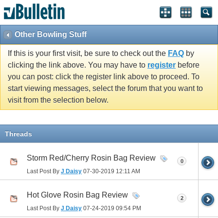
Other Bowling Stuff
If this is your first visit, be sure to check out the
FAQ
by
clicking the link above. You may have to
register
before
you can post: click the register link above to proceed. To
start viewing messages, select the forum that you want to
visit from the selection below.
Threads
Storm Red/Cherry Rosin Bag Review
0
Last Post By
J Daisy
07-30-2019
12:11 AM
Hot Glove Rosin Bag Review
2
Last Post By
J Daisy
07-24-2019
09:54 PM