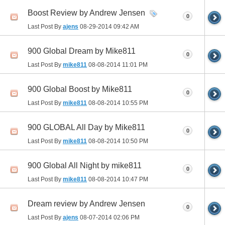
Boost Review by Andrew Jensen
0
Last Post By
ajens
08-29-2014
09:42 AM
900 Global Dream by Mike811
0
Last Post By
mike811
08-08-2014
11:01 PM
900 Global Boost by Mike811
0
Last Post By
mike811
08-08-2014
10:55 PM
900 GLOBAL All Day by Mike811
0
Last Post By
mike811
08-08-2014
10:50 PM
900 Global All Night by mike811
0
Last Post By
mike811
08-08-2014
10:47 PM
Dream review by Andrew Jensen
0
Last Post By
ajens
08-07-2014
02:06 PM