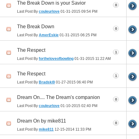
The Break Down is your Savior
0
Last Post By
couleurlove
01-31-2015
09:54 PM
The Break Down
0
Last Post By
AmerEskie
01-31-2015
06:25 PM
The Respect
1
Last Post By
fortheloveofbowling
01-31-2015
11:22 AM
The Respect
1
Last Post By
Bradski9
01-27-2015
06:40 PM
Dream On.... The Dream's companion
0
Last Post By
couleurlove
01-10-2015
02:40 PM
Dream On by mike811
0
Last Post By
mike811
12-15-2014
11:33 PM