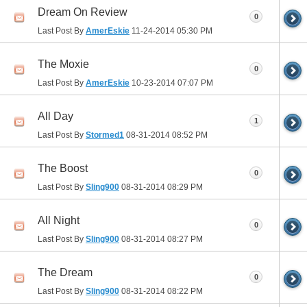
Dream On Review
0
Last Post By
AmerEskie
11-24-2014
05:30 PM
The Moxie
0
Last Post By
AmerEskie
10-23-2014
07:07 PM
All Day
1
Last Post By
Stormed1
08-31-2014
08:52 PM
The Boost
0
Last Post By
Sling900
08-31-2014
08:29 PM
All Night
0
Last Post By
Sling900
08-31-2014
08:27 PM
The Dream
0
Last Post By
Sling900
08-31-2014
08:22 PM