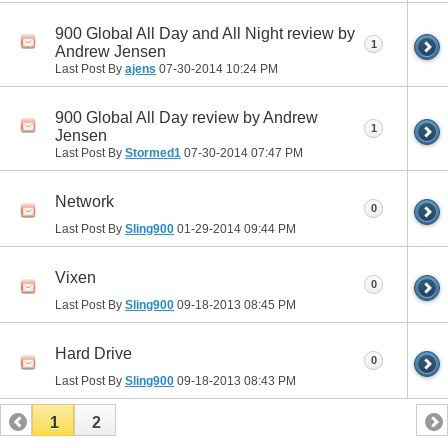
900 Global All Day and All Night review by
1
Andrew Jensen
Last Post By
ajens
07-30-2014
10:24 PM
900 Global All Day review by Andrew
1
Jensen
Last Post By
Stormed1
07-30-2014
07:47 PM
Network
0
Last Post By
Sling900
01-29-2014
09:44 PM
Vixen
0
Last Post By
Sling900
09-18-2013
08:45 PM
Hard Drive
0
Last Post By
Sling900
09-18-2013
08:43 PM
1
2