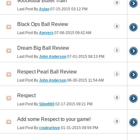
900Global Bullet Train
0
Last Post By
Aslan
07-15-2015
03:12 PM
Black Ops Ball Review
5
Last Post By
Amyers
07-06-2015
09:42 AM
Dream Big Ball Review
1
Last Post By
John Anderson
07-01-2015
08:13 PM
Respect Pearl Ball Review
1
Last Post By
John Anderson
06-30-2015
11:54 AM
Respect
0
Last Post By
Sling900
02-17-2015
09:21 PM
Add some Respect to your game!
0
Last Post By
couleurlove
01-31-2015
09:56 PM