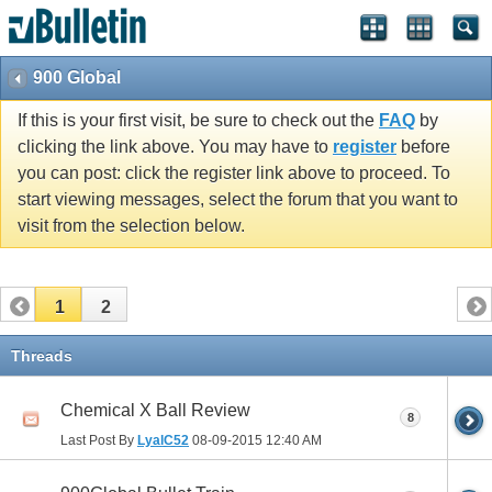
900 Global
If this is your first visit, be sure to check out the
FAQ
by
clicking the link above. You may have to
register
before
you can post: click the register link above to proceed. To
start viewing messages, select the forum that you want to
visit from the selection below.
1
2
Threads
Chemical X Ball Review
8
Last Post By
LyalC52
08-09-2015
12:40 AM