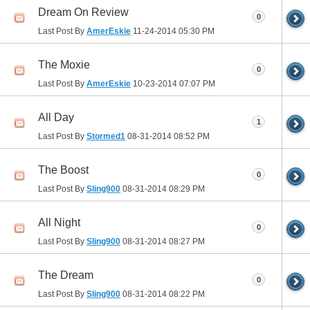
Dream On Review
0
Last Post By
AmerEskie
11-24-2014
05:30 PM
The Moxie
0
Last Post By
AmerEskie
10-23-2014
07:07 PM
All Day
1
Last Post By
Stormed1
08-31-2014
08:52 PM
The Boost
0
Last Post By
Sling900
08-31-2014
08:29 PM
All Night
0
Last Post By
Sling900
08-31-2014
08:27 PM
The Dream
0
Last Post By
Sling900
08-31-2014
08:22 PM