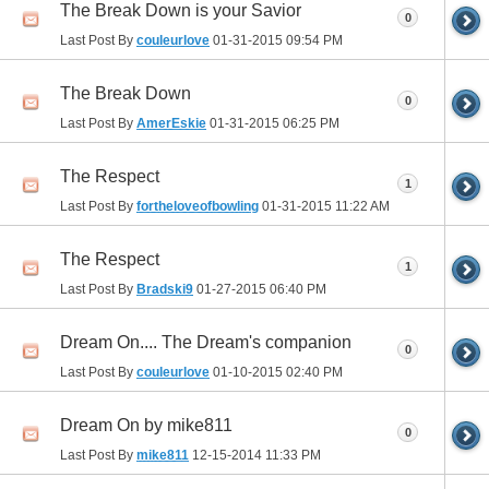
The Break Down is your Savior
0
Last Post By
couleurlove
01-31-2015
09:54 PM
The Break Down
0
Last Post By
AmerEskie
01-31-2015
06:25 PM
The Respect
1
Last Post By
fortheloveofbowling
01-31-2015
11:22 AM
The Respect
1
Last Post By
Bradski9
01-27-2015
06:40 PM
Dream On.... The Dream's companion
0
Last Post By
couleurlove
01-10-2015
02:40 PM
Dream On by mike811
0
Last Post By
mike811
12-15-2014
11:33 PM