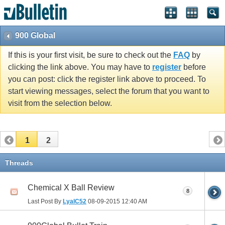
900 Global
If this is your first visit, be sure to check out the
FAQ
by
clicking the link above. You may have to
register
before
you can post: click the register link above to proceed. To
start viewing messages, select the forum that you want to
visit from the selection below.
1
2
Threads
Chemical X Ball Review
8
Last Post By
LyalC52
08-09-2015
12:40 AM