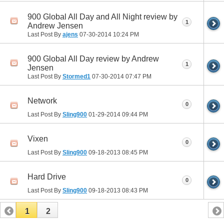
900 Global All Day and All Night review by
1
Andrew Jensen
Last Post By
ajens
07-30-2014
10:24 PM
900 Global All Day review by Andrew
1
Jensen
Last Post By
Stormed1
07-30-2014
07:47 PM
Network
0
Last Post By
Sling900
01-29-2014
09:44 PM
Vixen
0
Last Post By
Sling900
09-18-2013
08:45 PM
Hard Drive
0
Last Post By
Sling900
09-18-2013
08:43 PM
1
2