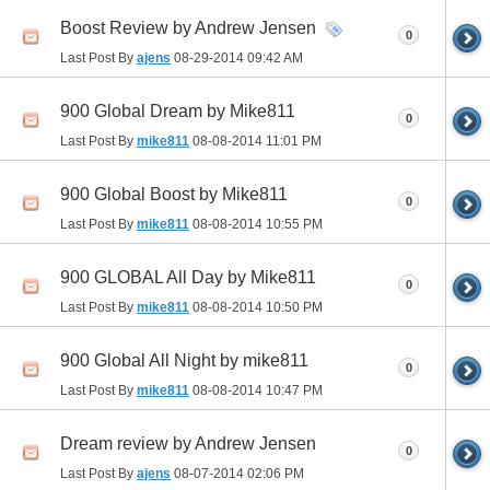
Boost Review by Andrew Jensen
0
Last Post By
ajens
08-29-2014
09:42 AM
900 Global Dream by Mike811
0
Last Post By
mike811
08-08-2014
11:01 PM
900 Global Boost by Mike811
0
Last Post By
mike811
08-08-2014
10:55 PM
900 GLOBAL All Day by Mike811
0
Last Post By
mike811
08-08-2014
10:50 PM
900 Global All Night by mike811
0
Last Post By
mike811
08-08-2014
10:47 PM
Dream review by Andrew Jensen
0
Last Post By
ajens
08-07-2014
02:06 PM