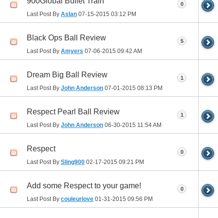
900Global Bullet Train
0
Last Post By
Aslan
07-15-2015
03:12 PM
Black Ops Ball Review
5
Last Post By
Amyers
07-06-2015
09:42 AM
Dream Big Ball Review
1
Last Post By
John Anderson
07-01-2015
08:13 PM
Respect Pearl Ball Review
1
Last Post By
John Anderson
06-30-2015
11:54 AM
Respect
0
Last Post By
Sling900
02-17-2015
09:21 PM
Add some Respect to your game!
0
Last Post By
couleurlove
01-31-2015
09:56 PM