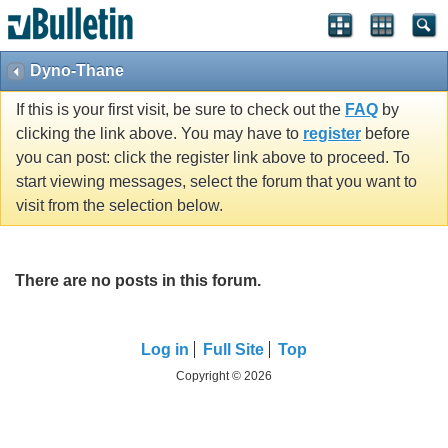
Dyno-Thane
If this is your first visit, be sure to check out the
FAQ
by
clicking the link above. You may have to
register
before
you can post: click the register link above to proceed. To
start viewing messages, select the forum that you want to
visit from the selection below.
There are no posts in this forum.
Log in
Full Site
Top
Copyright © 2026