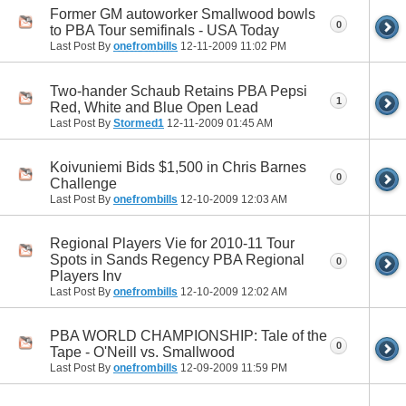
Former GM autoworker Smallwood bowls
0
to PBA Tour semifinals - USA Today
Last Post By
onefrombills
12-11-2009
11:02 PM
Two-hander Schaub Retains PBA Pepsi
1
Red, White and Blue Open Lead
Last Post By
Stormed1
12-11-2009
01:45 AM
Koivuniemi Bids $1,500 in Chris Barnes
0
Challenge
Last Post By
onefrombills
12-10-2009
12:03 AM
Regional Players Vie for 2010-11 Tour
Spots in Sands Regency PBA Regional
0
Players Inv
Last Post By
onefrombills
12-10-2009
12:02 AM
PBA WORLD CHAMPIONSHIP: Tale of the
0
Tape - O'Neill vs. Smallwood
Last Post By
onefrombills
12-09-2009
11:59 PM