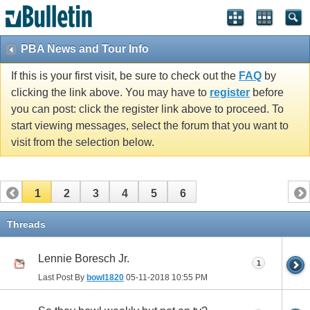
PBA News and Tour Info
If this is your first visit, be sure to check out the
FAQ
by
clicking the link above. You may have to
register
before
you can post: click the register link above to proceed. To
start viewing messages, select the forum that you want to
visit from the selection below.
1
2
3
4
5
6
Threads
Lennie Boresch Jr.
1
Last Post By
bowl1820
05-11-2018
10:55 PM