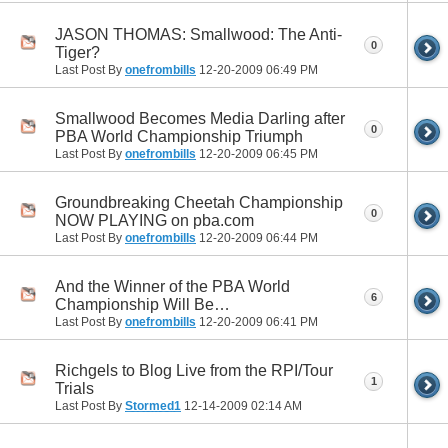
JASON THOMAS: Smallwood: The Anti-
0
Tiger?
Last Post By
onefrombills
12-20-2009
06:49 PM
Smallwood Becomes Media Darling after
0
PBA World Championship Triumph
Last Post By
onefrombills
12-20-2009
06:45 PM
Groundbreaking Cheetah Championship
0
NOW PLAYING on pba.com
Last Post By
onefrombills
12-20-2009
06:44 PM
And the Winner of the PBA World
6
Championship Will Be…
Last Post By
onefrombills
12-20-2009
06:41 PM
Richgels to Blog Live from the RPI/Tour
1
Trials
Last Post By
Stormed1
12-14-2009
02:14 AM