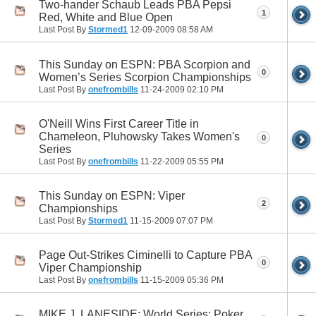
Two-hander Schaub Leads PBA Pepsi
1
Red, White and Blue Open
Last Post By
Stormed1
12-09-2009
08:58 AM
This Sunday on ESPN: PBA Scorpion and
0
Women’s Series Scorpion Championships
Last Post By
onefrombills
11-24-2009
02:10 PM
O'Neill Wins First Career Title in
Chameleon, Pluhowsky Takes Women's
0
Series
Last Post By
onefrombills
11-22-2009
05:55 PM
This Sunday on ESPN: Viper
2
Championships
Last Post By
Stormed1
11-15-2009
07:07 PM
Page Out-Strikes Ciminelli to Capture PBA
0
Viper Championship
Last Post By
onefrombills
11-15-2009
05:36 PM
MIKE J. LANESIDE: World Series: Poker