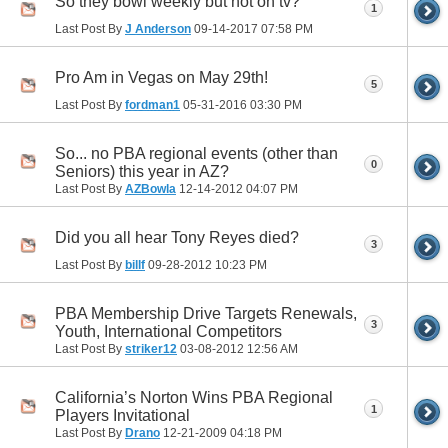
So they bowl weekly but not on tv?
1
Last Post By
J Anderson
09-14-2017
07:58 PM
Pro Am in Vegas on May 29th!
5
Last Post By
fordman1
05-31-2016
03:30 PM
So... no PBA regional events (other than
0
Seniors) this year in AZ?
Last Post By
AZBowla
12-14-2012
04:07 PM
Did you all hear Tony Reyes died?
3
Last Post By
billf
09-28-2012
10:23 PM
PBA Membership Drive Targets Renewals,
3
Youth, International Competitors
Last Post By
striker12
03-08-2012
12:56 AM
California’s Norton Wins PBA Regional
1
Players Invitational
Last Post By
Drano
12-21-2009
04:18 PM