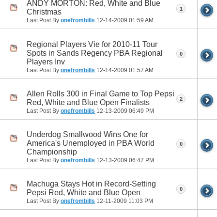
ANDY MORTON: Red, White and Blue
1
Christmas
Last Post By
onefrombills
12-14-2009
01:59 AM
Regional Players Vie for 2010-11 Tour
Spots in Sands Regency PBA Regional
0
Players Inv
Last Post By
onefrombills
12-14-2009
01:57 AM
Allen Rolls 300 in Final Game to Top Pepsi
2
Red, White and Blue Open Finalists
Last Post By
onefrombills
12-13-2009
06:49 PM
Underdog Smallwood Wins One for
America's Unemployed in PBA World
0
Championship
Last Post By
onefrombills
12-13-2009
06:47 PM
Machuga Stays Hot in Record-Setting
0
Pepsi Red, White and Blue Open
Last Post By
onefrombills
12-11-2009
11:03 PM