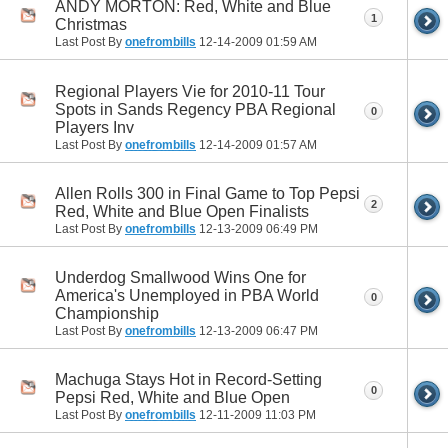
ANDY MORTON: Red, White and Blue
1
Christmas
Last Post By
onefrombills
12-14-2009
01:59 AM
Regional Players Vie for 2010-11 Tour
Spots in Sands Regency PBA Regional
0
Players Inv
Last Post By
onefrombills
12-14-2009
01:57 AM
Allen Rolls 300 in Final Game to Top Pepsi
2
Red, White and Blue Open Finalists
Last Post By
onefrombills
12-13-2009
06:49 PM
Underdog Smallwood Wins One for
America's Unemployed in PBA World
0
Championship
Last Post By
onefrombills
12-13-2009
06:47 PM
Machuga Stays Hot in Record-Setting
0
Pepsi Red, White and Blue Open
Last Post By
onefrombills
12-11-2009
11:03 PM