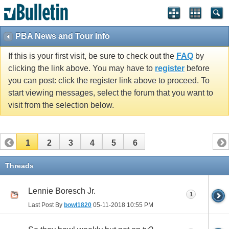
PBA News and Tour Info
If this is your first visit, be sure to check out the
FAQ
by
clicking the link above. You may have to
register
before
you can post: click the register link above to proceed. To
start viewing messages, select the forum that you want to
visit from the selection below.
1
2
3
4
5
6
Threads
Lennie Boresch Jr.
1
Last Post By
bowl1820
05-11-2018
10:55 PM