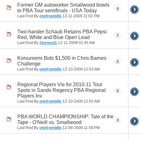
Former GM autoworker Smallwood bowls
0
to PBA Tour semifinals - USA Today
Last Post By
onefrombills
12-11-2009
11:02 PM
Two-hander Schaub Retains PBA Pepsi
1
Red, White and Blue Open Lead
Last Post By
Stormed1
12-11-2009
01:45 AM
Koivuniemi Bids $1,500 in Chris Barnes
0
Challenge
Last Post By
onefrombills
12-10-2009
12:03 AM
Regional Players Vie for 2010-11 Tour
Spots in Sands Regency PBA Regional
0
Players Inv
Last Post By
onefrombills
12-10-2009
12:02 AM
PBA WORLD CHAMPIONSHIP: Tale of the
0
Tape - O'Neill vs. Smallwood
Last Post By
onefrombills
12-09-2009
11:59 PM