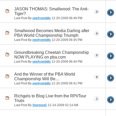
JASON THOMAS: Smallwood: The Anti-
0
Tiger?
Last Post By
onefrombills
12-20-2009
06:49 PM
Smallwood Becomes Media Darling after
0
PBA World Championship Triumph
Last Post By
onefrombills
12-20-2009
06:45 PM
Groundbreaking Cheetah Championship
0
NOW PLAYING on pba.com
Last Post By
onefrombills
12-20-2009
06:44 PM
And the Winner of the PBA World
6
Championship Will Be…
Last Post By
onefrombills
12-20-2009
06:41 PM
Richgels to Blog Live from the RPI/Tour
1
Trials
Last Post By
Stormed1
12-14-2009
02:14 AM