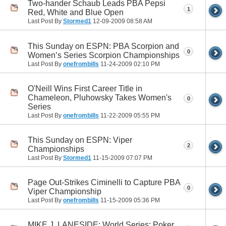
Two-hander Schaub Leads PBA Pepsi
1
Red, White and Blue Open
Last Post By
Stormed1
12-09-2009
08:58 AM
This Sunday on ESPN: PBA Scorpion and
0
Women’s Series Scorpion Championships
Last Post By
onefrombills
11-24-2009
02:10 PM
O'Neill Wins First Career Title in
Chameleon, Pluhowsky Takes Women's
0
Series
Last Post By
onefrombills
11-22-2009
05:55 PM
This Sunday on ESPN: Viper
2
Championships
Last Post By
Stormed1
11-15-2009
07:07 PM
Page Out-Strikes Ciminelli to Capture PBA
0
Viper Championship
Last Post By
onefrombills
11-15-2009
05:36 PM
MIKE J. LANESIDE: World Series: Poker