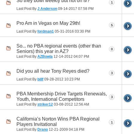
So they bowl weekly but not on tv?
1
Last Post By
J Anderson
09-14-2017
07:58 PM
Pro Am in Vegas on May 29th!
5
Last Post By
fordman1
05-31-2016
03:30 PM
So... no PBA regional events (other than
0
Seniors) this year in AZ?
Last Post By
AZBowla
12-14-2012
04:07 PM
Did you all hear Tony Reyes died?
3
Last Post By
billf
09-28-2012
10:23 PM
PBA Membership Drive Targets Renewals,
3
Youth, International Competitors
Last Post By
striker12
03-08-2012
12:56 AM
California’s Norton Wins PBA Regional
1
Players Invitational
Last Post By
Drano
12-21-2009
04:18 PM