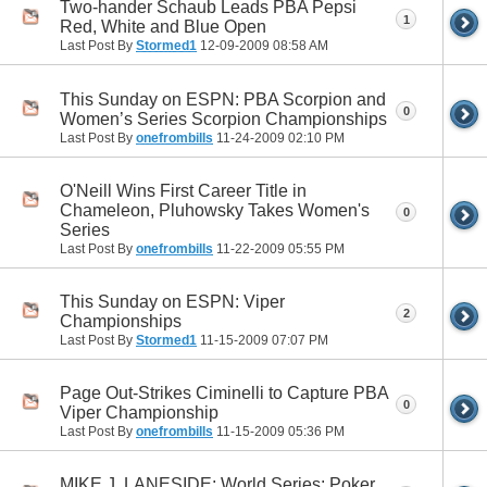
Two-hander Schaub Leads PBA Pepsi
1
Red, White and Blue Open
Last Post By
Stormed1
12-09-2009
08:58 AM
This Sunday on ESPN: PBA Scorpion and
0
Women’s Series Scorpion Championships
Last Post By
onefrombills
11-24-2009
02:10 PM
O'Neill Wins First Career Title in
Chameleon, Pluhowsky Takes Women's
0
Series
Last Post By
onefrombills
11-22-2009
05:55 PM
This Sunday on ESPN: Viper
2
Championships
Last Post By
Stormed1
11-15-2009
07:07 PM
Page Out-Strikes Ciminelli to Capture PBA
0
Viper Championship
Last Post By
onefrombills
11-15-2009
05:36 PM
MIKE J. LANESIDE: World Series: Poker