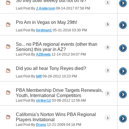
So they bowl weekly but not on tv?
1
Last Post By
J Anderson
09-14-2017
07:58 PM
Pro Am in Vegas on May 29th!
5
Last Post By
fordman1
05-31-2016
03:30 PM
So... no PBA regional events (other than
0
Seniors) this year in AZ?
Last Post By
AZBowla
12-14-2012
04:07 PM
Did you all hear Tony Reyes died?
3
Last Post By
billf
09-28-2012
10:23 PM
PBA Membership Drive Targets Renewals,
3
Youth, International Competitors
Last Post By
striker12
03-08-2012
12:56 AM
California’s Norton Wins PBA Regional
1
Players Invitational
Last Post By
Drano
12-21-2009
04:18 PM