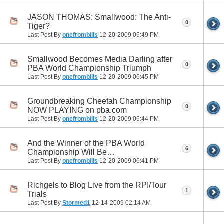
JASON THOMAS: Smallwood: The Anti-
0
Tiger?
Last Post By
onefrombills
12-20-2009
06:49 PM
Smallwood Becomes Media Darling after
0
PBA World Championship Triumph
Last Post By
onefrombills
12-20-2009
06:45 PM
Groundbreaking Cheetah Championship
0
NOW PLAYING on pba.com
Last Post By
onefrombills
12-20-2009
06:44 PM
And the Winner of the PBA World
6
Championship Will Be…
Last Post By
onefrombills
12-20-2009
06:41 PM
Richgels to Blog Live from the RPI/Tour
1
Trials
Last Post By
Stormed1
12-14-2009
02:14 AM