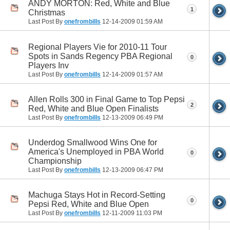
ANDY MORTON: Red, White and Blue
1
Christmas
Last Post By
onefrombills
12-14-2009
01:59 AM
Regional Players Vie for 2010-11 Tour
Spots in Sands Regency PBA Regional
0
Players Inv
Last Post By
onefrombills
12-14-2009
01:57 AM
Allen Rolls 300 in Final Game to Top Pepsi
2
Red, White and Blue Open Finalists
Last Post By
onefrombills
12-13-2009
06:49 PM
Underdog Smallwood Wins One for
America's Unemployed in PBA World
0
Championship
Last Post By
onefrombills
12-13-2009
06:47 PM
Machuga Stays Hot in Record-Setting
0
Pepsi Red, White and Blue Open
Last Post By
onefrombills
12-11-2009
11:03 PM