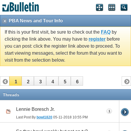
PBA News and Tour Info
If this is your first visit, be sure to check out the
FAQ
by
clicking the link above. You may have to
register
before
you can post: click the register link above to proceed. To
start viewing messages, select the forum that you want to
visit from the selection below.
1
2
3
4
5
6
Threads
Lennie Boresch Jr.
1
Last Post By
bowl1820
05-11-2018
10:55 PM