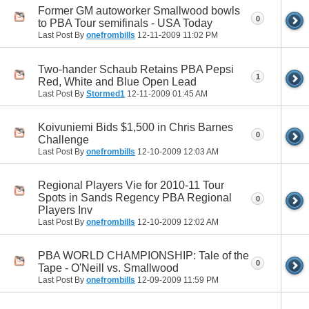
Former GM autoworker Smallwood bowls
0
to PBA Tour semifinals - USA Today
Last Post By
onefrombills
12-11-2009
11:02 PM
Two-hander Schaub Retains PBA Pepsi
1
Red, White and Blue Open Lead
Last Post By
Stormed1
12-11-2009
01:45 AM
Koivuniemi Bids $1,500 in Chris Barnes
0
Challenge
Last Post By
onefrombills
12-10-2009
12:03 AM
Regional Players Vie for 2010-11 Tour
Spots in Sands Regency PBA Regional
0
Players Inv
Last Post By
onefrombills
12-10-2009
12:02 AM
PBA WORLD CHAMPIONSHIP: Tale of the
0
Tape - O'Neill vs. Smallwood
Last Post By
onefrombills
12-09-2009
11:59 PM