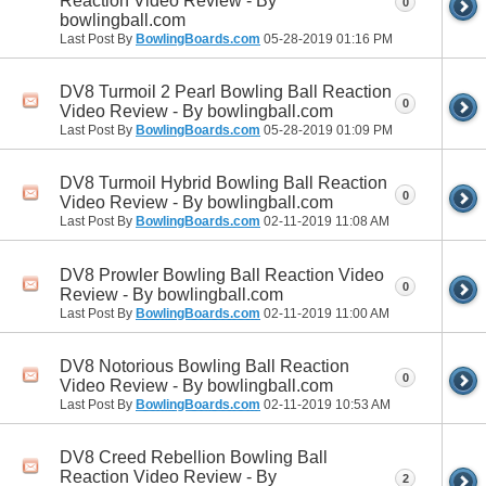
Reaction Video Review - By
0
bowlingball.com
Last Post By
BowlingBoards.com
05-28-2019
01:16 PM
DV8 Turmoil 2 Pearl Bowling Ball Reaction
0
Video Review - By bowlingball.com
Last Post By
BowlingBoards.com
05-28-2019
01:09 PM
DV8 Turmoil Hybrid Bowling Ball Reaction
0
Video Review - By bowlingball.com
Last Post By
BowlingBoards.com
02-11-2019
11:08 AM
DV8 Prowler Bowling Ball Reaction Video
0
Review - By bowlingball.com
Last Post By
BowlingBoards.com
02-11-2019
11:00 AM
DV8 Notorious Bowling Ball Reaction
0
Video Review - By bowlingball.com
Last Post By
BowlingBoards.com
02-11-2019
10:53 AM
DV8 Creed Rebellion Bowling Ball
Reaction Video Review - By
2