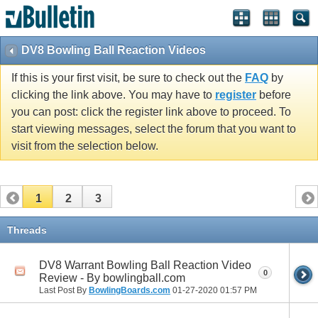
DV8 Bowling Ball Reaction Videos
If this is your first visit, be sure to check out the
FAQ
by
clicking the link above. You may have to
register
before
you can post: click the register link above to proceed. To
start viewing messages, select the forum that you want to
visit from the selection below.
1
2
3
Threads
DV8 Warrant Bowling Ball Reaction Video
0
Review - By bowlingball.com
Last Post By
BowlingBoards.com
01-27-2020
01:57 PM