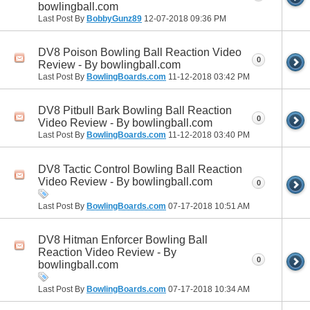
bowlingball.com
Last Post By
BobbyGunz89
12-07-2018
09:36 PM
DV8 Poison Bowling Ball Reaction Video
0
Review - By bowlingball.com
Last Post By
BowlingBoards.com
11-12-2018
03:42 PM
DV8 Pitbull Bark Bowling Ball Reaction
0
Video Review - By bowlingball.com
Last Post By
BowlingBoards.com
11-12-2018
03:40 PM
DV8 Tactic Control Bowling Ball Reaction
Video Review - By bowlingball.com
0
Last Post By
BowlingBoards.com
07-17-2018
10:51 AM
DV8 Hitman Enforcer Bowling Ball
Reaction Video Review - By
0
bowlingball.com
Last Post By
BowlingBoards.com
07-17-2018
10:34 AM