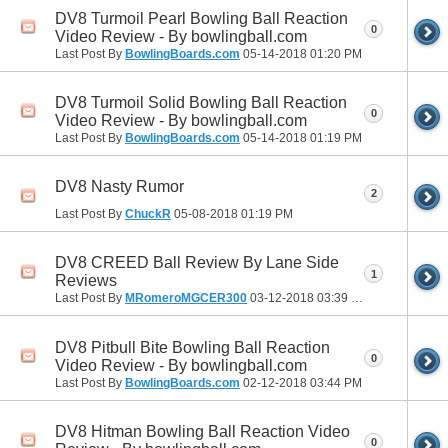
DV8 Turmoil Pearl Bowling Ball Reaction
0
Video Review - By bowlingball.com
Last Post By
BowlingBoards.com
05-14-2018
01:20 PM
DV8 Turmoil Solid Bowling Ball Reaction
0
Video Review - By bowlingball.com
Last Post By
BowlingBoards.com
05-14-2018
01:19 PM
DV8 Nasty Rumor
2
Last Post By
ChuckR
05-08-2018
01:19 PM
DV8 CREED Ball Review By Lane Side
1
Reviews
Last Post By
MRomeroMGCER300
03-12-2018
03:39 PM
DV8 Pitbull Bite Bowling Ball Reaction
0
Video Review - By bowlingball.com
Last Post By
BowlingBoards.com
02-12-2018
03:44 PM
DV8 Hitman Bowling Ball Reaction Video
0