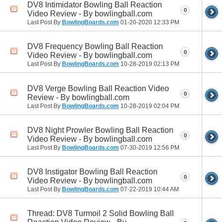
DV8 Intimidator Bowling Ball Reaction
0
Video Review - By bowlingball.com
Last Post By
BowlingBoards.com
01-20-2020
12:33 PM
DV8 Frequency Bowling Ball Reaction
0
Video Review - By bowlingball.com
Last Post By
BowlingBoards.com
10-28-2019
02:13 PM
DV8 Verge Bowling Ball Reaction Video
0
Review - By bowlingball.com
Last Post By
BowlingBoards.com
10-28-2019
02:04 PM
DV8 Night Prowler Bowling Ball Reaction
0
Video Review - By bowlingball.com
Last Post By
BowlingBoards.com
07-30-2019
12:56 PM
DV8 Instigator Bowling Ball Reaction
0
Video Review - By bowlingball.com
Last Post By
BowlingBoards.com
07-22-2019
10:44 AM
Thread: DV8 Turmoil 2 Solid Bowling Ball