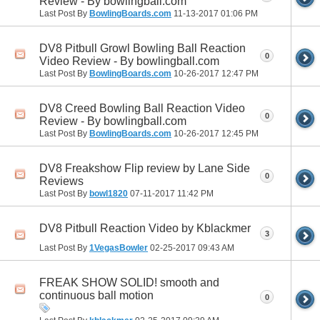
Review - By bowlingball.com
Last Post By
BowlingBoards.com
11-13-2017
01:06 PM
DV8 Pitbull Growl Bowling Ball Reaction
0
Video Review - By bowlingball.com
Last Post By
BowlingBoards.com
10-26-2017
12:47 PM
DV8 Creed Bowling Ball Reaction Video
0
Review - By bowlingball.com
Last Post By
BowlingBoards.com
10-26-2017
12:45 PM
DV8 Freakshow Flip review by Lane Side
0
Reviews
Last Post By
bowl1820
07-11-2017
11:42 PM
DV8 Pitbull Reaction Video by Kblackmer
3
Last Post By
1VegasBowler
02-25-2017
09:43 AM
FREAK SHOW SOLID! smooth and
continuous ball motion
0