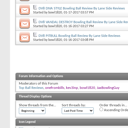
DV8 DIVA STYLE Bowling Ball Review By Lane Side Reviews
Started by
bowl1820
, 01-17-2017 03:57 PM
DV8 VANDAL DESTROY Bowling Ball Review By Lane Side Re
Started by
bowl1820
, 01-16-2017 03:27 PM
DV8 PITBULL Bowling Ball Review By Lane Side Reviews
Started by
bowl1820
, 01-16-2017 03:08 PM
Forum Information and Options
Moderators of this Forum
Top Ball Reviews
,
onefrombills
,
kev3inp
,
bowl1820
,
JaxBowlingGuy
Thread Display Options
Show threads from the...
Sort threads by:
Order threads in...
Ascending Orde
Icon Legend