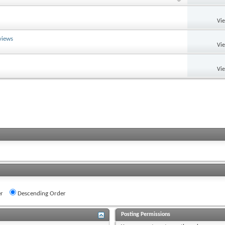
Vi
views
Vi
Vi
r
Descending Order
Posting Permissions