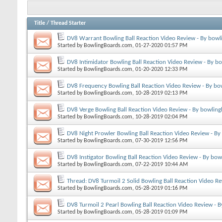
Title
/
Thread Starter
DV8 Warrant Bowling Ball Reaction Video Review - By bowl
Started by
BowlingBoards.com
, 01-27-2020 01:57 PM
DV8 Intimidator Bowling Ball Reaction Video Review - By b
Started by
BowlingBoards.com
, 01-20-2020 12:33 PM
DV8 Frequency Bowling Ball Reaction Video Review - By bo
Started by
BowlingBoards.com
, 10-28-2019 02:13 PM
DV8 Verge Bowling Ball Reaction Video Review - By bowling
Started by
BowlingBoards.com
, 10-28-2019 02:04 PM
DV8 Night Prowler Bowling Ball Reaction Video Review - By
Started by
BowlingBoards.com
, 07-30-2019 12:56 PM
DV8 Instigator Bowling Ball Reaction Video Review - By bow
Started by
BowlingBoards.com
, 07-22-2019 10:44 AM
Thread: DV8 Turmoil 2 Solid Bowling Ball Reaction Video R
Started by
BowlingBoards.com
, 05-28-2019 01:16 PM
DV8 Turmoil 2 Pearl Bowling Ball Reaction Video Review - 
Started by
BowlingBoards.com
, 05-28-2019 01:09 PM