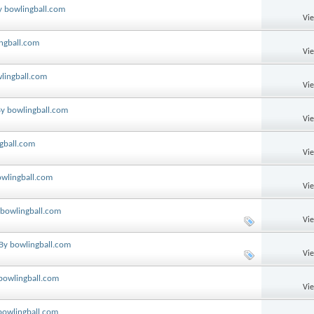
y bowlingball.com
Vi
ingball.com
Vi
wlingball.com
Vi
By bowlingball.com
Vi
ngball.com
Vi
owlingball.com
Vi
y bowlingball.com
Vi
 By bowlingball.com
Vi
 bowlingball.com
Vi
 bowlingball.com