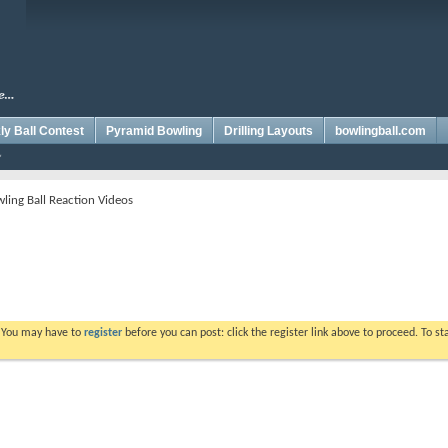
y Ball Contest
Pyramid Bowling
Drilling Layouts
bowlingball.com
ling Ball Reaction Videos
. You may have to
register
before you can post: click the register link above to proceed. To s