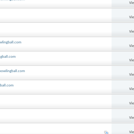
Vi
Vi
Vi
owlingball.com
Vi
ngball.com
Vi
 bowlingball.com
Vi
gball.com
Vi
Vi
Vi
Vi