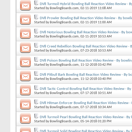
DV8 Turmoil Hybrid Bowling Ball Reaction Video Review - B
Started by
BowlingBoards.com
, 02-11-2019 11:08 AM
DV8 Prowler Bowling Ball Reaction Video Review - By bowl
Started by
BowlingBoards.com
, 02-11-2019 11:00 AM
DV8 Notorious Bowling Ball Reaction Video Review - By bo
Started by
BowlingBoards.com
, 02-11-2019 10:53 AM
DV8 Creed Rebellion Bowling Ball Reaction Video Review - 
Started by
BowlingBoards.com
, 07-23-2018 10:53 AM
DV8 Poison Bowling Ball Reaction Video Review - By bowli
Started by
BowlingBoards.com
, 11-12-2018 03:42 PM
DV8 Pitbull Bark Bowling Ball Reaction Video Review - By b
Started by
BowlingBoards.com
, 11-12-2018 03:40 PM
DV8 Tactic Control Bowling Ball Reaction Video Review - B
Started by
BowlingBoards.com
, 07-17-2018 10:51 AM
DV8 Hitman Enforcer Bowling Ball Reaction Video Review -
Started by
BowlingBoards.com
, 07-17-2018 10:34 AM
DV8 Turmoil Pearl Bowling Ball Reaction Video Review - By
Started by
BowlingBoards.com
, 05-14-2018 01:20 PM
DV8 Turmoil Solid Bowling Ball Reaction Video Review - By