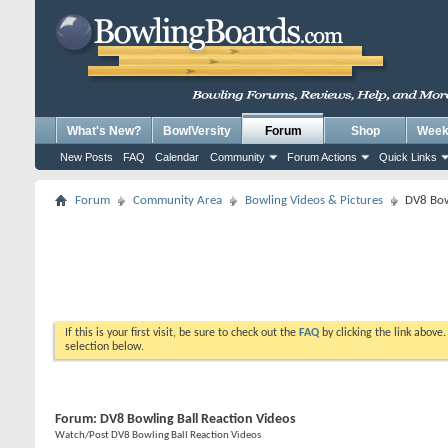
What's New?
BowlVersity
Forum
Shop
Weekl
New Posts
FAQ
Calendar
Community
Forum Actions
Quick Links
Forum
Community Area
Bowling Videos & Pictures
DV8 Bow
If this is your first visit, be sure to check out the
FAQ
by clicking the link above
selection below.
Forum:
DV8 Bowling Ball Reaction Videos
Watch/Post DV8 Bowling Ball Reaction Videos