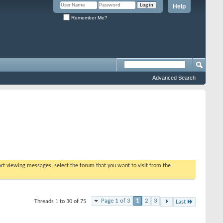
Help
Remember Me?
Advanced Search
tart viewing messages, select the forum that you want to visit from the
Page 1 of 3
1
2
3
Threads 1 to 30 of 75
Last