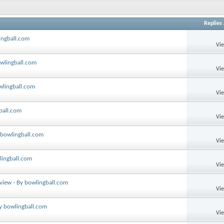
Replies
ingball.com
Vi
owlingball.com
Vi
wlingball.com
Vi
ball.com
Vi
 bowlingball.com
Vi
lingball.com
Vi
eview - By bowlingball.com
Vi
By bowlingball.com
Vi