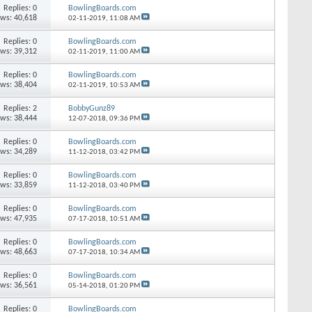
Replies: 0
BowlingBoards.com
ews: 40,618
02-11-2019,
11:08 AM
Replies: 0
BowlingBoards.com
ews: 39,312
02-11-2019,
11:00 AM
Replies: 0
BowlingBoards.com
ews: 38,404
02-11-2019,
10:53 AM
Replies: 2
BobbyGunz89
ews: 38,444
12-07-2018,
09:36 PM
Replies: 0
BowlingBoards.com
ews: 34,289
11-12-2018,
03:42 PM
Replies: 0
BowlingBoards.com
ews: 33,859
11-12-2018,
03:40 PM
Replies: 0
BowlingBoards.com
ews: 47,935
07-17-2018,
10:51 AM
Replies: 0
BowlingBoards.com
ews: 48,663
07-17-2018,
10:34 AM
Replies: 0
BowlingBoards.com
ews: 36,561
05-14-2018,
01:20 PM
Replies: 0
BowlingBoards.com