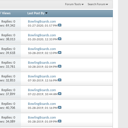
Forum Tools
Search Forum
/
Views
Last Post By
Replies: 0
BowlingBoards.com
ews: 69,342
01-27-2020,
01:57 PM
Replies: 0
BowlingBoards.com
ews: 38,013
01-20-2020,
12:33 PM
Replies: 0
BowlingBoards.com
ews: 39,618
10-28-2019,
02:13 PM
Replies: 0
BowlingBoards.com
ews: 33,761
10-28-2019,
02:04 PM
Replies: 0
BowlingBoards.com
ews: 32,853
07-30-2019,
12:56 PM
Replies: 0
BowlingBoards.com
ews: 37,899
07-22-2019,
10:44 AM
Replies: 0
BowlingBoards.com
ews: 40,706
05-28-2019,
01:16 PM
Replies: 0
BowlingBoards.com
ews: 34,089
05-28-2019,
01:09 PM