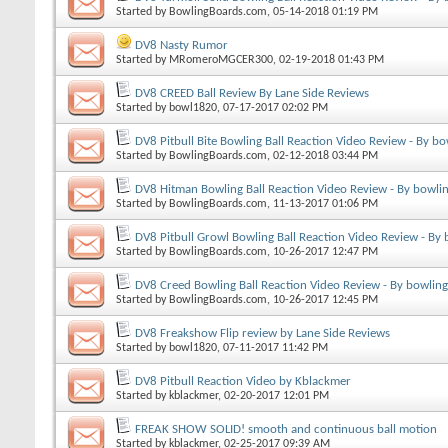
Started by
BowlingBoards.com
, 05-14-2018 01:19 PM
DV8 Nasty Rumor
Started by
MRomeroMGCER300
, 02-19-2018 01:43 PM
DV8 CREED Ball Review By Lane Side Reviews
Started by
bowl1820
, 07-17-2017 02:02 PM
DV8 Pitbull Bite Bowling Ball Reaction Video Review - By b
Started by
BowlingBoards.com
, 02-12-2018 03:44 PM
DV8 Hitman Bowling Ball Reaction Video Review - By bowli
Started by
BowlingBoards.com
, 11-13-2017 01:06 PM
DV8 Pitbull Growl Bowling Ball Reaction Video Review - By
Started by
BowlingBoards.com
, 10-26-2017 12:47 PM
DV8 Creed Bowling Ball Reaction Video Review - By bowlin
Started by
BowlingBoards.com
, 10-26-2017 12:45 PM
DV8 Freakshow Flip review by Lane Side Reviews
Started by
bowl1820
, 07-11-2017 11:42 PM
DV8 Pitbull Reaction Video by Kblackmer
Started by
kblackmer
, 02-20-2017 12:01 PM
FREAK SHOW SOLID! smooth and continuous ball motion
Started by
kblackmer
, 02-25-2017 09:39 AM