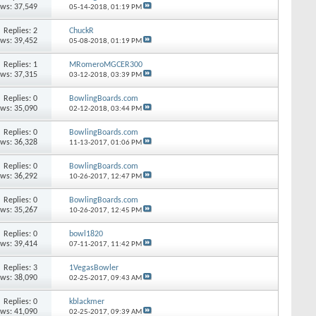
ews: 37,549
05-14-2018,
01:19 PM
Replies: 2
ChuckR
ews: 39,452
05-08-2018,
01:19 PM
Replies: 1
MRomeroMGCER300
ews: 37,315
03-12-2018,
03:39 PM
Replies: 0
BowlingBoards.com
ews: 35,090
02-12-2018,
03:44 PM
Replies: 0
BowlingBoards.com
ews: 36,328
11-13-2017,
01:06 PM
Replies: 0
BowlingBoards.com
ews: 36,292
10-26-2017,
12:47 PM
Replies: 0
BowlingBoards.com
ews: 35,267
10-26-2017,
12:45 PM
Replies: 0
bowl1820
ews: 39,414
07-11-2017,
11:42 PM
Replies: 3
1VegasBowler
ews: 38,090
02-25-2017,
09:43 AM
Replies: 0
kblackmer
ews: 41,090
02-25-2017,
09:39 AM