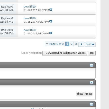
Replies: 0
bowl1820
ews: 38,970
01-17-2017,
03:57 PM
Replies: 0
bowl1820
ews: 38,741
01-16-2017,
03:27 PM
Replies: 0
bowl1820
ews: 38,631
01-16-2017,
03:08 PM
Page 1 of 3
1
2
3
Last
Quick Navigation
DV8 Bowling Ball Reaction Videos
Top