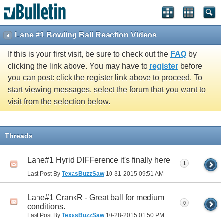
Lane #1 Bowling Ball Reaction Videos
If this is your first visit, be sure to check out the
FAQ
by
clicking the link above. You may have to
register
before
you can post: click the register link above to proceed. To
start viewing messages, select the forum that you want to
visit from the selection below.
Threads
Lane#1 Hyrid DIFFerence it's finally here
1
Last Post By
TexasBuzzSaw
10-31-2015
09:51 AM
Lane#1 CrankR - Great ball for medium
0
conditions.
Last Post By
TexasBuzzSaw
10-28-2015
01:50 PM