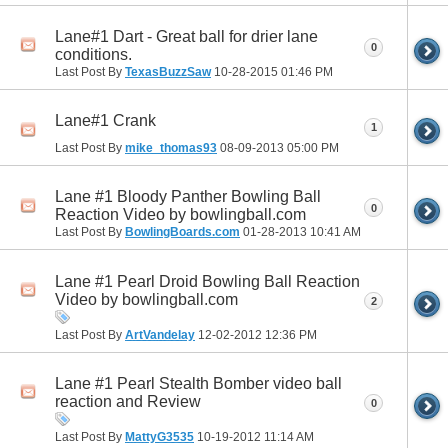
Lane#1 Dart - Great ball for drier lane
0
conditions.
Last Post By
TexasBuzzSaw
10-28-2015
01:46 PM
Lane#1 Crank
1
Last Post By
mike_thomas93
08-09-2013
05:00 PM
Lane #1 Bloody Panther Bowling Ball
0
Reaction Video by bowlingball.com
Last Post By
BowlingBoards.com
01-28-2013
10:41 AM
Lane #1 Pearl Droid Bowling Ball Reaction
Video by bowlingball.com
2
Last Post By
ArtVandelay
12-02-2012
12:36 PM
Lane #1 Pearl Stealth Bomber video ball
reaction and Review
0
Last Post By
MattyG3535
10-19-2012
11:14 AM