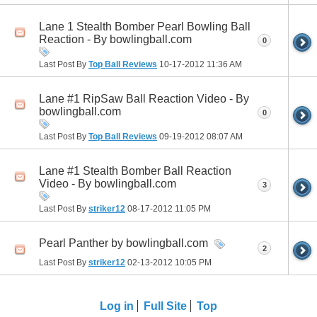
Lane 1 Stealth Bomber Pearl Bowling Ball
Reaction - By bowlingball.com
0
Last Post By
Top Ball Reviews
10-17-2012
11:36 AM
Lane #1 RipSaw Ball Reaction Video - By
bowlingball.com
0
Last Post By
Top Ball Reviews
09-19-2012
08:07 AM
Lane #1 Stealth Bomber Ball Reaction
Video - By bowlingball.com
3
Last Post By
striker12
08-17-2012
11:05 PM
Pearl Panther by bowlingball.com
2
Last Post By
striker12
02-13-2012
10:05 PM
Log in
Full Site
Top