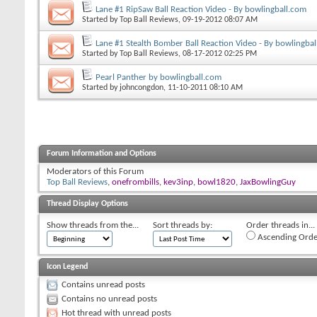
Lane #1 RipSaw Ball Reaction Video - By bowlingball.com
Started by
Top Ball Reviews
, 09-19-2012 08:07 AM
Lane #1 Stealth Bomber Ball Reaction Video - By bowlingba
Started by
Top Ball Reviews
, 08-17-2012 02:25 PM
Pearl Panther by bowlingball.com
Started by
johncongdon
, 11-10-2011 08:10 AM
Forum Information and Options
Moderators of this Forum
Top Ball Reviews
,
onefrombills
,
kev3inp
,
bowl1820
,
JaxBowlingGuy
Thread Display Options
Show threads from the...
Sort threads by:
Order threads in...
Ascending Orde
Icon Legend
Contains unread posts
Contains no unread posts
Hot thread with unread posts