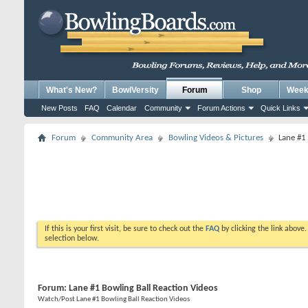
What's New?
BowlVersity
Forum
Shop
Weekl
New Posts
FAQ
Calendar
Community
Forum Actions
Quick Links
Forum
Community Area
Bowling Videos & Pictures
Lane #1
If this is your first visit, be sure to check out the
FAQ
by clicking the link above
selection below.
Forum:
Lane #1 Bowling Ball Reaction Videos
Watch/Post Lane #1 Bowling Ball Reaction Videos