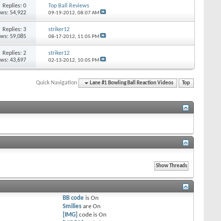
Replies: 0
Top Ball Reviews
ews: 54,922
09-19-2012,
08:07 AM
Replies: 3
striker12
ews: 59,085
08-17-2012,
11:05 PM
Replies: 2
striker12
ews: 43,697
02-13-2012,
10:05 PM
Quick Navigation
Lane #1 Bowling Ball Reaction Videos
Top
BB code
is
On
Smilies
are
On
[IMG]
code is
On