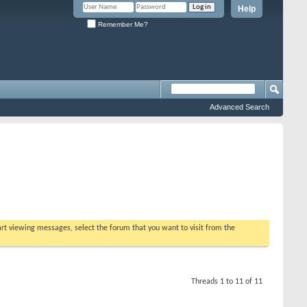
Help
Remember Me?
Advanced Search
tart viewing messages, select the forum that you want to visit from the
Threads 1 to 11 of 11