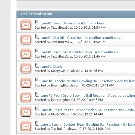
Title
/
Thread Starter
Lane#1 Hyrid DIFFerence it's finally here
Started by
TexasBuzzSaw
, 10-28-2015 01:54 PM
Lane#1 CrankR - Great ball for medium conditions.
Started by
TexasBuzzSaw
, 10-28-2015 01:50 PM
Lane#1 Dart - Great ball for drier lane conditions.
Started by
TexasBuzzSaw
, 10-28-2015 01:46 PM
Lane#1 Crank
Started by
MattyG3535
, 08-09-2013 04:38 PM
Lane #1 Bloody Panther Bowling Ball Reaction Video by bo
Started by
BowlingBoards.com
, 01-28-2013 10:41 AM
Lane #1 Pearl Droid Bowling Ball Reaction Video by bowlin
Started by
johncongdon
, 03-27-2012 04:48 PM
Lane #1 Pearl Stealth Bomber video ball reaction and Revie
Started by
MattyG3535
, 10-19-2012 11:14 AM
Lane 1 Stealth Bomber Pearl Bowling Ball Reaction - By bow
Started by
Top Ball Reviews
, 10-17-2012 11:36 AM