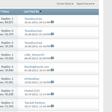
Forum Tools
Search Forum
/
Views
Last Post By
Replies: 1
TexasBuzzSaw
ews: 84,875
10-31-2015,
09:51 AM
Replies: 0
TexasBuzzSaw
ews: 42,470
10-28-2015,
01:50 PM
Replies: 0
TexasBuzzSaw
ews: 39,296
10-28-2015,
01:46 PM
Replies: 1
mike_thomas93
ews: 43,056
08-09-2013,
05:00 PM
Replies: 0
BowlingBoards.com
ews: 39,840
01-28-2013,
10:41 AM
Replies: 2
ArtVandelay
ews: 45,061
12-02-2012,
12:36 PM
Replies: 0
MattyG3535
ews: 40,638
10-19-2012,
11:14 AM
Replies: 0
Top Ball Reviews
ews: 51,943
10-17-2012,
11:36 AM