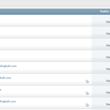
Replies
Vi
Vi
Vi
Vi
wlingball.com
Vi
gball.com
Vi
w
Vi
lingball.com
Vi