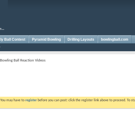
y Ball Contest
Pyramid Bowling
Drilling Layouts
bowlingball.com
 Bowling Ball Reaction Videos
. You may have to
register
before you can post: click the register link above to proceed. To s