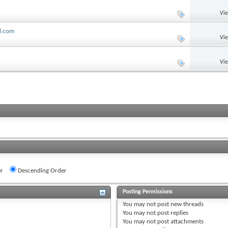
Vi
ll.com
Vi
Vi
r
Descending Order
Posting Permissions
You
may not
post new threads
You
may not
post replies
You
may not
post attachments