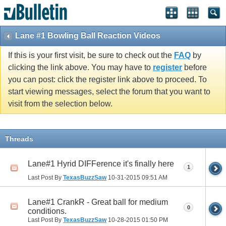
Lane #1 Bowling Ball Reaction Videos
If this is your first visit, be sure to check out the
FAQ
by
clicking the link above. You may have to
register
before
you can post: click the register link above to proceed. To
start viewing messages, select the forum that you want to
visit from the selection below.
Threads
Lane#1 Hyrid DIFFerence it's finally here
1
Last Post By
TexasBuzzSaw
10-31-2015
09:51 AM
Lane#1 CrankR - Great ball for medium
0
conditions.
Last Post By
TexasBuzzSaw
10-28-2015
01:50 PM