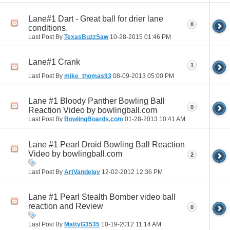
Lane#1 Dart - Great ball for drier lane
0
conditions.
Last Post By
TexasBuzzSaw
10-28-2015
01:46 PM
Lane#1 Crank
1
Last Post By
mike_thomas93
08-09-2013
05:00 PM
Lane #1 Bloody Panther Bowling Ball
0
Reaction Video by bowlingball.com
Last Post By
BowlingBoards.com
01-28-2013
10:41 AM
Lane #1 Pearl Droid Bowling Ball Reaction
Video by bowlingball.com
2
Last Post By
ArtVandelay
12-02-2012
12:36 PM
Lane #1 Pearl Stealth Bomber video ball
reaction and Review
0
Last Post By
MattyG3535
10-19-2012
11:14 AM