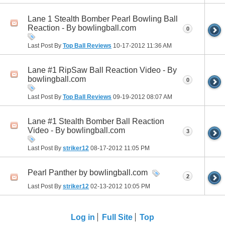
Lane 1 Stealth Bomber Pearl Bowling Ball
Reaction - By bowlingball.com
0
Last Post By
Top Ball Reviews
10-17-2012
11:36 AM
Lane #1 RipSaw Ball Reaction Video - By
bowlingball.com
0
Last Post By
Top Ball Reviews
09-19-2012
08:07 AM
Lane #1 Stealth Bomber Ball Reaction
Video - By bowlingball.com
3
Last Post By
striker12
08-17-2012
11:05 PM
Pearl Panther by bowlingball.com
2
Last Post By
striker12
02-13-2012
10:05 PM
Log in
Full Site
Top