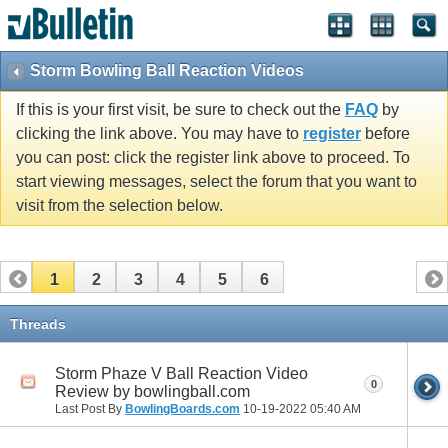
Storm Bowling Ball Reaction Videos
If this is your first visit, be sure to check out the
FAQ
by
clicking the link above. You may have to
register
before
you can post: click the register link above to proceed. To
start viewing messages, select the forum that you want to
visit from the selection below.
1
2
3
4
5
6
Threads
Storm Phaze V Ball Reaction Video
0
Review by bowlingball.com
Last Post By
BowlingBoards.com
10-19-2022
05:40 AM