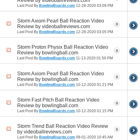
Review by videoballreviews.com
Last Post By
BowlingBoards.com
12-28-2020
03:09 PM
Storm Axiom Pearl Ball Reaction Video
0
Review by videoballreviews.com
Last Post By
BowlingBoards.com
12-28-2020
03:05 PM
Storm Proton Physix Ball Reaction Video
0
Review by bowlingball.com
Last Post By
BowlingBoards.com
11-13-2020
01:50 PM
Storm Axiom Pearl Ball Reaction Video
0
Review by bowlingball.com
Last Post By
BowlingBoards.com
10-12-2020
01:21 PM
Storm Fast Pitch Ball Reaction Video
0
Review by bowlingball.com
Last Post By
BowlingBoards.com
10-12-2020
01:15 PM
Storm Trend Ball Reaction Video Review
0
by videoballreviews.com
Last Post By
BowlingBoards.com
09-01-2020
10:45 AM