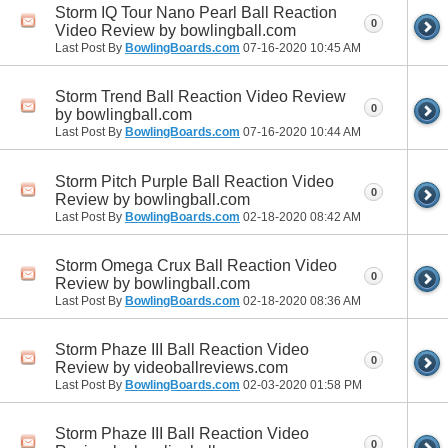
Storm IQ Tour Nano Pearl Ball Reaction
0
Video Review by bowlingball.com
Last Post By
BowlingBoards.com
07-16-2020
10:45 AM
Storm Trend Ball Reaction Video Review
0
by bowlingball.com
Last Post By
BowlingBoards.com
07-16-2020
10:44 AM
Storm Pitch Purple Ball Reaction Video
0
Review by bowlingball.com
Last Post By
BowlingBoards.com
02-18-2020
08:42 AM
Storm Omega Crux Ball Reaction Video
0
Review by bowlingball.com
Last Post By
BowlingBoards.com
02-18-2020
08:36 AM
Storm Phaze III Ball Reaction Video
0
Review by videoballreviews.com
Last Post By
BowlingBoards.com
02-03-2020
01:58 PM
Storm Phaze III Ball Reaction Video
0