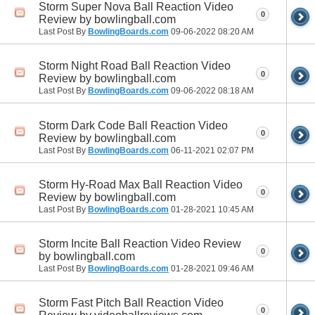
Storm Super Nova Ball Reaction Video
0
Review by bowlingball.com
Last Post By
BowlingBoards.com
09-06-2022
08:20 AM
Storm Night Road Ball Reaction Video
0
Review by bowlingball.com
Last Post By
BowlingBoards.com
09-06-2022
08:18 AM
Storm Dark Code Ball Reaction Video
0
Review by bowlingball.com
Last Post By
BowlingBoards.com
06-11-2021
02:07 PM
Storm Hy-Road Max Ball Reaction Video
0
Review by bowlingball.com
Last Post By
BowlingBoards.com
01-28-2021
10:45 AM
Storm Incite Ball Reaction Video Review
0
by bowlingball.com
Last Post By
BowlingBoards.com
01-28-2021
09:46 AM
Storm Fast Pitch Ball Reaction Video
0