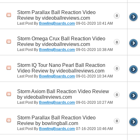
Storm Parallax Ball Reaction Video
0
Review by videoballreviews.com
Last Post By
BowlingBoards.com
09-01-2020
10:41 AM
Storm Omega Crux Ball Reaction Video
0
Review by videoballreviews.com
Last Post By
BowlingBoards.com
09-01-2020
10:38 AM
Storm IQ Tour Nano Pearl Ball Reaction
0
Video Review by videoballreviews.com
Last Post By
BowlingBoards.com
09-01-2020
10:34 AM
Storm Axiom Ball Reaction Video Review
0
by videoballreviews.com
Last Post By
BowlingBoards.com
09-01-2020
10:27 AM
Storm Parallax Ball Reaction Video
0
Review by bowlingball.com
Last Post By
BowlingBoards.com
07-16-2020
10:46 AM