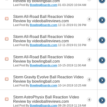
Review by bowlingball.com
Last Post By
BowlingBoards.com
01-03-2020
10:04 AM
Storm All-Road Ball Reaction Video
0
Review by videoballreviews.com
Last Post By
BowlingBoards.com
12-11-2019
01:39 PM
Storm All-Road Ball Reaction Video
0
Review by videoballreviews.com
Last Post By
BowlingBoards.com
12-11-2019
01:33 PM
Storm All-Road Ball Reaction Video
0
Review by bowlingball.com
Last Post By
BowlingBoards.com
10-15-2019
11:00 AM
Storm Gravity Evolve Ball Reaction Video
0
Review by bowlingball.com
Last Post By
BowlingBoards.com
10-14-2019
10:25 AM
Storm AstroPhysix Ball Reaction Video
0
Review by videoballreviews.com
Last Post By
BowlingBoards.com
08-28-2019
11:19 AM