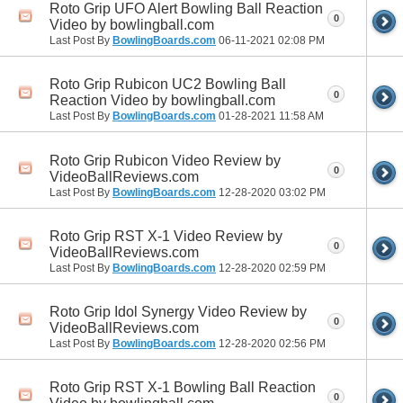
Roto Grip UFO Alert Bowling Ball Reaction
0
Video by bowlingball.com
Last Post By
BowlingBoards.com
06-11-2021
02:08 PM
Roto Grip Rubicon UC2 Bowling Ball
0
Reaction Video by bowlingball.com
Last Post By
BowlingBoards.com
01-28-2021
11:58 AM
Roto Grip Rubicon Video Review by
0
VideoBallReviews.com
Last Post By
BowlingBoards.com
12-28-2020
03:02 PM
Roto Grip RST X-1 Video Review by
0
VideoBallReviews.com
Last Post By
BowlingBoards.com
12-28-2020
02:59 PM
Roto Grip Idol Synergy Video Review by
0
VideoBallReviews.com
Last Post By
BowlingBoards.com
12-28-2020
02:56 PM
Roto Grip RST X-1 Bowling Ball Reaction
0