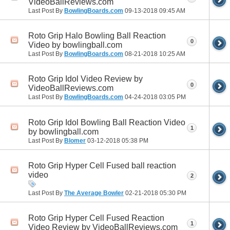
VideoBallReviews.com
Last Post By
BowlingBoards.com
09-13-2018
09:45 AM
Roto Grip Halo Bowling Ball Reaction
0
Video by bowlingball.com
Last Post By
BowlingBoards.com
08-21-2018
10:25 AM
Roto Grip Idol Video Review by
0
VideoBallReviews.com
Last Post By
BowlingBoards.com
04-24-2018
03:05 PM
Roto Grip Idol Bowling Ball Reaction Video
1
by bowlingball.com
Last Post By
Blomer
03-12-2018
05:38 PM
Roto Grip Hyper Cell Fused ball reaction
video
2
Last Post By
The Average Bowler
02-21-2018
05:30 PM
Roto Grip Hyper Cell Fused Reaction
1
Video Review by VideoBallReviews.com