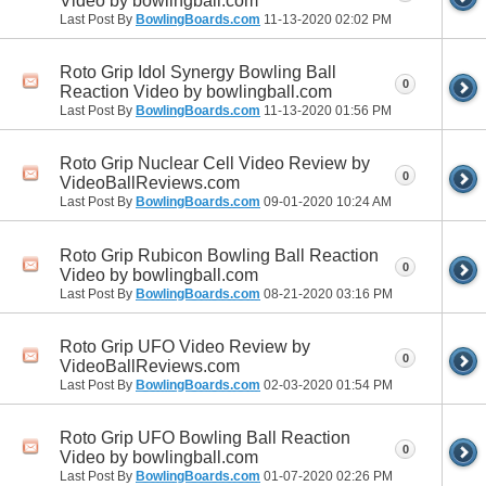
Video by bowlingball.com
Last Post By
BowlingBoards.com
11-13-2020
02:02 PM
Roto Grip Idol Synergy Bowling Ball
0
Reaction Video by bowlingball.com
Last Post By
BowlingBoards.com
11-13-2020
01:56 PM
Roto Grip Nuclear Cell Video Review by
0
VideoBallReviews.com
Last Post By
BowlingBoards.com
09-01-2020
10:24 AM
Roto Grip Rubicon Bowling Ball Reaction
0
Video by bowlingball.com
Last Post By
BowlingBoards.com
08-21-2020
03:16 PM
Roto Grip UFO Video Review by
0
VideoBallReviews.com
Last Post By
BowlingBoards.com
02-03-2020
01:54 PM
Roto Grip UFO Bowling Ball Reaction
0
Video by bowlingball.com
Last Post By
BowlingBoards.com
01-07-2020
02:26 PM