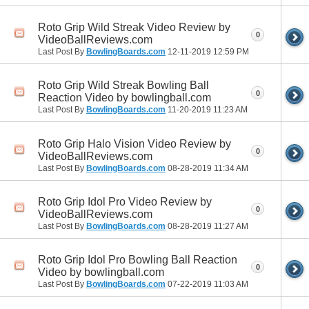
Roto Grip Wild Streak Video Review by
0
VideoBallReviews.com
Last Post By
BowlingBoards.com
12-11-2019
12:59 PM
Roto Grip Wild Streak Bowling Ball
0
Reaction Video by bowlingball.com
Last Post By
BowlingBoards.com
11-20-2019
11:23 AM
Roto Grip Halo Vision Video Review by
0
VideoBallReviews.com
Last Post By
BowlingBoards.com
08-28-2019
11:34 AM
Roto Grip Idol Pro Video Review by
0
VideoBallReviews.com
Last Post By
BowlingBoards.com
08-28-2019
11:27 AM
Roto Grip Idol Pro Bowling Ball Reaction
0
Video by bowlingball.com
Last Post By
BowlingBoards.com
07-22-2019
11:03 AM