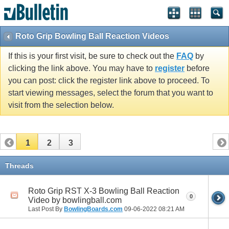
Roto Grip Bowling Ball Reaction Videos
If this is your first visit, be sure to check out the
FAQ
by
clicking the link above. You may have to
register
before
you can post: click the register link above to proceed. To
start viewing messages, select the forum that you want to
visit from the selection below.
1
2
3
Threads
Roto Grip RST X-3 Bowling Ball Reaction
0
Video by bowlingball.com
Last Post By
BowlingBoards.com
09-06-2022
08:21 AM