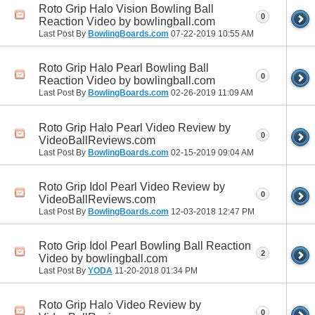
Roto Grip Halo Vision Bowling Ball
0
Reaction Video by bowlingball.com
Last Post By
BowlingBoards.com
07-22-2019
10:55 AM
Roto Grip Halo Pearl Bowling Ball
0
Reaction Video by bowlingball.com
Last Post By
BowlingBoards.com
02-26-2019
11:09 AM
Roto Grip Halo Pearl Video Review by
0
VideoBallReviews.com
Last Post By
BowlingBoards.com
02-15-2019
09:04 AM
Roto Grip Idol Pearl Video Review by
0
VideoBallReviews.com
Last Post By
BowlingBoards.com
12-03-2018
12:47 PM
Roto Grip Idol Pearl Bowling Ball Reaction
2
Video by bowlingball.com
Last Post By
YODA
11-20-2018
01:34 PM
Roto Grip Halo Video Review by
0