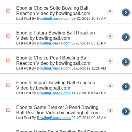
Ebonite Choice Solid Bowling Ball
0
Reaction Video by bowlingball.com
Last Post By
BowlingBoards.com
08-21-2019
10:39 AM
Ebonite Futura Bowling Ball Reaction
0
Video by bowlingball.com
Last Post By
BowlingBoards.com
07-17-2019
03:11 PM
Ebonite Choice Pearl Bowling Ball
0
Reaction Video by bowlingball.com
Last Post By
BowlingBoards.com
01-14-2019
11:26 AM
Ebonite Impact Bowling Ball Reaction
0
Video by bowlingball.com
Last Post By
BowlingBoards.com
11-12-2018
03:43 PM
Ebonite Game Breaker 3 Pearl Bowling
0
Ball Reaction Video by bowlingball.com
Last Post By
BowlingBoards.com
08-27-2018
09:15 AM