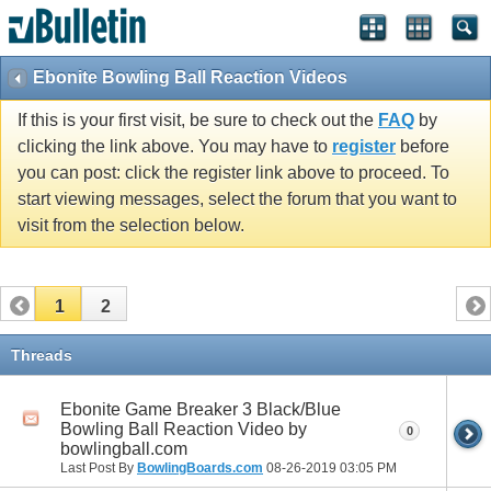
Ebonite Bowling Ball Reaction Videos
If this is your first visit, be sure to check out the
FAQ
by
clicking the link above. You may have to
register
before
you can post: click the register link above to proceed. To
start viewing messages, select the forum that you want to
visit from the selection below.
1
2
Threads
Ebonite Game Breaker 3 Black/Blue
Bowling Ball Reaction Video by
0
bowlingball.com
Last Post By
BowlingBoards.com
08-26-2019
03:05 PM