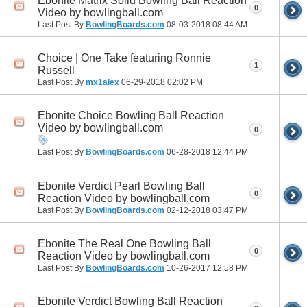
Ebonite Matrix Solid Bowling Ball Reaction
0
Video by bowlingball.com
Last Post By
BowlingBoards.com
08-03-2018
08:44 AM
Choice | One Take featuring Ronnie
1
Russell
Last Post By
mx1alex
06-29-2018
02:02 PM
Ebonite Choice Bowling Ball Reaction
Video by bowlingball.com
0
Last Post By
BowlingBoards.com
06-28-2018
12:44 PM
Ebonite Verdict Pearl Bowling Ball
0
Reaction Video by bowlingball.com
Last Post By
BowlingBoards.com
02-12-2018
03:47 PM
Ebonite The Real One Bowling Ball
0
Reaction Video by bowlingball.com
Last Post By
BowlingBoards.com
10-26-2017
12:58 PM
Ebonite Verdict Bowling Ball Reaction