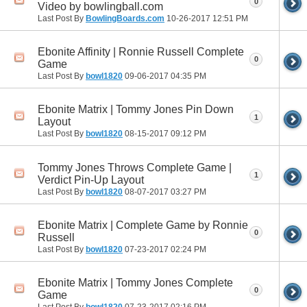
0
Video by bowlingball.com
Last Post By
BowlingBoards.com
10-26-2017
12:51 PM
Ebonite Affinity | Ronnie Russell Complete
0
Game
Last Post By
bowl1820
09-06-2017
04:35 PM
Ebonite Matrix | Tommy Jones Pin Down
1
Layout
Last Post By
bowl1820
08-15-2017
09:12 PM
Tommy Jones Throws Complete Game |
1
Verdict Pin-Up Layout
Last Post By
bowl1820
08-07-2017
03:27 PM
Ebonite Matrix | Complete Game by Ronnie
0
Russell
Last Post By
bowl1820
07-23-2017
02:24 PM
Ebonite Matrix | Tommy Jones Complete
0
Game
Last Post By
bowl1820
07-23-2017
02:16 PM