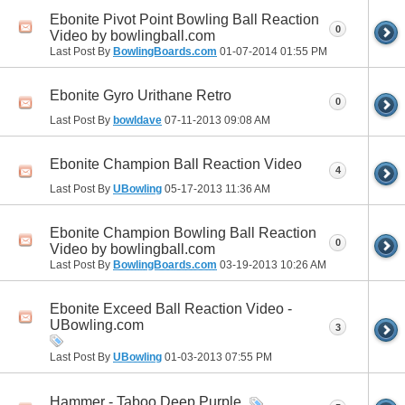
Ebonite Pivot Point Bowling Ball Reaction
0
Video by bowlingball.com
Last Post By
BowlingBoards.com
01-07-2014
01:55 PM
Ebonite Gyro Urithane Retro
0
Last Post By
bowldave
07-11-2013
09:08 AM
Ebonite Champion Ball Reaction Video
4
Last Post By
UBowling
05-17-2013
11:36 AM
Ebonite Champion Bowling Ball Reaction
0
Video by bowlingball.com
Last Post By
BowlingBoards.com
03-19-2013
10:26 AM
Ebonite Exceed Ball Reaction Video -
UBowling.com
3
Last Post By
UBowling
01-03-2013
07:55 PM
Hammer - Taboo Deep Purple