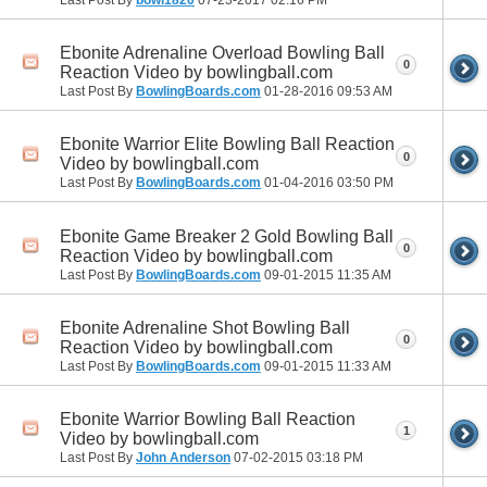
Ebonite Adrenaline Overload Bowling Ball
0
Reaction Video by bowlingball.com
Last Post By
BowlingBoards.com
01-28-2016
09:53 AM
Ebonite Warrior Elite Bowling Ball Reaction
0
Video by bowlingball.com
Last Post By
BowlingBoards.com
01-04-2016
03:50 PM
Ebonite Game Breaker 2 Gold Bowling Ball
0
Reaction Video by bowlingball.com
Last Post By
BowlingBoards.com
09-01-2015
11:35 AM
Ebonite Adrenaline Shot Bowling Ball
0
Reaction Video by bowlingball.com
Last Post By
BowlingBoards.com
09-01-2015
11:33 AM
Ebonite Warrior Bowling Ball Reaction
1
Video by bowlingball.com
Last Post By
John Anderson
07-02-2015
03:18 PM