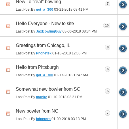
New To "real" bowling
7
Last Post By
got_a_300
03-21-2018
08:41 PM
Hello Everyone - New to site
10
Last Post By
JaxBowlingGuy
03-06-2018
08:34 PM
Greetings from Chicago, IL
8
Last Post By
Phonetek
01-18-2018
12:08 PM
Hello from Pittsburgh
6
Last Post By
got_a_300
01-17-2018
11:47 AM
Somewhat new bowler from SC
5
Last Post By
manke
01-10-2018
03:31 PM
New bowler from NC
7
Last Post By
bdpeters
01-09-2018
03:13 PM