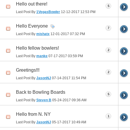
Hello out there!
5
Last Post By
1VegasBowler
12-12-2017
12:53 PM
Hello Everyone
7
Last Post By
mishatx
12-01-2017
07:32 PM
Hello fellow bowlers!
2
Last Post By
manke
07-17-2017
03:59 PM
Greetings!!!
2
Last Post By
JasonNJ
07-14-2017
11:54 PM
Back to Bowling Boards
5
Last Post By
Steven B
05-24-2017
09:36 AM
Hello from N. NY
1
Last Post By
JasonNJ
05-17-2017
10:49 AM