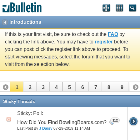
Introductions
If this is your first visit, be sure to check out the
FAQ
by
clicking the link above. You may have to
register
before
you can post: click the register link above to proceed. To
start viewing messages, select the forum that you want to
visit from the selection below.
1
2
3
4
5
6
7
8
9
10
11
12
13
14
15
16
17
Sticky Threads
Sticky: Poll:
112
How Did You Find BowlingBoards.com?
Last Post By
J Daisy
07-29-2019
11:14 AM