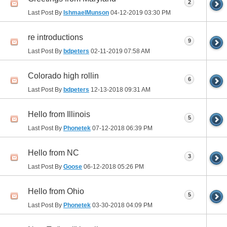
2
Last Post By
IshmaelMunson
04-12-2019
03:30 PM
re introductions
9
Last Post By
bdpeters
02-11-2019
07:58 AM
Colorado high rollin
6
Last Post By
bdpeters
12-13-2018
09:31 AM
Hello from Illinois
5
Last Post By
Phonetek
07-12-2018
06:39 PM
Hello from NC
3
Last Post By
Goose
06-12-2018
05:26 PM
Hello from Ohio
5
Last Post By
Phonetek
03-30-2018
04:09 PM