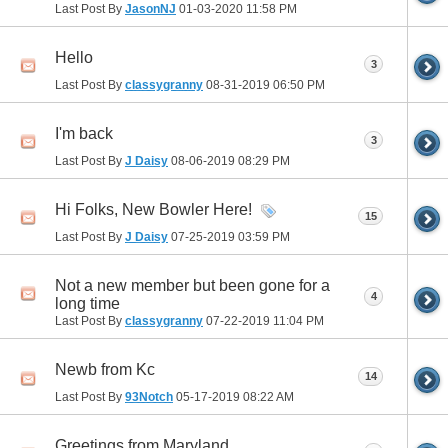
Last Post By
JasonNJ
01-03-2020
11:58 PM
Hello
3
Last Post By
classygranny
08-31-2019
06:50 PM
I'm back
3
Last Post By
J Daisy
08-06-2019
08:29 PM
Hi Folks, New Bowler Here!
15
Last Post By
J Daisy
07-25-2019
03:59 PM
Not a new member but been gone for a
4
long time
Last Post By
classygranny
07-22-2019
11:04 PM
Newb from Kc
14
Last Post By
93Notch
05-17-2019
08:22 AM
Greetings from Maryland