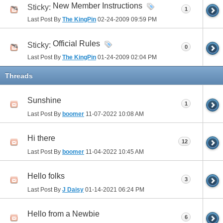
New Member Instructions
Sticky:
1
Last Post By
The KingPin
02-24-2009
09:59 PM
Official Rules
Sticky:
0
Last Post By
The KingPin
01-24-2009
02:04 PM
Threads
Sunshine
1
Last Post By
boomer
11-07-2022
10:08 AM
Hi there
12
Last Post By
boomer
11-04-2022
10:45 AM
Hello folks
3
Last Post By
J Daisy
01-14-2021
06:24 PM
Hello from a Newbie
6