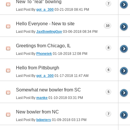
New To "real" bowling
7
Last Post By
got_a_300
03-21-2018
08:41 PM
Hello Everyone - New to site
10
Last Post By
JaxBowlingGuy
03-06-2018
08:34 PM
Greetings from Chicago, IL
8
Last Post By
Phonetek
01-18-2018
12:08 PM
Hello from Pittsburgh
6
Last Post By
got_a_300
01-17-2018
11:47 AM
Somewhat new bowler from SC
5
Last Post By
manke
01-10-2018
03:31 PM
New bowler from NC
7
Last Post By
bdpeters
01-09-2018
03:13 PM