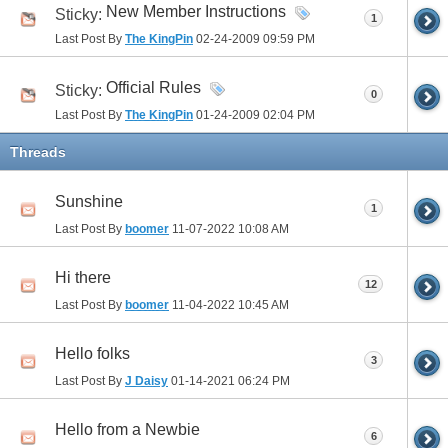
New Member Instructions
Sticky:
1
Last Post By
The KingPin
02-24-2009
09:59 PM
Official Rules
Sticky:
0
Last Post By
The KingPin
01-24-2009
02:04 PM
Threads
Sunshine
1
Last Post By
boomer
11-07-2022
10:08 AM
Hi there
12
Last Post By
boomer
11-04-2022
10:45 AM
Hello folks
3
Last Post By
J Daisy
01-14-2021
06:24 PM
Hello from a Newbie
6