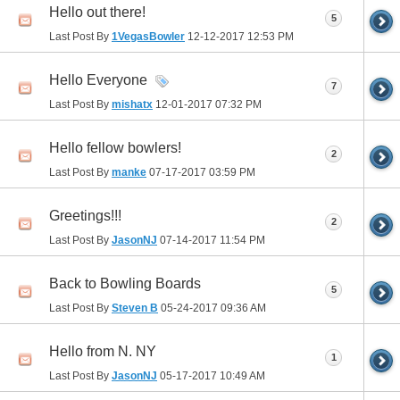
Hello out there!
5
Last Post By
1VegasBowler
12-12-2017
12:53 PM
Hello Everyone
7
Last Post By
mishatx
12-01-2017
07:32 PM
Hello fellow bowlers!
2
Last Post By
manke
07-17-2017
03:59 PM
Greetings!!!
2
Last Post By
JasonNJ
07-14-2017
11:54 PM
Back to Bowling Boards
5
Last Post By
Steven B
05-24-2017
09:36 AM
Hello from N. NY
1
Last Post By
JasonNJ
05-17-2017
10:49 AM