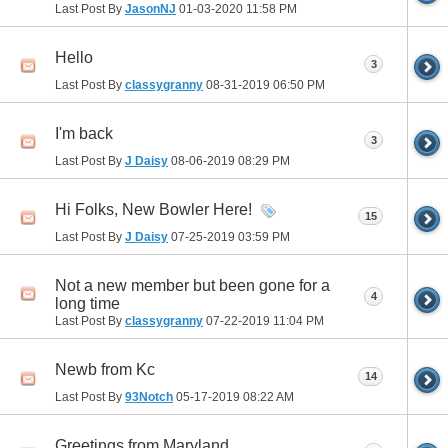
Last Post By
JasonNJ
01-03-2020
11:58 PM
Hello
3
Last Post By
classygranny
08-31-2019
06:50 PM
I'm back
3
Last Post By
J Daisy
08-06-2019
08:29 PM
Hi Folks, New Bowler Here!
15
Last Post By
J Daisy
07-25-2019
03:59 PM
Not a new member but been gone for a
4
long time
Last Post By
classygranny
07-22-2019
11:04 PM
Newb from Kc
14
Last Post By
93Notch
05-17-2019
08:22 AM
Greetings from Maryland