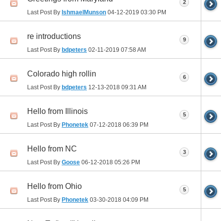
2
Last Post By
IshmaelMunson
04-12-2019
03:30 PM
re introductions
9
Last Post By
bdpeters
02-11-2019
07:58 AM
Colorado high rollin
6
Last Post By
bdpeters
12-13-2018
09:31 AM
Hello from Illinois
5
Last Post By
Phonetek
07-12-2018
06:39 PM
Hello from NC
3
Last Post By
Goose
06-12-2018
05:26 PM
Hello from Ohio
5
Last Post By
Phonetek
03-30-2018
04:09 PM