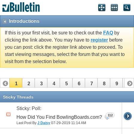
Introductions
If this is your first visit, be sure to check out the
FAQ
by
clicking the link above. You may have to
register
before
you can post: click the register link above to proceed. To
start viewing messages, select the forum that you want to
visit from the selection below.
1
2
3
4
5
6
7
8
9
10
11
12
13
14
15
16
17
Sticky Threads
Sticky: Poll:
112
How Did You Find BowlingBoards.com?
Last Post By
J Daisy
07-29-2019
11:14 AM