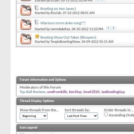
Started by
Etrain
, 05-11-2012 03:54 PM
Bowling on two lanes;)
Started by
Risclab
, 07-22-2012 06:01 AM
Hilarious norm duke song!!!!
1
2
Started by
normdukefan
, 04-10-2012 11:23 PM
Bowling Show Out-Takes (Bloopers)
Started by
TenpinBowlingShow
, 04-09-2012 05:15 AM
Forum Information and Options
Moderators of this Forum
Top Ball Reviews
,
onefrombills
,
kev3inp
,
bowl1820
,
JaxBowlingGuy
Thread Display Options
Show threads from the...
Sort threads by:
Order threads in...
Ascending Orde
Icon Legend