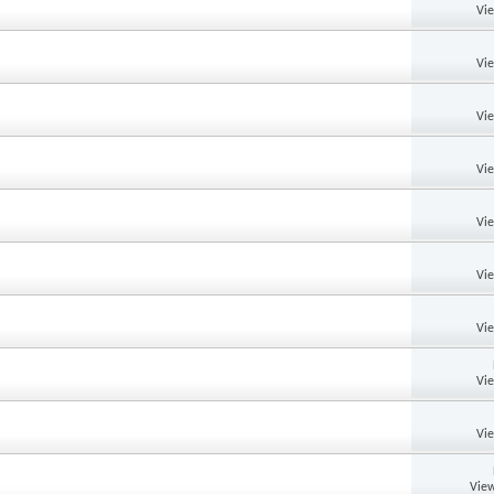
Vi
Vi
Vi
Vi
Vi
Vi
Vi
Vi
Vi
View