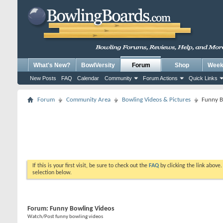
What's New?
BowlVersity
Forum
Shop
Weekl
New Posts
FAQ
Calendar
Community
Forum Actions
Quick Links
Forum
Community Area
Bowling Videos & Pictures
Funny B
If this is your first visit, be sure to check out the
FAQ
by clicking the link above
selection below.
Forum:
Funny Bowling Videos
Watch/Post funny bowling videos