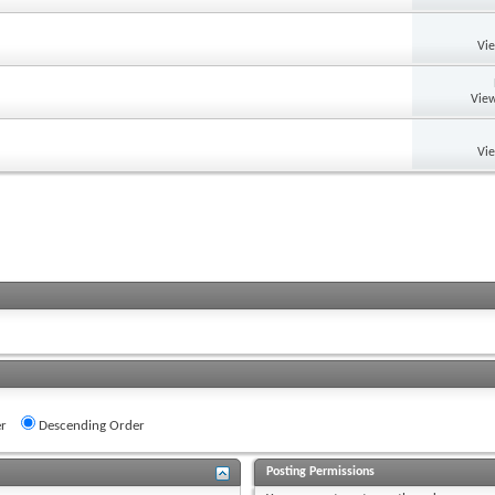
Vi
View
Vi
r
Descending Order
Posting Permissions