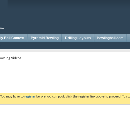
y Ball Contest
Pyramid Bowling
Drilling Layouts
bowlingball.com
owling Videos
. You may have to
register
before you can post: click the register link above to proceed. To s