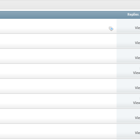
Replies
Vi
Vi
Vi
View
Vi
View
Vi
Vi