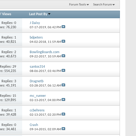
Forum Tools
Search Forum
/
Views
Last Post By
Replies: 0
J Daisy
ews: 76,230
07-17-2019,
06:42 PM
Replies: 1
bdpeters
ews: 40,821
04-02-2018,
11:59 AM
Replies: 2
BowlingBoards.com
ews: 40,673
09-22-2017,
10:59 AM
Replies: 29
santos314
s: 554,235
08-06-2017,
03:46 PM
Replies: 3
Dragnetb
ews: 45,191
03-28-2017,
06:12 AM
Replies: 15
mc_runner
s: 129,895
02-13-2017,
04:00 PM
Replies: 1
ccbehrens
ews: 39,428
02-13-2017,
02:20 PM
Replies: 0
Crash
ews: 34,461
09-14-2015,
02:09 AM