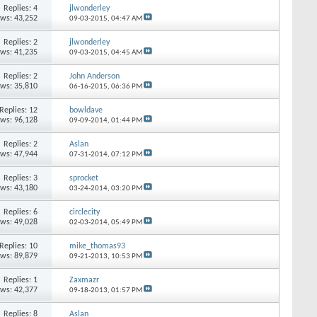
Replies: 4
jlwonderley
ews: 43,252
09-03-2015,
04:47 AM
Replies: 2
jlwonderley
ews: 41,235
09-03-2015,
04:45 AM
Replies: 2
John Anderson
ews: 35,810
06-16-2015,
06:36 PM
Replies: 12
bowldave
ews: 96,128
09-09-2014,
01:44 PM
Replies: 2
Aslan
ews: 47,944
07-31-2014,
07:12 PM
Replies: 3
sprocket
ews: 43,180
03-24-2014,
03:20 PM
Replies: 6
circlecity
ews: 49,028
02-03-2014,
05:49 PM
Replies: 10
mike_thomas93
ews: 89,879
09-21-2013,
10:53 PM
Replies: 1
Zaxmazr
ews: 42,377
09-18-2013,
01:57 PM
Replies: 8
Aslan