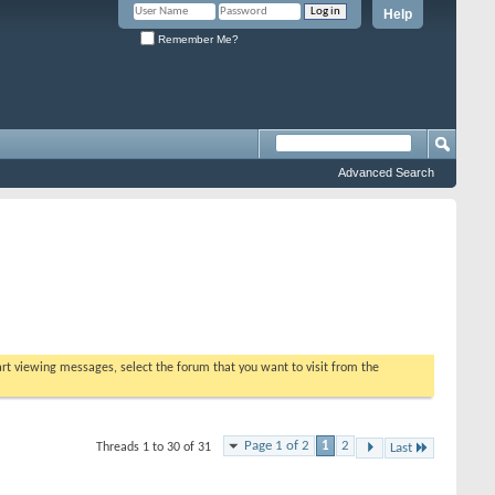
Help
Remember Me?
Advanced Search
tart viewing messages, select the forum that you want to visit from the
Page 1 of 2
1
2
Threads 1 to 30 of 31
Last