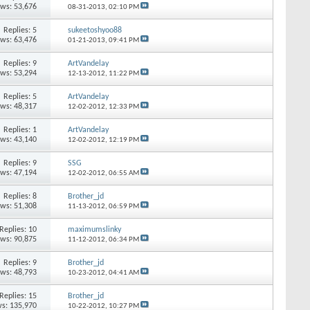
ews: 53,676
08-31-2013,
02:10 PM
Replies: 5
sukeetoshyoo88
ews: 63,476
01-21-2013,
09:41 PM
Replies: 9
ArtVandelay
ews: 53,294
12-13-2012,
11:22 PM
Replies: 5
ArtVandelay
ews: 48,317
12-02-2012,
12:33 PM
Replies: 1
ArtVandelay
ews: 43,140
12-02-2012,
12:19 PM
Replies: 9
SSG
ews: 47,194
12-02-2012,
06:55 AM
Replies: 8
Brother_jd
ews: 51,308
11-13-2012,
06:59 PM
Replies: 10
maximumslinky
ews: 90,875
11-12-2012,
06:34 PM
Replies: 9
Brother_jd
ews: 48,793
10-23-2012,
04:41 AM
Replies: 15
Brother_jd
s: 135,970
10-22-2012,
10:27 PM