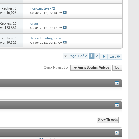
Replies: 3
floridanative772
ews: 46,926
08-30-2012,
02:48 PM
Replies: 11
ursus
s: 123,669
05-05-2012,
08:47 PM
Replies: 0
TenpinBowlingShow
ews: 39,329
04-09-2012,
05:15 AM
Page 1 of 2
1
2
Last
Quick Navigation
Funny Bowling Videos
Top