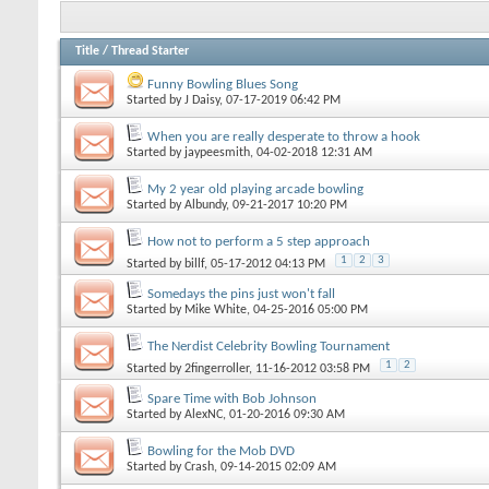
Title
/
Thread Starter
Funny Bowling Blues Song
Started by
J Daisy
, 07-17-2019 06:42 PM
When you are really desperate to throw a hook
Started by
jaypeesmith
, 04-02-2018 12:31 AM
My 2 year old playing arcade bowling
Started by
Albundy
, 09-21-2017 10:20 PM
How not to perform a 5 step approach
1
2
3
Started by
billf
, 05-17-2012 04:13 PM
Somedays the pins just won't fall
Started by
Mike White
, 04-25-2016 05:00 PM
The Nerdist Celebrity Bowling Tournament
1
2
Started by
2fingerroller
, 11-16-2012 03:58 PM
Spare Time with Bob Johnson
Started by
AlexNC
, 01-20-2016 09:30 AM
Bowling for the Mob DVD
Started by
Crash
, 09-14-2015 02:09 AM