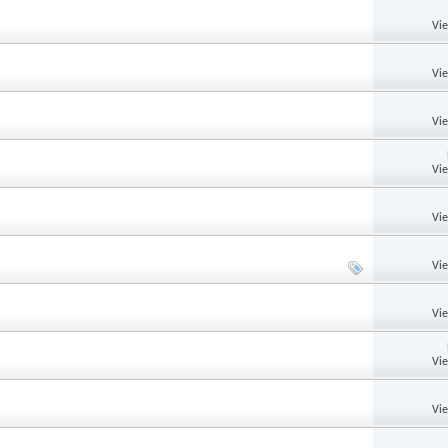
Vi
Vi
Vi
Vi
Vi
Vi
Vi
Vi
Vi