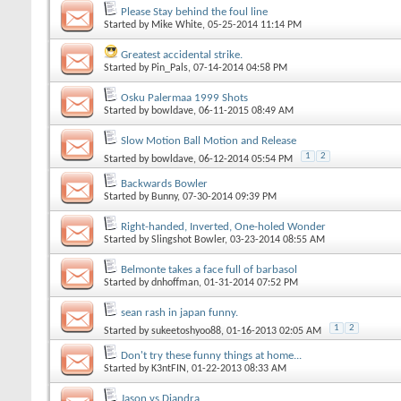
Please Stay behind the foul line
Started by
Mike White
, 05-25-2014 11:14 PM
Greatest accidental strike.
Started by
Pin_Pals
, 07-14-2014 04:58 PM
Osku Palermaa 1999 Shots
Started by
bowldave
, 06-11-2015 08:49 AM
Slow Motion Ball Motion and Release
1
2
Started by
bowldave
, 06-12-2014 05:54 PM
Backwards Bowler
Started by
Bunny
, 07-30-2014 09:39 PM
Right-handed, Inverted, One-holed Wonder
Started by
Slingshot Bowler
, 03-23-2014 08:55 AM
Belmonte takes a face full of barbasol
Started by
dnhoffman
, 01-31-2014 07:52 PM
sean rash in japan funny.
1
2
Started by
sukeetoshyoo88
, 01-16-2013 02:05 AM
Don't try these funny things at home...
Started by
K3ntFIN
, 01-22-2013 08:33 AM
Jason vs Diandra