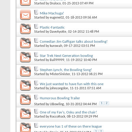
Started by
Druloco
, 01-25-2013 07:49 PM
Mike Machuga!
Started by
eugene02
, 01-18-2013 09:56 AM
Plastic-Fantastic
Started by
DaveAyotte
, 02-14-2012 11:48 PM
Comedian Jim Gaffigan talks about bowling!
Started by
kurowah
, 09-17-2012 03:51 PM
Star Trek Next Generation bowling
Started by
Ball99999
, 11-19-2012 10:40 PM
Stephen Lynch, the Bowling Song!
Started by
MisterSinister
, 11-13-2012 06:21 PM
We just wanted to have fun with this one
Started by
johncongdon
, 11-11-2011 07:51 AM
Humorous Bowling Trailer
1
2
Started by
UBowling
, 10-31-2012 04:44 PM
One of my Fav's, Osku and the chair!
Started by
RoccoRock
, 08-13-2012 09:29 PM
everyone has 1 of these on there league
1
2