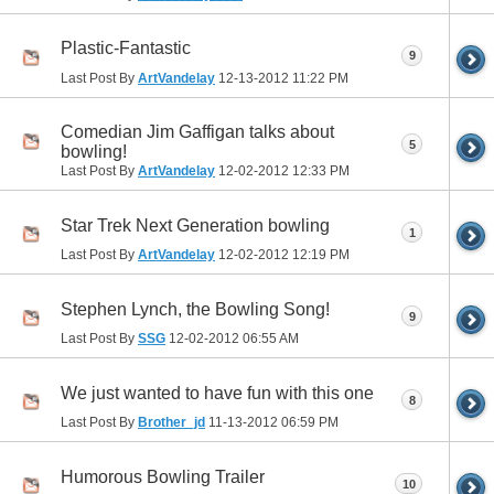
Plastic-Fantastic
9
Last Post By
ArtVandelay
12-13-2012
11:22 PM
Comedian Jim Gaffigan talks about
5
bowling!
Last Post By
ArtVandelay
12-02-2012
12:33 PM
Star Trek Next Generation bowling
1
Last Post By
ArtVandelay
12-02-2012
12:19 PM
Stephen Lynch, the Bowling Song!
9
Last Post By
SSG
12-02-2012
06:55 AM
We just wanted to have fun with this one
8
Last Post By
Brother_jd
11-13-2012
06:59 PM
Humorous Bowling Trailer
10