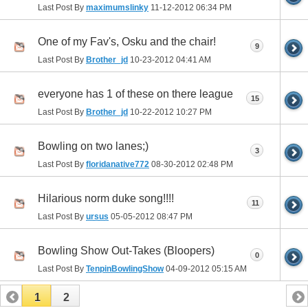
Last Post By
maximumslinky
11-12-2012
06:34 PM
One of my Fav's, Osku and the chair!
9
Last Post By
Brother_jd
10-23-2012
04:41 AM
everyone has 1 of these on there league
15
Last Post By
Brother_jd
10-22-2012
10:27 PM
Bowling on two lanes;)
3
Last Post By
floridanative772
08-30-2012
02:48 PM
Hilarious norm duke song!!!!
11
Last Post By
ursus
05-05-2012
08:47 PM
Bowling Show Out-Takes (Bloopers)
0
Last Post By
TenpinBowlingShow
04-09-2012
05:15 AM
1
2