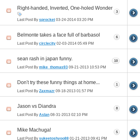
Right-handed, Inverted, One-holed Wonder
3
Last Post By
sprocket
03-24-2014
03:20 PM
Belmonte takes a face full of barbasol
6
Last Post By
circlecity
02-03-2014
05:49 PM
sean rash in japan funny.
10
Last Post By
mike_thomas93
09-21-2013
10:53 PM
Don't try these funny things at home...
1
Last Post By
Zaxmazr
09-18-2013
01:57 PM
Jason vs Diandra
8
Last Post By
Aslan
08-31-2013
02:10 PM
Mike Machuga!
5
Last Post By
sukeetoshyoo88
01-21-2013
09:41 PM