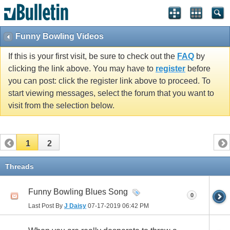
Funny Bowling Videos
If this is your first visit, be sure to check out the
FAQ
by
clicking the link above. You may have to
register
before
you can post: click the register link above to proceed. To
start viewing messages, select the forum that you want to
visit from the selection below.
1
2
Threads
Funny Bowling Blues Song
0
Last Post By
J Daisy
07-17-2019
06:42 PM