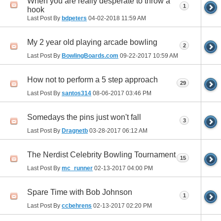
When you are really desperate to throw a
1
hook
Last Post By
bdpeters
04-02-2018
11:59 AM
My 2 year old playing arcade bowling
2
Last Post By
BowlingBoards.com
09-22-2017
10:59 AM
How not to perform a 5 step approach
29
Last Post By
santos314
08-06-2017
03:46 PM
Somedays the pins just won't fall
3
Last Post By
Dragnetb
03-28-2017
06:12 AM
The Nerdist Celebrity Bowling Tournament
15
Last Post By
mc_runner
02-13-2017
04:00 PM
Spare Time with Bob Johnson
1
Last Post By
ccbehrens
02-13-2017
02:20 PM