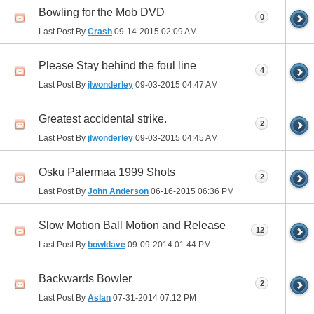
Bowling for the Mob DVD
0
Last Post By
Crash
09-14-2015
02:09 AM
Please Stay behind the foul line
4
Last Post By
jlwonderley
09-03-2015
04:47 AM
Greatest accidental strike.
2
Last Post By
jlwonderley
09-03-2015
04:45 AM
Osku Palermaa 1999 Shots
2
Last Post By
John Anderson
06-16-2015
06:36 PM
Slow Motion Ball Motion and Release
12
Last Post By
bowldave
09-09-2014
01:44 PM
Backwards Bowler
2
Last Post By
Aslan
07-31-2014
07:12 PM