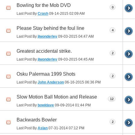
Bowling for the Mob DVD
0
Last Post By
Crash
09-14-2015
02:09 AM
Please Stay behind the foul line
4
Last Post By
jlwonderley
09-03-2015
04:47 AM
Greatest accidental strike.
2
Last Post By
jlwonderley
09-03-2015
04:45 AM
Osku Palermaa 1999 Shots
2
Last Post By
John Anderson
06-16-2015
06:36 PM
Slow Motion Ball Motion and Release
12
Last Post By
bowldave
09-09-2014
01:44 PM
Backwards Bowler
2
Last Post By
Aslan
07-31-2014
07:12 PM