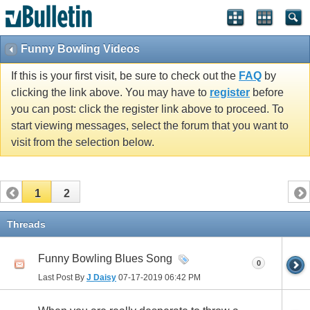
Funny Bowling Videos
If this is your first visit, be sure to check out the
FAQ
by
clicking the link above. You may have to
register
before
you can post: click the register link above to proceed. To
start viewing messages, select the forum that you want to
visit from the selection below.
1
2
Threads
Funny Bowling Blues Song
0
Last Post By
J Daisy
07-17-2019
06:42 PM