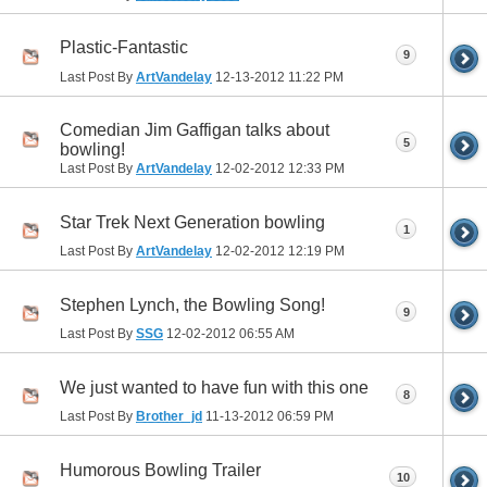
Plastic-Fantastic
9
Last Post By
ArtVandelay
12-13-2012
11:22 PM
Comedian Jim Gaffigan talks about
5
bowling!
Last Post By
ArtVandelay
12-02-2012
12:33 PM
Star Trek Next Generation bowling
1
Last Post By
ArtVandelay
12-02-2012
12:19 PM
Stephen Lynch, the Bowling Song!
9
Last Post By
SSG
12-02-2012
06:55 AM
We just wanted to have fun with this one
8
Last Post By
Brother_jd
11-13-2012
06:59 PM
Humorous Bowling Trailer
10