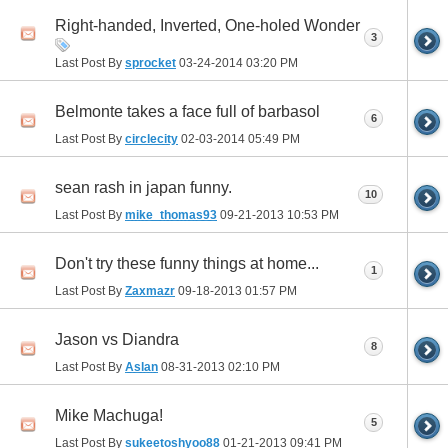
Right-handed, Inverted, One-holed Wonder
3
Last Post By
sprocket
03-24-2014
03:20 PM
Belmonte takes a face full of barbasol
6
Last Post By
circlecity
02-03-2014
05:49 PM
sean rash in japan funny.
10
Last Post By
mike_thomas93
09-21-2013
10:53 PM
Don't try these funny things at home...
1
Last Post By
Zaxmazr
09-18-2013
01:57 PM
Jason vs Diandra
8
Last Post By
Aslan
08-31-2013
02:10 PM
Mike Machuga!
5
Last Post By
sukeetoshyoo88
01-21-2013
09:41 PM