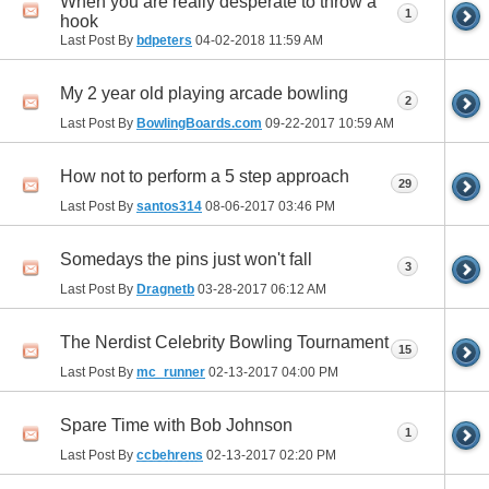
When you are really desperate to throw a
1
hook
Last Post By
bdpeters
04-02-2018
11:59 AM
My 2 year old playing arcade bowling
2
Last Post By
BowlingBoards.com
09-22-2017
10:59 AM
How not to perform a 5 step approach
29
Last Post By
santos314
08-06-2017
03:46 PM
Somedays the pins just won't fall
3
Last Post By
Dragnetb
03-28-2017
06:12 AM
The Nerdist Celebrity Bowling Tournament
15
Last Post By
mc_runner
02-13-2017
04:00 PM
Spare Time with Bob Johnson
1
Last Post By
ccbehrens
02-13-2017
02:20 PM