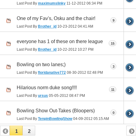
Last Post By
maximumslinky
11-12-2012
06:34 PM
One of my Fav's, Osku and the chair!
9
Last Post By
Brother_jd
10-23-2012
04:41 AM
everyone has 1 of these on there league
15
Last Post By
Brother_jd
10-22-2012
10:27 PM
Bowling on two lanes;)
3
Last Post By
floridanative772
08-30-2012
02:48 PM
Hilarious norm duke song!!!!
11
Last Post By
ursus
05-05-2012
08:47 PM
Bowling Show Out-Takes (Bloopers)
0
Last Post By
TenpinBowlingShow
04-09-2012
05:15 AM
1
2