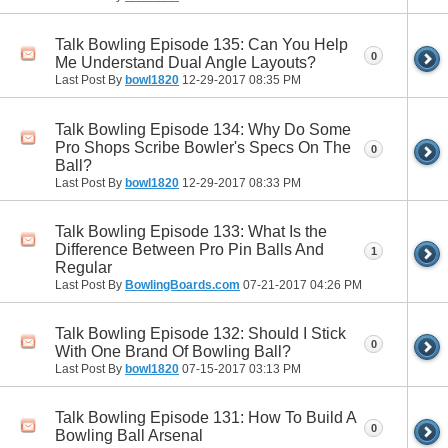
Talk Bowling Episode 135: Can You Help
0
Me Understand Dual Angle Layouts?
Last Post By
bowl1820
12-29-2017
08:35 PM
Talk Bowling Episode 134: Why Do Some
Pro Shops Scribe Bowler's Specs On The
0
Ball?
Last Post By
bowl1820
12-29-2017
08:33 PM
Talk Bowling Episode 133: What Is the
Difference Between Pro Pin Balls And
1
Regular
Last Post By
BowlingBoards.com
07-21-2017
04:26 PM
Talk Bowling Episode 132: Should I Stick
0
With One Brand Of Bowling Ball?
Last Post By
bowl1820
07-15-2017
03:13 PM
Talk Bowling Episode 131: How To Build A
0
Bowling Ball Arsenal