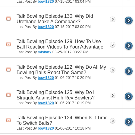
Last Post By
bowl1820
07-15-2017
03:04 PM
Talk Bowling Episode 130: Why Did
0
Urethane Make A Comeback?
Last Post By
bowl1820
07-15-2017
03:00 PM
Talk Bowling Episode 129: How To Use
2
Ball Reaction Videos To Your Advantage
Last Post By
mishatx
03-25-2017
03:27 PM
Talk Bowling Episode 122: Why Do All My
0
Bowling Balls React The Same?
Last Post By
bowl1820
01-06-2017
10:20 PM
Talk Bowling Episode 125: Why Do I
0
Struggle Against High Rev Bowlers?
Last Post By
bowl1820
01-06-2017
10:19 PM
Talk Bowling Episode 124: When Is It Time
0
To Switch Balls?
Last Post By
bowl1820
01-06-2017
10:18 PM