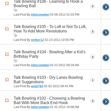
Talk Bowling #106 - Learning to Hook a
Bowling Ball
0
Last Post By
johncongdon
03-08-2012
01:03 PM
Talk Bowling #105 - To Loft or Not To Loft,
How To Add More Revolutions
5
Last Post By
striker12
02-23-2012
10:56 PM
Talk Bowling #104 - Bowling After a Kid's
Birthday Party
0
Last Post By
johncongdon
02-22-2012
08:29 AM
Talk Bowling #103 - Dry Lanes Bowling
1
Ball Suggestions
Last Post By
aed2784
02-02-2012
08:45 PM
Talk Bowling #102 - Choosing a Bowling
0
Ball With More Back End Hook
Last Post By
johncongdon
01-31-2012
10:08 AM