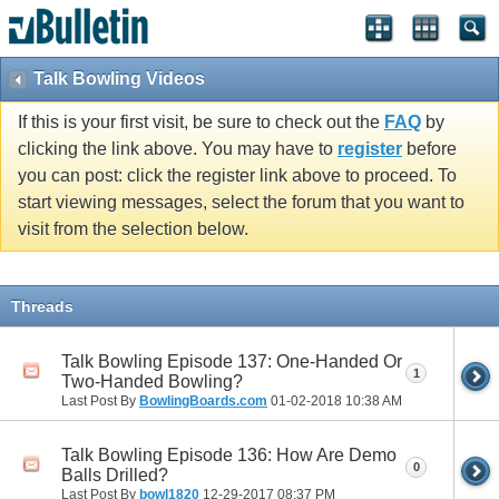
Talk Bowling Videos
If this is your first visit, be sure to check out the
FAQ
by
clicking the link above. You may have to
register
before
you can post: click the register link above to proceed. To
start viewing messages, select the forum that you want to
visit from the selection below.
Threads
Talk Bowling Episode 137: One-Handed Or
1
Two-Handed Bowling?
Last Post By
BowlingBoards.com
01-02-2018
10:38 AM
Talk Bowling Episode 136: How Are Demo
0
Balls Drilled?
Last Post By
bowl1820
12-29-2017
08:37 PM