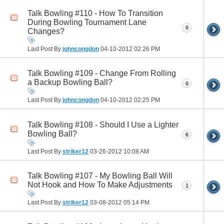
Talk Bowling #110 - How To Transition
During Bowling Tournament Lane
0
Changes?
Last Post By
johncongdon
04-10-2012
02:26 PM
Talk Bowling #109 - Change From Rolling
a Backup Bowling Ball?
0
Last Post By
johncongdon
04-10-2012
02:25 PM
Talk Bowling #108 - Should I Use a Lighter
Bowling Ball?
6
Last Post By
striker12
03-26-2012
10:08 AM
Talk Bowling #107 - My Bowling Ball Will
Not Hook and How To Make Adjustments
1
Last Post By
striker12
03-08-2012
05:14 PM