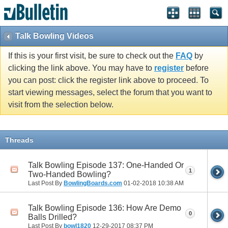
Talk Bowling Videos
If this is your first visit, be sure to check out the
FAQ
by
clicking the link above. You may have to
register
before
you can post: click the register link above to proceed. To
start viewing messages, select the forum that you want to
visit from the selection below.
Threads
Talk Bowling Episode 137: One-Handed Or
1
Two-Handed Bowling?
Last Post By
BowlingBoards.com
01-02-2018
10:38 AM
Talk Bowling Episode 136: How Are Demo
0
Balls Drilled?
Last Post By
bowl1820
12-29-2017
08:37 PM