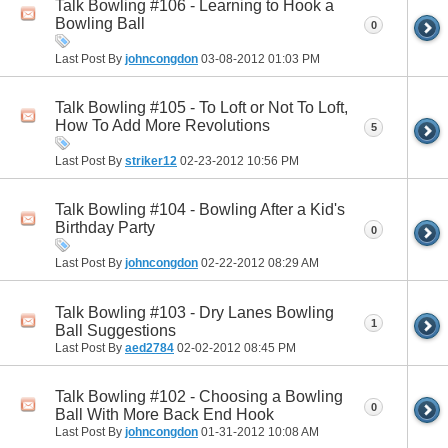
Talk Bowling #106 - Learning to Hook a
Bowling Ball
0
Last Post By
johncongdon
03-08-2012
01:03 PM
Talk Bowling #105 - To Loft or Not To Loft,
How To Add More Revolutions
5
Last Post By
striker12
02-23-2012
10:56 PM
Talk Bowling #104 - Bowling After a Kid's
Birthday Party
0
Last Post By
johncongdon
02-22-2012
08:29 AM
Talk Bowling #103 - Dry Lanes Bowling
1
Ball Suggestions
Last Post By
aed2784
02-02-2012
08:45 PM
Talk Bowling #102 - Choosing a Bowling
0
Ball With More Back End Hook
Last Post By
johncongdon
01-31-2012
10:08 AM