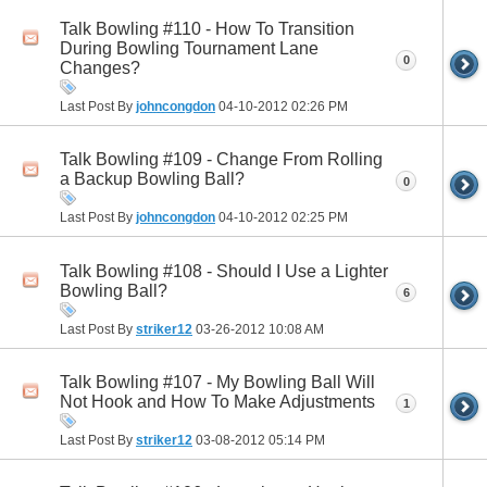
Talk Bowling #110 - How To Transition
During Bowling Tournament Lane
0
Changes?
Last Post By
johncongdon
04-10-2012
02:26 PM
Talk Bowling #109 - Change From Rolling
a Backup Bowling Ball?
0
Last Post By
johncongdon
04-10-2012
02:25 PM
Talk Bowling #108 - Should I Use a Lighter
Bowling Ball?
6
Last Post By
striker12
03-26-2012
10:08 AM
Talk Bowling #107 - My Bowling Ball Will
Not Hook and How To Make Adjustments
1
Last Post By
striker12
03-08-2012
05:14 PM