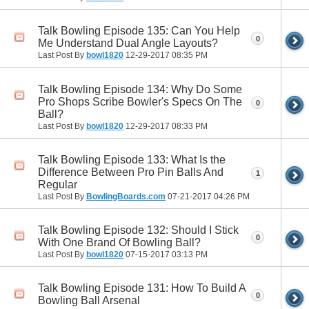
Talk Bowling Episode 135: Can You Help
0
Me Understand Dual Angle Layouts?
Last Post By
bowl1820
12-29-2017
08:35 PM
Talk Bowling Episode 134: Why Do Some
Pro Shops Scribe Bowler's Specs On The
0
Ball?
Last Post By
bowl1820
12-29-2017
08:33 PM
Talk Bowling Episode 133: What Is the
Difference Between Pro Pin Balls And
1
Regular
Last Post By
BowlingBoards.com
07-21-2017
04:26 PM
Talk Bowling Episode 132: Should I Stick
0
With One Brand Of Bowling Ball?
Last Post By
bowl1820
07-15-2017
03:13 PM
Talk Bowling Episode 131: How To Build A
0
Bowling Ball Arsenal