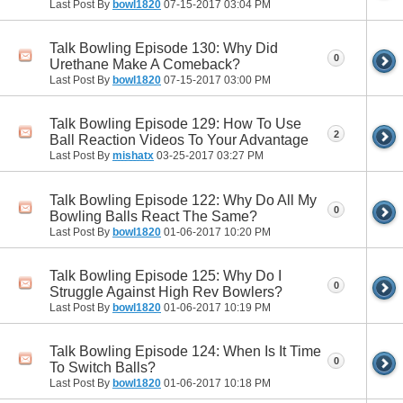
Last Post By
bowl1820
07-15-2017
03:04 PM
Talk Bowling Episode 130: Why Did
0
Urethane Make A Comeback?
Last Post By
bowl1820
07-15-2017
03:00 PM
Talk Bowling Episode 129: How To Use
2
Ball Reaction Videos To Your Advantage
Last Post By
mishatx
03-25-2017
03:27 PM
Talk Bowling Episode 122: Why Do All My
0
Bowling Balls React The Same?
Last Post By
bowl1820
01-06-2017
10:20 PM
Talk Bowling Episode 125: Why Do I
0
Struggle Against High Rev Bowlers?
Last Post By
bowl1820
01-06-2017
10:19 PM
Talk Bowling Episode 124: When Is It Time
0
To Switch Balls?
Last Post By
bowl1820
01-06-2017
10:18 PM