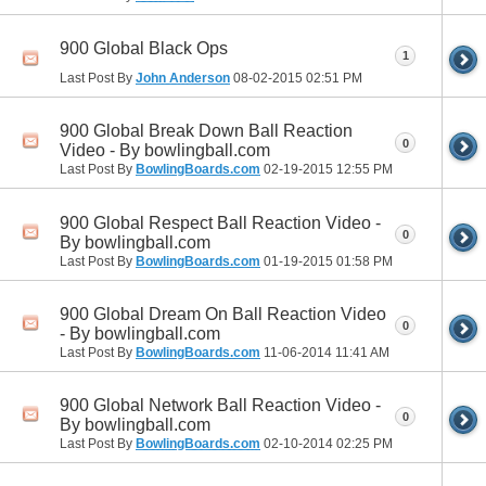
900 Global Black Ops
1
Last Post By
John Anderson
08-02-2015
02:51 PM
900 Global Break Down Ball Reaction
0
Video - By bowlingball.com
Last Post By
BowlingBoards.com
02-19-2015
12:55 PM
900 Global Respect Ball Reaction Video -
0
By bowlingball.com
Last Post By
BowlingBoards.com
01-19-2015
01:58 PM
900 Global Dream On Ball Reaction Video
0
- By bowlingball.com
Last Post By
BowlingBoards.com
11-06-2014
11:41 AM
900 Global Network Ball Reaction Video -
0
By bowlingball.com
Last Post By
BowlingBoards.com
02-10-2014
02:25 PM