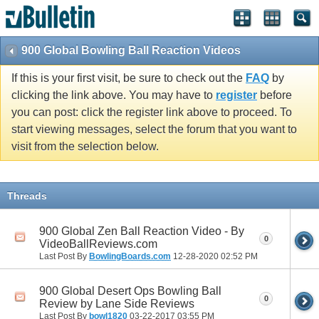
900 Global Bowling Ball Reaction Videos
If this is your first visit, be sure to check out the
FAQ
by
clicking the link above. You may have to
register
before
you can post: click the register link above to proceed. To
start viewing messages, select the forum that you want to
visit from the selection below.
Threads
900 Global Zen Ball Reaction Video - By
0
VideoBallReviews.com
Last Post By
BowlingBoards.com
12-28-2020
02:52 PM
900 Global Desert Ops Bowling Ball
0
Review by Lane Side Reviews
Last Post By
bowl1820
03-22-2017
03:55 PM