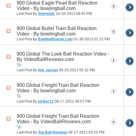
900 Global Eagle Pearl Ball Reaction
2
Video - By bowlingball.com
Last Post By
Stormed1
10-10-2013
08:43 PM
900 Global Bullet Train Ball Reaction
0
Video - By bowlingball.com
Last Post By
BowlingBoards.com
01-30-2013
01:22 PM
900 Global The Look Ball Reaction Video -
By VideoBallReviews.com
1
Last Post By
Hot_pocket
08-20-2012
05:32 PM
900 Global Freight Train Ball Reaction
Video - By bowlingball.com
1
Last Post By
striker12
08-17-2012
08:07 PM
900 Global Freight Train Ball Reaction
Video - By VideoBallReviews.com
0
Last Post By
Top Ball Reviews
08-17-2012
02:15 PM