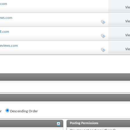
l.com
Vi
iews.com
Vi
ll.com
Vi
lReviews.com
Vi
r
Descending Order
Posting Permissions