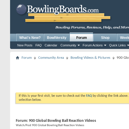
What's New?
BowlVersity
Forum
Shop
Weekl
New Posts
FAQ
Calendar
Community
Forum Actions
Quick Links
Forum
Community Area
Bowling Videos & Pictures
900 Glo
If this is your first visit, be sure to check out the
FAQ
by clicking the link above
selection below.
Forum:
900 Global Bowling Ball Reaction Videos
Watch/Post 900 Global Bowling Ball Reaction Videos