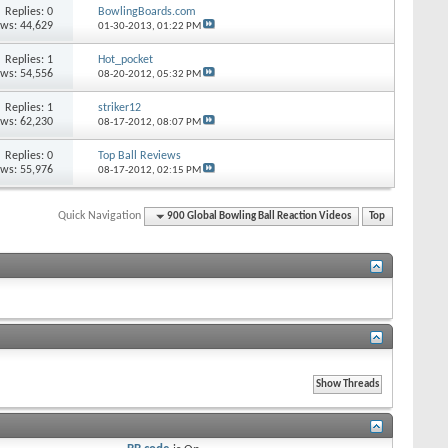
Replies: 0
BowlingBoards.com
ews: 44,629
01-30-2013,
01:22 PM
Replies: 1
Hot_pocket
ews: 54,556
08-20-2012,
05:32 PM
Replies: 1
striker12
ews: 62,230
08-17-2012,
08:07 PM
Replies: 0
Top Ball Reviews
ews: 55,976
08-17-2012,
02:15 PM
Quick Navigation
900 Global Bowling Ball Reaction Videos
Top