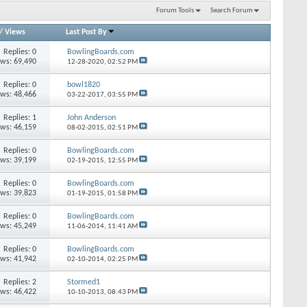
Forum Tools
Search Forum
/
Views
Last Post By
Replies: 0
BowlingBoards.com
ews: 69,490
12-28-2020,
02:52 PM
Replies: 0
bowl1820
ews: 48,466
03-22-2017,
03:55 PM
Replies: 1
John Anderson
ews: 46,159
08-02-2015,
02:51 PM
Replies: 0
BowlingBoards.com
ews: 39,199
02-19-2015,
12:55 PM
Replies: 0
BowlingBoards.com
ews: 39,823
01-19-2015,
01:58 PM
Replies: 0
BowlingBoards.com
ews: 45,249
11-06-2014,
11:41 AM
Replies: 0
BowlingBoards.com
ews: 41,942
02-10-2014,
02:25 PM
Replies: 2
Stormed1
ews: 46,422
10-10-2013,
08:43 PM