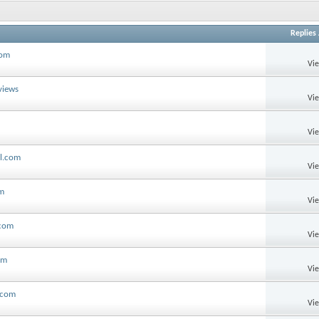
Replies
com
Vi
views
Vi
Vi
ll.com
Vi
om
Vi
.com
Vi
om
Vi
l.com
Vi