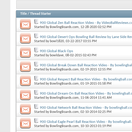
Title
/
Thread Starter
900 Global Zen Ball Reaction Video - By VideoBallReviews.
Started by
BowlingBoards.com
, 12-28-2020 02:52 PM
900 Global Desert Ops Bowling Ball Review by Lane Side Re
Started by
bowl1820
, 03-22-2017 03:55 PM
900 Global Black Ops
Started by
bowldave
, 08-02-2015 02:43 PM
900 Global Break Down Ball Reaction Video - By bowlingba
Started by
BowlingBoards.com
, 02-19-2015 12:55 PM
900 Global Respect Ball Reaction Video - By bowlingball.c
Started by
BowlingBoards.com
, 01-19-2015 01:58 PM
900 Global Dream On Ball Reaction Video - By bowlingball
Started by
BowlingBoards.com
, 11-06-2014 11:41 AM
900 Global Network Ball Reaction Video - By bowlingball.c
Started by
BowlingBoards.com
, 02-10-2014 02:25 PM
900 Global Eagle Pearl Ball Reaction Video - By bowlingbal
Started by
BowlingBoards.com
, 10-10-2013 01:19 PM