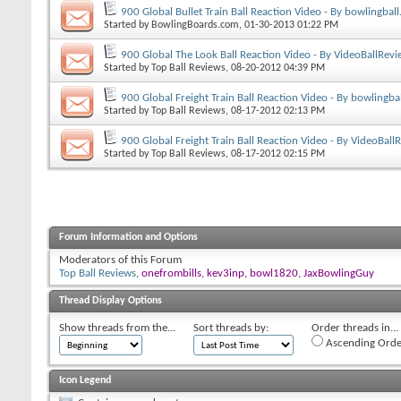
900 Global Bullet Train Ball Reaction Video - By bowlingbal
Started by
BowlingBoards.com
, 01-30-2013 01:22 PM
900 Global The Look Ball Reaction Video - By VideoBallRev
Started by
Top Ball Reviews
, 08-20-2012 04:39 PM
900 Global Freight Train Ball Reaction Video - By bowlingba
Started by
Top Ball Reviews
, 08-17-2012 02:13 PM
900 Global Freight Train Ball Reaction Video - By VideoBal
Started by
Top Ball Reviews
, 08-17-2012 02:15 PM
Forum Information and Options
Moderators of this Forum
Top Ball Reviews
,
onefrombills
,
kev3inp
,
bowl1820
,
JaxBowlingGuy
Thread Display Options
Show threads from the...
Sort threads by:
Order threads in...
Ascending Orde
Icon Legend