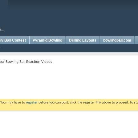
y Ball Contest
Pyramid Bowling
Drilling Layouts
bowlingball.com
bal Bowling Ball Reaction Videos
. You may have to
register
before you can post: click the register link above to proceed. To s