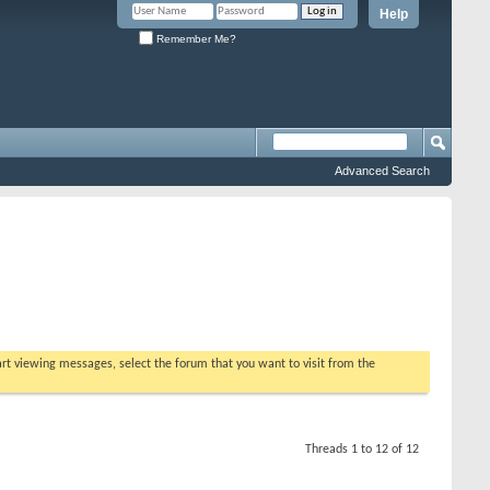
Help
Remember Me?
Advanced Search
tart viewing messages, select the forum that you want to visit from the
Threads 1 to 12 of 12