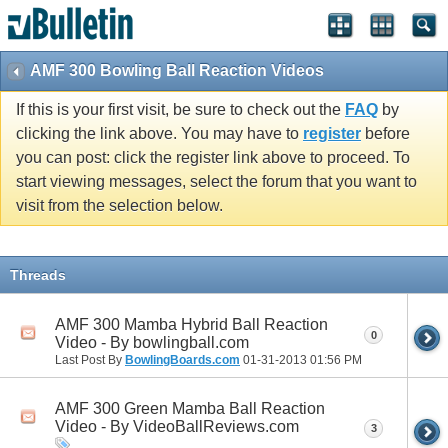
AMF 300 Bowling Ball Reaction Videos
If this is your first visit, be sure to check out the
FAQ
by
clicking the link above. You may have to
register
before
you can post: click the register link above to proceed. To
start viewing messages, select the forum that you want to
visit from the selection below.
Threads
AMF 300 Mamba Hybrid Ball Reaction
0
Video - By bowlingball.com
Last Post By
BowlingBoards.com
01-31-2013
01:56 PM
AMF 300 Green Mamba Ball Reaction
Video - By VideoBallReviews.com
3