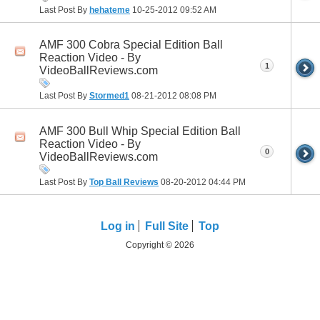
Last Post By
hehateme
10-25-2012
09:52 AM
AMF 300 Cobra Special Edition Ball
Reaction Video - By
1
VideoBallReviews.com
Last Post By
Stormed1
08-21-2012
08:08 PM
AMF 300 Bull Whip Special Edition Ball
Reaction Video - By
0
VideoBallReviews.com
Last Post By
Top Ball Reviews
08-20-2012
04:44 PM
Log in
Full Site
Top
Copyright © 2026