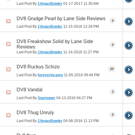
Last Post By
1VegasBowler
01-17-2017
11:30 AM
DV8 Grudge Pearl by Lane Side Reviews
0
Last Post By
1VegasBowler
11-15-2016
12:29 PM
DV8 Freakshow Solid by Lane Side
0
Reviews
Last Post By
1VegasBowler
11-14-2016
11:27 PM
DV8 Ruckus Schizo
20
Last Post By
foreverincamo
11-05-2016
09:49 PM
DV8 Vandal
3
Last Post By
Sourtower
04-13-2016
04:27 PM
DV8 Thug Unruly
0
Last Post By
1VegasBowler
04-08-2016
11:13 PM