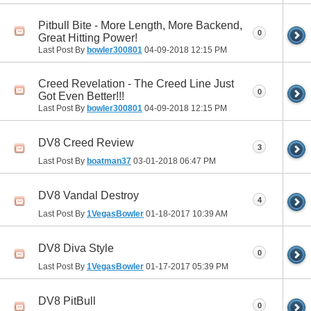
Pitbull Bite - More Length, More Backend,
0
Great Hitting Power!
Last Post By
bowler300801
04-09-2018
12:15 PM
Creed Revelation - The Creed Line Just
0
Got Even Better!!!
Last Post By
bowler300801
04-09-2018
12:15 PM
DV8 Creed Review
3
Last Post By
boatman37
03-01-2018
06:47 PM
DV8 Vandal Destroy
4
Last Post By
1VegasBowler
01-18-2017
10:39 AM
DV8 Diva Style
0
Last Post By
1VegasBowler
01-17-2017
05:39 PM
DV8 PitBull
0