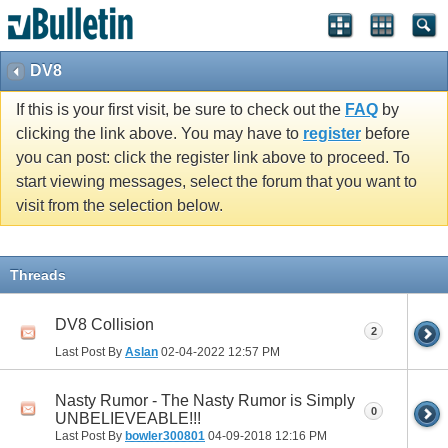
DV8
If this is your first visit, be sure to check out the
FAQ
by
clicking the link above. You may have to
register
before
you can post: click the register link above to proceed. To
start viewing messages, select the forum that you want to
visit from the selection below.
Threads
DV8 Collision
2
Last Post By
Aslan
02-04-2022
12:57 PM
Nasty Rumor - The Nasty Rumor is Simply
0
UNBELIEVEABLE!!!
Last Post By
bowler300801
04-09-2018
12:16 PM