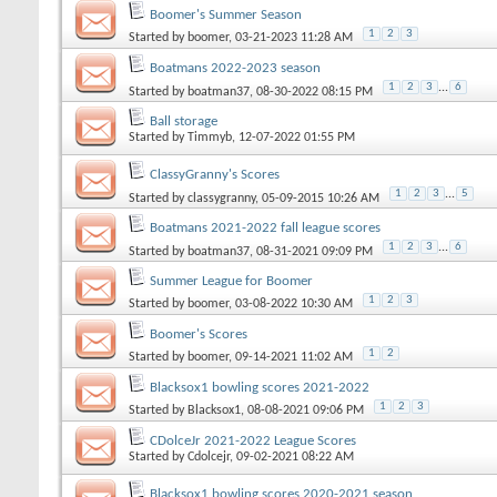
Boomer's Summer Season
1
2
3
Started by
boomer
, 03-21-2023 11:28 AM
Boatmans 2022-2023 season
1
2
3
...
6
Started by
boatman37
, 08-30-2022 08:15 PM
Ball storage
Started by
Timmyb
, 12-07-2022 01:55 PM
ClassyGranny's Scores
1
2
3
...
5
Started by
classygranny
, 05-09-2015 10:26 AM
Boatmans 2021-2022 fall league scores
1
2
3
...
6
Started by
boatman37
, 08-31-2021 09:09 PM
Summer League for Boomer
1
2
3
Started by
boomer
, 03-08-2022 10:30 AM
Boomer's Scores
1
2
Started by
boomer
, 09-14-2021 11:02 AM
Blacksox1 bowling scores 2021-2022
1
2
3
Started by
Blacksox1
, 08-08-2021 09:06 PM
CDolceJr 2021-2022 League Scores
Started by
Cdolcejr
, 09-02-2021 08:22 AM
Blacksox1 bowling scores 2020-2021 season