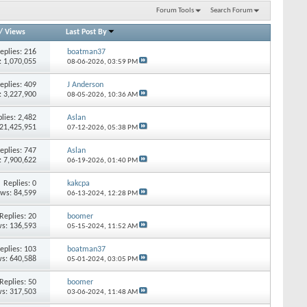
Forum Tools
Search Forum
/
Views
Last Post By
eplies: 216
boatman37
: 1,070,055
08-06-2026,
03:59 PM
eplies: 409
J Anderson
: 3,227,900
08-05-2026,
10:36 AM
lies: 2,482
Aslan
 21,425,951
07-12-2026,
05:38 PM
eplies: 747
Aslan
: 7,900,622
06-19-2026,
01:40 PM
Replies: 0
kakcpa
ews: 84,599
06-13-2024,
12:28 PM
Replies: 20
boomer
s: 136,593
05-15-2024,
11:52 AM
eplies: 103
boatman37
s: 640,588
05-01-2024,
03:05 PM
Replies: 50
boomer
s: 317,503
03-06-2024,
11:48 AM