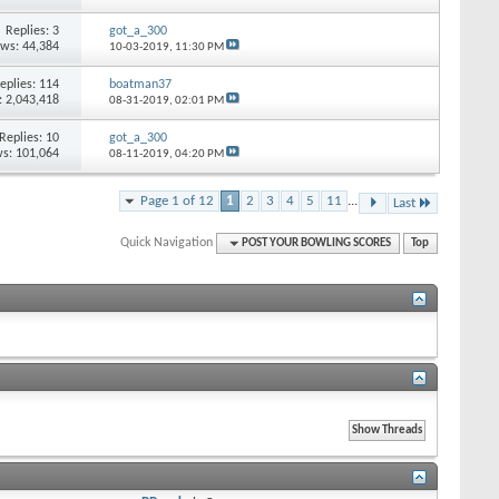
Replies: 3
got_a_300
ews: 44,384
10-03-2019,
11:30 PM
eplies: 114
boatman37
: 2,043,418
08-31-2019,
02:01 PM
Replies: 10
got_a_300
s: 101,064
08-11-2019,
04:20 PM
Page 1 of 12
1
2
3
4
5
11
...
Last
Quick Navigation
POST YOUR BOWLING SCORES
Top