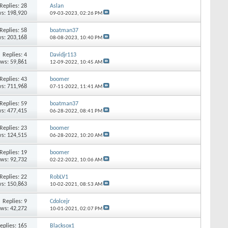
Replies: 28
Aslan
s: 198,920
09-03-2023,
02:26 PM
Replies: 58
boatman37
s: 203,168
08-08-2023,
10:40 PM
Replies: 4
Davidjr113
ews: 59,861
12-09-2022,
10:45 AM
Replies: 43
boomer
s: 711,968
07-11-2022,
11:41 AM
Replies: 59
boatman37
s: 477,415
06-28-2022,
08:41 PM
Replies: 23
boomer
s: 124,515
06-28-2022,
10:20 AM
Replies: 19
boomer
ews: 92,732
02-22-2022,
10:06 AM
Replies: 22
RobLV1
s: 150,863
10-02-2021,
08:53 AM
Replies: 9
Cdolcejr
ews: 42,272
10-01-2021,
02:07 PM
eplies: 165
Blacksox1