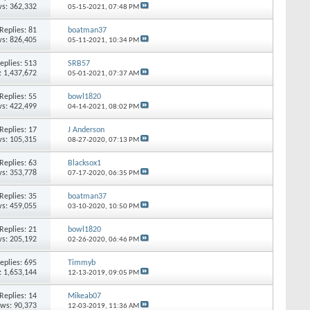
s: 362,332
05-15-2021,
07:48 PM
Replies: 81
boatman37
s: 826,405
05-11-2021,
10:34 PM
eplies: 513
SRB57
: 1,437,672
05-01-2021,
07:37 AM
Replies: 55
bowl1820
s: 422,499
04-14-2021,
08:02 PM
Replies: 17
J Anderson
s: 105,315
08-27-2020,
07:13 PM
Replies: 63
Blacksox1
s: 353,778
07-17-2020,
06:35 PM
Replies: 35
boatman37
s: 459,055
03-10-2020,
10:50 PM
Replies: 21
bowl1820
s: 205,192
02-26-2020,
06:46 PM
eplies: 695
Timmyb
: 1,653,144
12-13-2019,
09:05 PM
Replies: 14
Mikeab07
ews: 90,373
12-03-2019,
11:36 AM