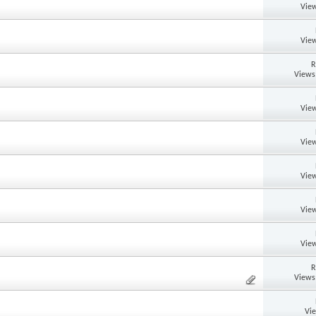
View
View
R
Views
View
View
View
View
View
R
Views
Vi