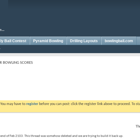
y Ball Contest
Pyramid Bowling
Drilling Layouts
bowlingball.com
R BOWLING SCORES
. You may have to
register
before you can post: click the register link above to proceed. To s
Th
e end of Feb 2103. This thread was somehow deleted and we are trying to build it back up.