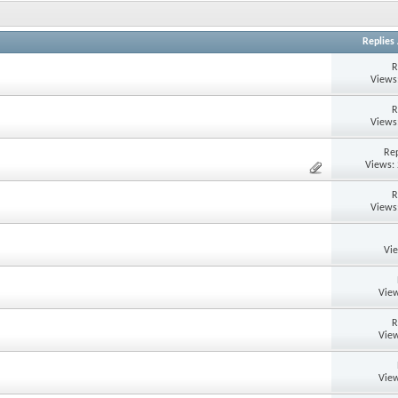
Replies
R
Views
R
Views
Rep
Views:
R
Views
Vi
View
R
View
View