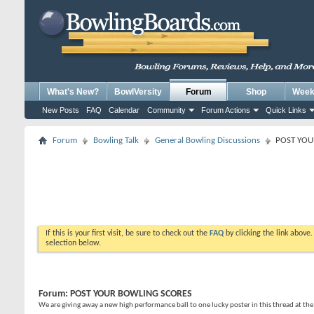
What's New?
BowlVersity
Forum
Shop
Weekl
New Posts
FAQ
Calendar
Community
Forum Actions
Quick Links
Forum
Bowling Talk
General Bowling Discussions
POST YOU
If this is your first visit, be sure to check out the
FAQ
by clicking the link above
selection below.
Forum:
POST YOUR BOWLING SCORES
We are giving away a new high performance ball to one lucky poster in this thread at th