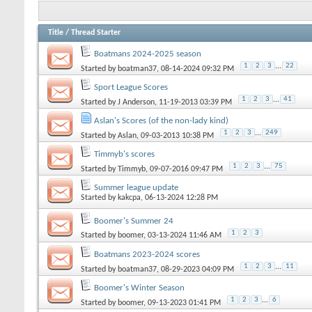
Title
/
Thread Starter
Boatmans 2024-2025 season
1
2
3
...
22
Started by
boatman37
, 08-14-2024 09:32 PM
Sport League Scores
1
2
3
...
41
Started by
J Anderson
, 11-19-2013 03:39 PM
Aslan's Scores (of the non-lady kind)
1
2
3
...
249
Started by
Aslan
, 09-03-2013 10:38 PM
Timmyb's scores
1
2
3
...
75
Started by
Timmyb
, 09-07-2016 09:47 PM
Summer league update
Started by
kakcpa
, 06-13-2024 12:28 PM
Boomer's Summer 24
1
2
3
Started by
boomer
, 03-13-2024 11:46 AM
Boatmans 2023-2024 scores
1
2
3
...
11
Started by
boatman37
, 08-29-2023 04:09 PM
Boomer's Winter Season
1
2
3
...
6
Started by
boomer
, 09-13-2023 01:41 PM