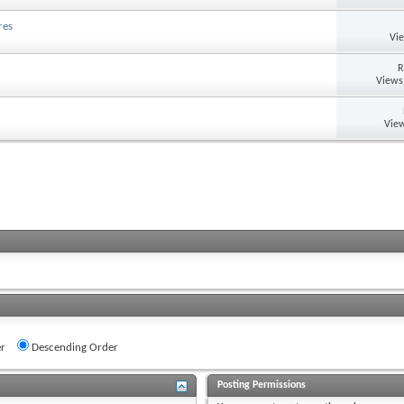
res
Vi
R
Views
View
r
Descending Order
Posting Permissions