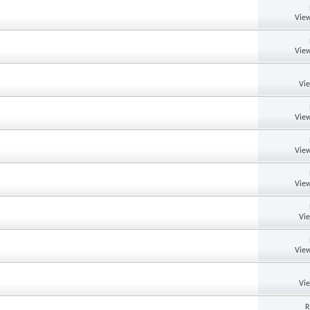
View
View
Vi
View
View
View
Vi
View
Vi
R