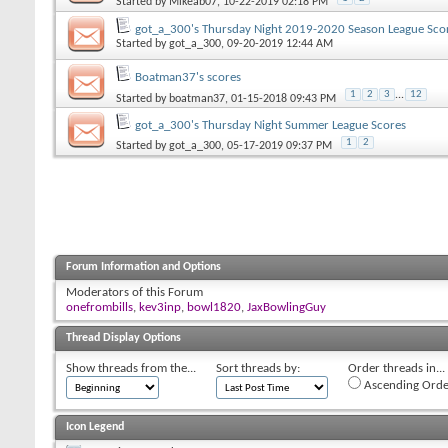
Started by
Mikeab07
, 10-22-2019 02:18 PM
got_a_300's Thursday Night 2019-2020 Season League Sco
Started by
got_a_300
, 09-20-2019 12:44 AM
Boatman37's scores
1
2
3
...
12
Started by
boatman37
, 01-15-2018 09:43 PM
got_a_300's Thursday Night Summer League Scores
1
2
Started by
got_a_300
, 05-17-2019 09:37 PM
Forum Information and Options
Moderators of this Forum
onefrombills
,
kev3inp
,
bowl1820
,
JaxBowlingGuy
Thread Display Options
Show threads from the...
Sort threads by:
Order threads in...
Ascending Orde
Icon Legend