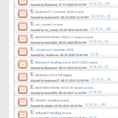
1
2
3
...
17
Started by
Blacksox1
, 07-17-2020 07:59 PM
Boatman37's summer 2020 scores
1
2
3
...
9
Started by
boatman37
, 06-23-2020 11:34 PM
mc_runner's scores
1
2
3
...
52
Started by
mc_runner
, 01-09-2014 09:41 PM
Bowl1820 Winter 2020-21 season scores
1
2
3
...
6
Started by
bowl1820
, 08-05-2020 08:35 PM
J Anderson’s Summer 2020
1
2
Started by
J Anderson
, 06-26-2020 10:45 PM
Blacksox1 bowling scores 2019-2020 season
1
2
3
...
7
Started by
Blacksox1
, 08-11-2019 07:22 PM
Boatmans 2019 fall league
1
2
3
...
4
Started by
boatman37
, 08-27-2019 12:58 PM
Bowl1820 Winter 2019-20 season scores
1
2
3
Started by
bowl1820
, 08-20-2019 11:34 PM
Vdubtx's bowling scores
1
2
3
...
70
Started by
vdubtx
, 09-02-2013 10:24 PM
Mikeab07 Bowling Scores
1
2