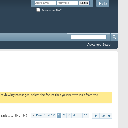
Help
Remember Me?
Advanced Search
tart viewing messages, select the forum that you want to visit from the
Page 1 of 12
1
2
3
4
5
11
...
reads 1 to 30 of 347
Last