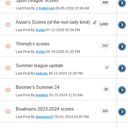
Sport League Scores
409
Last Post By
J Anderson
08-05-2026
10:36 AM
Aslan's Scores (of the non-lady kind)
2,482
Last Post By
Aslan
07-12-2026
05:38 PM
Timmyb's scores
747
Last Post By
Aslan
06-19-2026
01:40 PM
Summer league update
0
Last Post By
kakcpa
06-13-2024
12:28 PM
Boomer's Summer 24
20
Last Post By
boomer
05-15-2024
11:52 AM
Boatmans 2023-2024 scores
103
Last Post By
boatman37
05-01-2024
03:05 PM