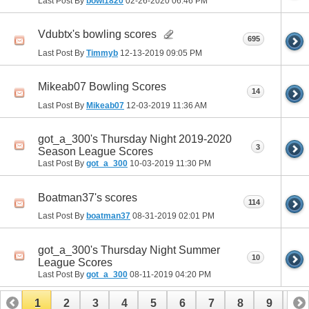
Last Post By
bowl1820
02-26-2020
06:46 PM
Vdubtx's bowling scores
695
Last Post By
Timmyb
12-13-2019
09:05 PM
Mikeab07 Bowling Scores
14
Last Post By
Mikeab07
12-03-2019
11:36 AM
got_a_300's Thursday Night 2019-2020
3
Season League Scores
Last Post By
got_a_300
10-03-2019
11:30 PM
Boatman37's scores
114
Last Post By
boatman37
08-31-2019
02:01 PM
got_a_300's Thursday Night Summer
10
League Scores
Last Post By
got_a_300
08-11-2019
04:20 PM
1
2
3
4
5
6
7
8
9
10