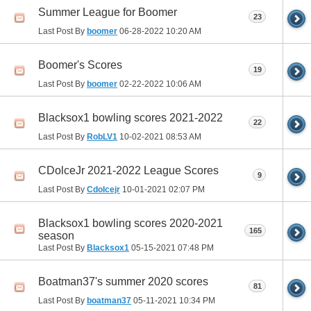
Summer League for Boomer
23
Last Post By
boomer
06-28-2022
10:20 AM
Boomer's Scores
19
Last Post By
boomer
02-22-2022
10:06 AM
Blacksox1 bowling scores 2021-2022
22
Last Post By
RobLV1
10-02-2021
08:53 AM
CDolceJr 2021-2022 League Scores
9
Last Post By
Cdolcejr
10-01-2021
02:07 PM
Blacksox1 bowling scores 2020-2021
165
season
Last Post By
Blacksox1
05-15-2021
07:48 PM
Boatman37's summer 2020 scores
81
Last Post By
boatman37
05-11-2021
10:34 PM