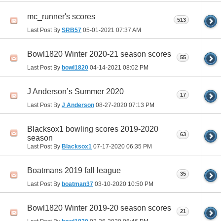
mc_runner's scores
513
Last Post By
SRB57
05-01-2021
07:37 AM
Bowl1820 Winter 2020-21 season scores
55
Last Post By
bowl1820
04-14-2021
08:02 PM
J Anderson’s Summer 2020
17
Last Post By
J Anderson
08-27-2020
07:13 PM
Blacksox1 bowling scores 2019-2020
63
season
Last Post By
Blacksox1
07-17-2020
06:35 PM
Boatmans 2019 fall league
35
Last Post By
boatman37
03-10-2020
10:50 PM
Bowl1820 Winter 2019-20 season scores
21