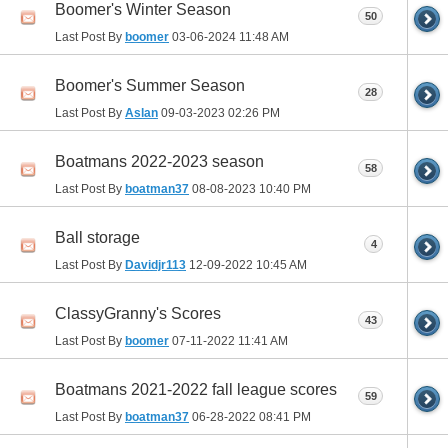
Boomer's Winter Season
50
Last Post By
boomer
03-06-2024
11:48 AM
Boomer's Summer Season
28
Last Post By
Aslan
09-03-2023
02:26 PM
Boatmans 2022-2023 season
58
Last Post By
boatman37
08-08-2023
10:40 PM
Ball storage
4
Last Post By
Davidjr113
12-09-2022
10:45 AM
ClassyGranny's Scores
43
Last Post By
boomer
07-11-2022
11:41 AM
Boatmans 2021-2022 fall league scores
59
Last Post By
boatman37
06-28-2022
08:41 PM