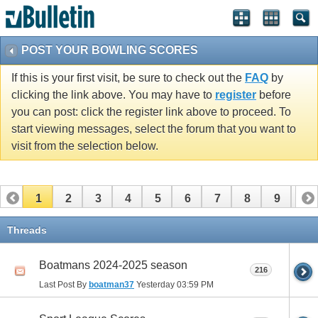
POST YOUR BOWLING SCORES
If this is your first visit, be sure to check out the
FAQ
by
clicking the link above. You may have to
register
before
you can post: click the register link above to proceed. To
start viewing messages, select the forum that you want to
visit from the selection below.
1
2
3
4
5
6
7
8
9
10
11
12
Threads
Boatmans 2024-2025 season
216
Last Post By
boatman37
Yesterday
03:59 PM