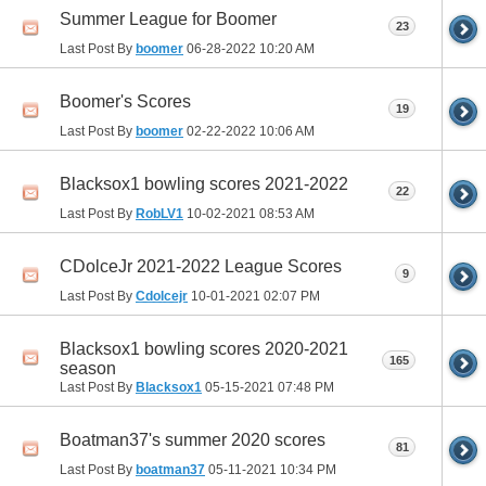
Summer League for Boomer
23
Last Post By
boomer
06-28-2022
10:20 AM
Boomer's Scores
19
Last Post By
boomer
02-22-2022
10:06 AM
Blacksox1 bowling scores 2021-2022
22
Last Post By
RobLV1
10-02-2021
08:53 AM
CDolceJr 2021-2022 League Scores
9
Last Post By
Cdolcejr
10-01-2021
02:07 PM
Blacksox1 bowling scores 2020-2021
165
season
Last Post By
Blacksox1
05-15-2021
07:48 PM
Boatman37's summer 2020 scores
81
Last Post By
boatman37
05-11-2021
10:34 PM