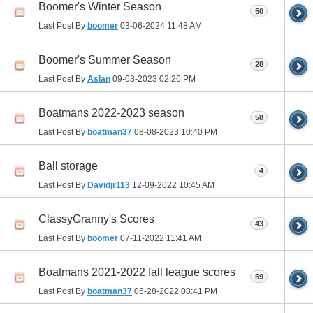
Boomer's Winter Season
50
Last Post By
boomer
03-06-2024
11:48 AM
Boomer's Summer Season
28
Last Post By
Aslan
09-03-2023
02:26 PM
Boatmans 2022-2023 season
58
Last Post By
boatman37
08-08-2023
10:40 PM
Ball storage
4
Last Post By
Davidjr113
12-09-2022
10:45 AM
ClassyGranny's Scores
43
Last Post By
boomer
07-11-2022
11:41 AM
Boatmans 2021-2022 fall league scores
59
Last Post By
boatman37
06-28-2022
08:41 PM