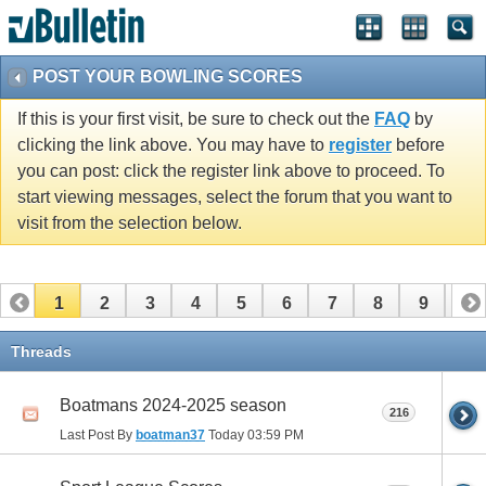
POST YOUR BOWLING SCORES
If this is your first visit, be sure to check out the
FAQ
by
clicking the link above. You may have to
register
before
you can post: click the register link above to proceed. To
start viewing messages, select the forum that you want to
visit from the selection below.
1
2
3
4
5
6
7
8
9
10
11
12
Threads
Boatmans 2024-2025 season
216
Last Post By
boatman37
Today
03:59 PM