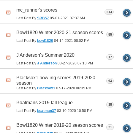
mc_runner's scores
513
Last Post By
SRB57
05-01-2021
07:37 AM
Bowl1820 Winter 2020-21 season scores
55
Last Post By
bowl1820
04-14-2021
08:02 PM
J Anderson’s Summer 2020
17
Last Post By
J Anderson
08-27-2020
07:13 PM
Blacksox1 bowling scores 2019-2020
63
season
Last Post By
Blacksox1
07-17-2020
06:35 PM
Boatmans 2019 fall league
35
Last Post By
boatman37
03-10-2020
10:50 PM
Bowl1820 Winter 2019-20 season scores
21