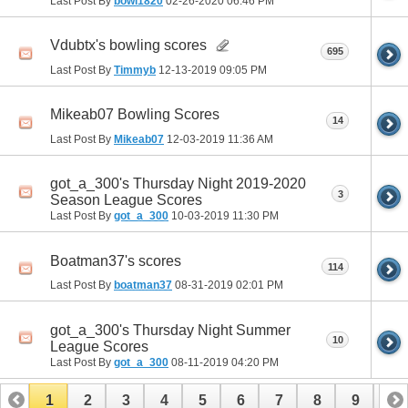
Last Post By
bowl1820
02-26-2020
06:46 PM
Vdubtx's bowling scores
695
Last Post By
Timmyb
12-13-2019
09:05 PM
Mikeab07 Bowling Scores
14
Last Post By
Mikeab07
12-03-2019
11:36 AM
got_a_300's Thursday Night 2019-2020
3
Season League Scores
Last Post By
got_a_300
10-03-2019
11:30 PM
Boatman37's scores
114
Last Post By
boatman37
08-31-2019
02:01 PM
got_a_300's Thursday Night Summer
10
League Scores
Last Post By
got_a_300
08-11-2019
04:20 PM
1
2
3
4
5
6
7
8
9
10