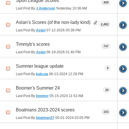
Sport League Scores
409
Last Post By
J Anderson
Yesterday
10:36 AM
Aslan's Scores (of the non-lady kind)
2,482
Last Post By
Aslan
07-12-2026
05:38 PM
Timmyb's scores
747
Last Post By
Aslan
06-19-2026
01:40 PM
Summer league update
0
Last Post By
kakcpa
06-13-2024
12:28 PM
Boomer's Summer 24
20
Last Post By
boomer
05-15-2024
11:52 AM
Boatmans 2023-2024 scores
103
Last Post By
boatman37
05-01-2024
03:05 PM