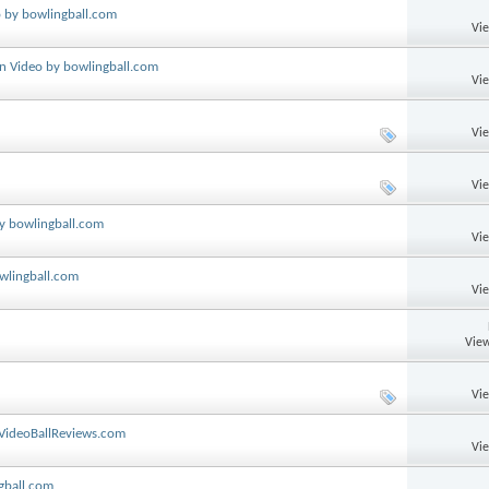
o by bowlingball.com
Vi
on Video by bowlingball.com
Vi
Vi
Vi
by bowlingball.com
Vi
wlingball.com
Vi
View
Vi
 VideoBallReviews.com
Vi
gball.com