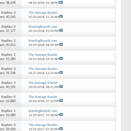
ews: 38,478
08-29-2018,
06:28 PM
Replies: 0
The Average Bowler
ews: 40,342
07-02-2018,
12:35 AM
Replies: 0
BowlingBoards.com
ews: 37,177
04-24-2018,
02:49 PM
Replies: 2
BowlingBoards.com
ews: 40,652
03-29-2018,
08:49 AM
Replies: 2
The Average Bowler
ews: 43,284
03-21-2018,
09:35 AM
Replies: 0
The Average Bowler
ews: 39,746
03-17-2018,
12:24 AM
Replies: 3
The Average Bowler
ews: 40,592
03-09-2018,
08:41 PM
Replies: 0
The Average Bowler
ews: 32,860
03-03-2018,
07:59 PM
Replies: 1
BowlingBoards.com
ews: 42,080
12-29-2017,
10:38 AM
Replies: 0
The Average Bowler
ews: 39,504
12-16-2017,
07:25 PM