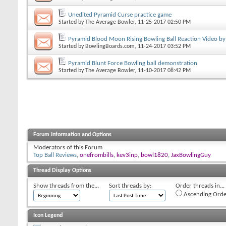
Unedited Pyramid Curse practice game
Started by
The Average Bowler
, 11-25-2017 02:50 PM
Pyramid Blood Moon Rising Bowling Ball Reaction Video by
Started by
BowlingBoards.com
, 11-24-2017 03:52 PM
Pyramid Blunt Force Bowling ball demonstration
Started by
The Average Bowler
, 11-10-2017 08:42 PM
Forum Information and Options
Moderators of this Forum
Top Ball Reviews
,
onefrombills
,
kev3inp
,
bowl1820
,
JaxBowlingGuy
Thread Display Options
Show threads from the...
Sort threads by:
Order threads in...
Ascending Orde
Icon Legend