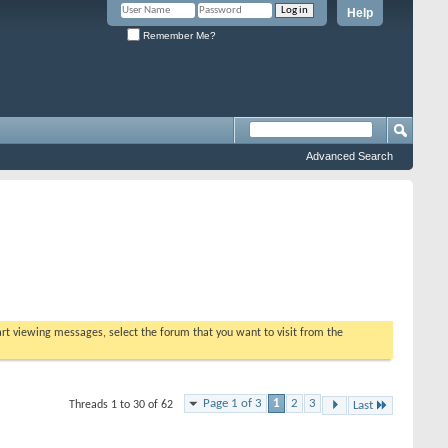
Help
Remember Me?
Advanced Search
tart viewing messages, select the forum that you want to visit from the
Page 1 of 3
1
2
3
Threads 1 to 30 of 62
Last