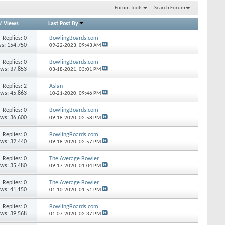
Forum Tools
Search Forum
/
Views
Last Post By
Replies: 0
BowlingBoards.com
s: 154,750
09-22-2023,
09:43 AM
Replies: 0
BowlingBoards.com
ews: 37,853
03-18-2021,
03:01 PM
Replies: 2
Aslan
ews: 45,863
10-21-2020,
09:46 PM
Replies: 0
BowlingBoards.com
ews: 36,600
09-18-2020,
02:58 PM
Replies: 0
BowlingBoards.com
ews: 32,440
09-18-2020,
02:57 PM
Replies: 0
The Average Bowler
ews: 35,480
09-17-2020,
01:04 PM
Replies: 0
The Average Bowler
ews: 41,150
01-10-2020,
01:51 PM
Replies: 0
BowlingBoards.com
ews: 39,568
01-07-2020,
02:37 PM