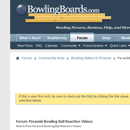
What's New?
BowlVersity
Forum
Shop
Weekl
New Posts
FAQ
Calendar
Community
Forum Actions
Quick Links
Forum
Community Area
Bowling Videos & Pictures
Pyramid
If this is your first visit, be sure to check out the
FAQ
by clicking the link above
selection below.
Forum:
Pyramid Bowling Ball Reaction Videos
Watch/Post Pyramid Bowling Ball Reaction Videos