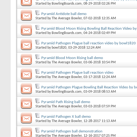
Started by
BowlingBoards.com
, 08-29-2018 02:26 PM
Pyramid Antidote ball demo
Started by
The Average Bowler
, 07-02-2018 12:35 AM
Pyramid Blood Moon Rising Bowling Ball Reaction Video b
Started by
BowlingBoards.com
, 04-24-2018 02:49 PM
Pyramid Pathogen Plague ball reaction video by bowl1820
Started by
bowl1820
, 03-29-2018 12:24 AM
Pyramid Blood Moon Rising ball demo
Started by
The Average Bowler
, 03-06-2018 10:54 PM
Pyramid Pathogen Plague ball reaction video
Started by
The Average Bowler
, 03-17-2018 12:24 AM
Pyramid Pathogen Plague Bowling Ball Reaction Video by b
Started by
BowlingBoards.com
, 03-09-2018 08:53 AM
Pyramid Path Rising ball demo
Started by
The Average Bowler
, 03-03-2018 07:59 PM
Pyramid Pathogen X ball demo
Started by
The Average Bowler
, 12-28-2017 11:13 AM
Pyramid Pathogen ball demonstration
Started by
The Average Bowler
, 12-16-2017 07:25 PM