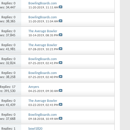
Replies: 0
BowlingBoards.com
ews: 34,447
11-20-2019,
11:11 AM
Replies: 0
BowlingBoards.com
ews: 38,365
11-20-2019,
11:04 AM
Replies: 0
The Average Bowler
ews: 37,845
10-14-2019,
08:35 PM
Replies: 0
The Average Bowler
ews: 41,981
07-28-2019,
10:21 PM
Replies: 0
BowlingBoards.com
ews: 32,824
07-25-2019,
02:41 PM
Replies: 0
BowlingBoards.com
ews: 38,258
07-25-2019,
02:40 PM
Replies: 17
Amyers
s: 391,530
04-25-2019,
09:30 AM
Replies: 0
The Average Bowler
ews: 41,439
03-22-2019,
02:41 PM
Replies: 0
BowlingBoards.com
ews: 37,668
09-18-2018,
10:49 AM
Replies: 1
bowl1820