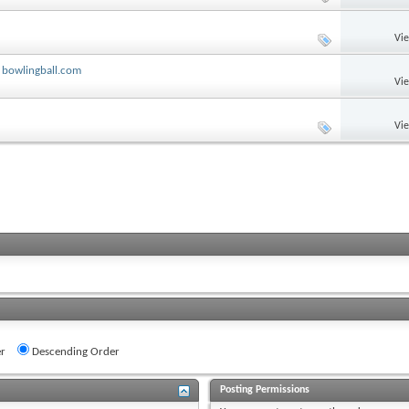
Vi
 bowlingball.com
Vi
Vi
r
Descending Order
Posting Permissions