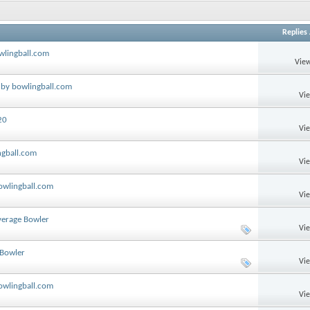
Replies
wlingball.com
View
 by bowlingball.com
Vi
20
Vi
ngball.com
Vi
owlingball.com
Vi
verage Bowler
Vi
 Bowler
Vi
bowlingball.com
Vi