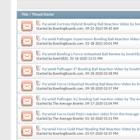
Title
/
Thread Starter
Pyramid Fortress Hybrid Bowling Ball Reaction Video by bo
Started by
BowlingBoards.com
, 09-22-2023 09:43 AM
Pyramid Pathogen Supermoon Bowling Ball Reaction Video
Started by
BowlingBoards.com
, 03-18-2021 03:01 PM
Pyramid Bowling's Force Unleashed Ball Review by bowl18
Started by
bowl1820
, 10-16-2020 11:51 PM
Pyramid Pathogen X² Bowling Ball Reaction Video by bowli
Started by
BowlingBoards.com
, 09-18-2020 02:58 PM
Pyramid Force Unleashed Bowling Ball Reaction Video by b
Started by
BowlingBoards.com
, 09-18-2020 02:57 PM
Pyramid Pathogen X2 bowling ball reaction video by The A
Started by
The Average Bowler
, 09-17-2020 01:04 PM
Pyramid Force Gold Pearl reaction video from the Average
Started by
The Average Bowler
, 01-10-2020 01:51 PM
Pyramid Force Gold Pearl Bowling Ball Reaction Video by 
Started by
BowlingBoards.com
, 01-07-2020 02:37 PM