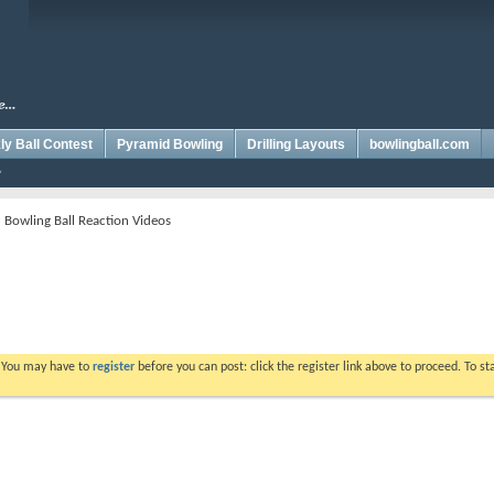
y Ball Contest
Pyramid Bowling
Drilling Layouts
bowlingball.com
 Bowling Ball Reaction Videos
. You may have to
register
before you can post: click the register link above to proceed. To s