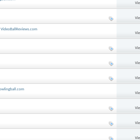
Vi
Vi
y VideoBallReviews.com
Vi
Vi
Vi
Vi
owlingball.com
Vi
Vi
Vi
Vi