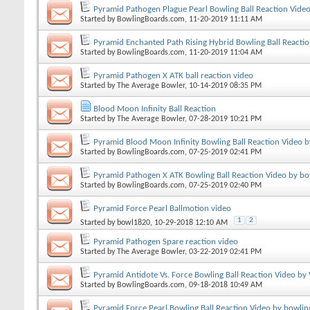
Pyramid Pathogen Plague Pearl Bowling Ball Reaction Vide
Started by
BowlingBoards.com
, 11-20-2019 11:11 AM
Pyramid Enchanted Path Rising Hybrid Bowling Ball Reacti
Started by
BowlingBoards.com
, 11-20-2019 11:04 AM
Pyramid Pathogen X ATK ball reaction video
Started by
The Average Bowler
, 10-14-2019 08:35 PM
Blood Moon Infinity Ball Reaction
Started by
The Average Bowler
, 07-28-2019 10:21 PM
Pyramid Blood Moon Infinity Bowling Ball Reaction Video 
Started by
BowlingBoards.com
, 07-25-2019 02:41 PM
Pyramid Pathogen X ATK Bowling Ball Reaction Video by bo
Started by
BowlingBoards.com
, 07-25-2019 02:40 PM
Pyramid Force Pearl Ballmotion video
1
2
Started by
bowl1820
, 10-29-2018 12:10 AM
Pyramid Pathogen Spare reaction video
Started by
The Average Bowler
, 03-22-2019 02:41 PM
Pyramid Antidote Vs. Force Bowling Ball Reaction Video by
Started by
BowlingBoards.com
, 09-18-2018 10:49 AM
Pyramid Force Pearl Bowling Ball Reaction Video by bowlin