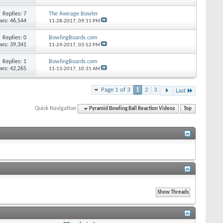
Replies: 7
The Average Bowler
ews: 46,544
11-28-2017,
09:11 PM
Replies: 0
BowlingBoards.com
ews: 39,341
11-24-2017,
03:52 PM
Replies: 1
BowlingBoards.com
ews: 42,265
11-13-2017,
10:31 AM
Page 1 of 3
1
2
3
Last
Quick Navigation
Pyramid Bowling Ball Reaction Videos
Top